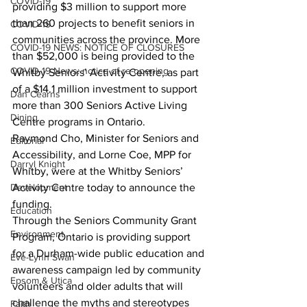
COVID-19
providing $3 million to support more 
than 260 projects to benefit seniors in 
COVID-19
communities across the province. More 
COVID-19 NEWS: NOTICE OF CLOSURES
than $52,000 is being provided to the 
COVID-19 News: notice of re-opening
Whitby Seniors’ Activity Centre, as part 
of a $14.1 million investment to support 
Dan Cearns
more than 300 Seniors Active Living 
Dining
Centre programs in Ontario.
Raymond Cho, Minister for Seniors and 
Editorial
Accessibility, and Lorne Coe, MPP for 
Darryl Knight
Whitby, were at the Whitby Seniors’ 
Development
Activity Centre today to announce the 
funding.
Education
Through the Seniors Community Grant 
Environment
Program, Ontario is providing support 
for a Durham-wide public education and 
Eve-Lynn Swan
awareness campaign led by community 
Epsom & Utica
volunteers and older adults that will 
challenge the myths and stereotypes 
Faith