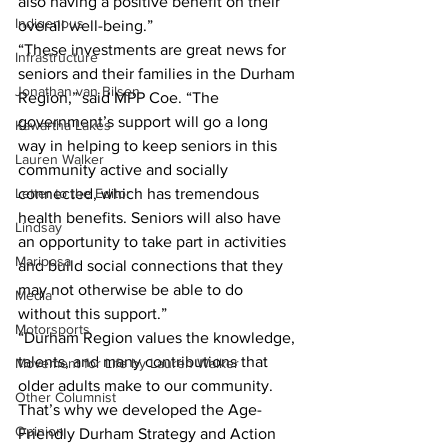
also having a positive benefit on their 
Indigenous
overall well-being.”
“These investments are great news for 
Infrastructure
seniors and their families in the Durham 
Jonathan van Bilsen
Region,” said MPP Coe. “The 
government’s support will go a long 
Kawartha Lakes
way in helping to keep seniors in this 
Lauren Walker
community active and socially 
Letter to the Editor
connected, which has tremendous 
health benefits. Seniors will also have 
Lindsay
an opportunity to take part in activities 
Mariposa
and build social connections that they 
may not otherwise be able to do 
Media
without this support.”
Motorsports
“Durham Region values the knowledge, 
talents, and many contributions that 
Movement for Life by Lauren Walker
older adults make to our community. 
Other Columnist
That’s why we developed the Age-
Opinion
Friendly Durham Strategy and Action 