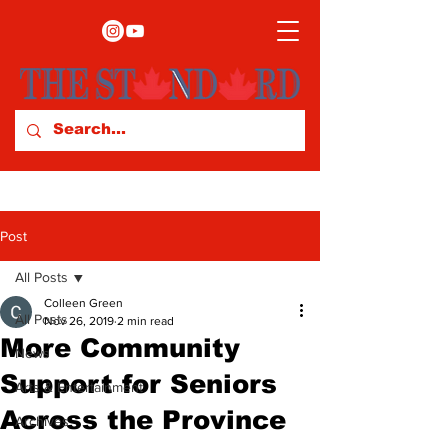
Post
All Posts
Colleen Green
All Posts
Nov 26, 2019
2 min read
More Community
News
Support for Seniors
Arts & Entertainment
Across the Province
Archives