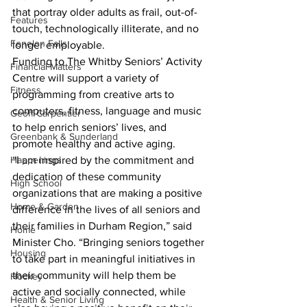
that portray older adults as frail, out-of-
Features
touch, technologically illiterate, and no 
Fenelon Falls
longer employable.
Funding to The Whitby Seniors’ Activity 
Financial Matters
Centre will support a variety of 
Fitness
programming from creative arts to 
computers, fitness, language and music 
Geoff Carpentier
to help enrich seniors’ lives, and 
Greenbank & Sunderland
promote healthy and active aging.
Happenings
“I am inspired by the commitment and 
dedication of these community 
High School
organizations that are making a positive 
Home & Garden
difference in the lives of all seniors and 
their families in Durham Region,” said 
Home
Minister Cho. “Bringing seniors together 
Housing
to take part in meaningful initiatives in 
their community will help them be 
Hockey
active and socially connected, while 
Health & Senior Living