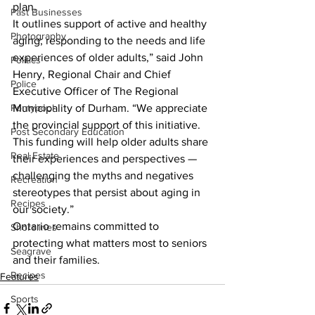
plan.
Past Businesses
It outlines support of active and healthy 
Photography
aging; responding to the needs and life 
experiences of older adults,” said John 
Politics
Henry, Regional Chair and Chief 
Police
Executive Officer of The Regional 
Pontypool
Municipality of Durham. “We appreciate 
the provincial support of this initiative. 
Post Secondary Education
This funding will help older adults share 
Real Estate
their experiences and perspectives — 
challenging the myths and negatives 
Recreation
stereotypes that persist about aging in 
Recipes
our society.”
Ontario remains committed to 
Shorelines
protecting what matters most to seniors 
Seagrave
and their families.    
Recipes
Features
Sports