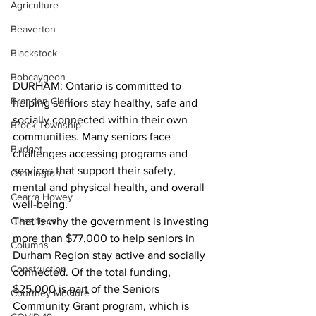
Agriculture
Beaverton
Blackstock
Bobcaygeon
DURHAM: Ontario is committed to 
Brandon Clark
helping seniors stay healthy, safe and 
socially connected within their own 
Brock Township
communities. Many seniors face 
Budget
challenges accessing programs and 
services that support their safety, 
Cannington
mental and physical health, and overall 
Cearra Howey
well-being.
Classifieds
That is why the government is investing 
more than $77,000 to help seniors in 
Columns
Durham Region stay active and socially 
Construction
connected. Of the total funding, 
$25,000 is part of the Seniors 
Courtney McClure
Community Grant program, which is 