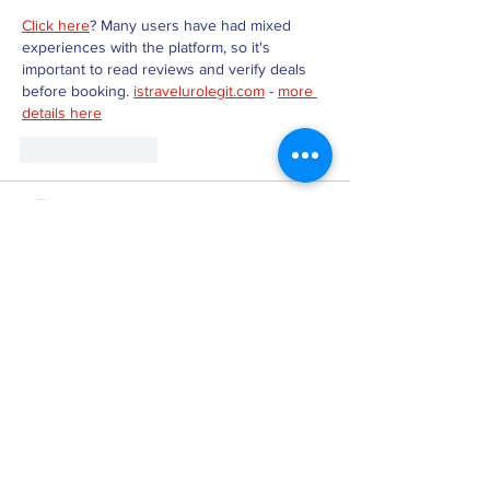
Click here
? Many users have had mixed 
experiences with the platform, so it's 
important to read reviews and verify deals 
before booking. 
istravelurolegit.com
 - 
more 
details here
Like
Reply
MZKO QPFQ
Dec 18, 2024
무료카지노
 무료카지노;
무료카지노
 무료카지노;
google 优化
 seo技术+jingcheng-seo.com+秒
收录;
Fortune Tiger
 Fortune Tiger;
Fortune Tiger
 Fortune Tiger;
Fortune Tiger Slots
 Fortune…
站群/
 站群
gamesimes
 gamesimes;
03topgame
 03topgame
EPS Machine
 EPS Cutting…