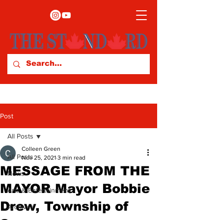
Post
All Posts
Colleen Green
All Posts
Nov 25, 2021
3 min read
MESSAGE FROM THE
News
MAYOR Mayor Bobbie
Arts & Entertainment
Drew, Township of
Archives