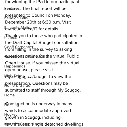
for winning the iPad in our participant 
Features
contest. The final report will be 
presented to Council on Monday, 
Fenelon Falls
December 20th at 6:30 p.m. Visit 
Financial Matters
my.scugog.ca/IT for details. 
Thank you to those who participated in 
Fitness
the Draft Capital Budget consultation, 
Geoff Carpentier
from filling in the survey to asking 
questions online for the virtual Public 
Greenbank & Sunderland
Open House. If you missed the virtual 
Happenings
open house, please visit 
High School
my.scugog.ca/budget to view the 
presentation. Questions may be 
Home & Garden
submitted to staff through My Scugog. 
Home
Construction is underway in many 
Housing
wards to accommodate approved 
Hockey
growth in Scugog, including 
Health & Senior Living
townhouses, single detached dwellings 