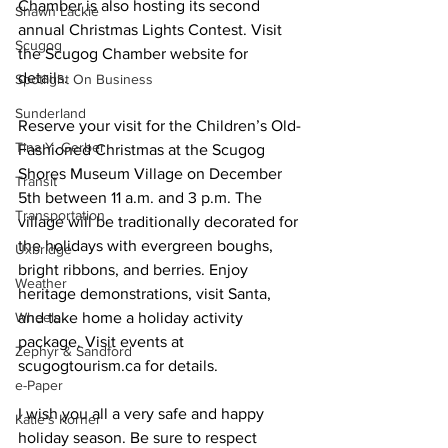
Chamber is also hosting its second 
Shawn Lackie
annual Christmas Lights Contest. Visit 
Scugog
the Scugog Chamber website for 
details. 
Spotlight On Business
Sunderland
Reserve your visit for the Children’s Old-
Tina Y. Gerber
Fashioned Christmas at the Scugog 
Shores Museum Village on December 
Transit
5th between 11 a.m. and 3 p.m. The 
Transportation
village will be traditionally decorated for 
the holidays with evergreen boughs, 
Uxbridge
bright ribbons, and berries. Enjoy 
Weather
heritage demonstrations, visit Santa, 
Wheels
and take home a holiday activity 
package. Visit events at 
Zephyr & Sandford
scugogtourism.ca for details. 
e-Paper
I wish you all a very safe and happy 
Katie's Korner
holiday season. Be sure to respect 