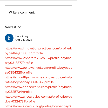
Walk Softly – Fashion
Politics and 
Write a comment...
or Folly?
Estate
Newest
boboi boy
Oct 24, 2025
https://www.innovationpractices.com/profile/b
oybadbay0380831/profile
https://www.25before25.co.uk/profile/boybad
bay0318877/profile
https://www.ooltewahvet.com/profile/boybadb
ay0354328/profile
https://shirint8psh.wixsite.com/warddigerhy/p
rofile/boybadbay0394342/profile
https://www.senceworld.com/profile/boybadb
ay0325704/profile
https://www.anscarsales.com.au/profile/boyba
dbay0324731/profile
https://www.slcworld.org/profile/boybadbay0