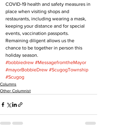
COVID-19 health and safety measures in 
place when visiting shops and 
restaurants, including wearing a mask, 
keeping your distance and for special 
events, vaccination passports. 
Remaining diligent allows us the 
chance to be together in person this 
holiday season.
#bobbiedrew
#MessagefromtheMayor
#mayorBobbieDrew
#ScugogTownship
#Scugog
Columns
Other Columnist