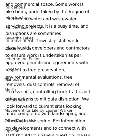
and commercial space. Some work is 
Indigenous
also being undertaken by the Region of 
Infrastructure
Durham on water and wastewater 
servicing projects. It is a busy time, and 
Jonathan van Bilsen
disruptions are sometimes 
Kawartha Lakes
inconvenient. Township staff work 
closely with developers and contractors 
Lauren Walker
to ensure work is undertaken as per 
Letter to the Editor
approved permits and agreements with 
Lindsay
respect to tree preservation, 
environmental evaluations, tree 
Mariposa
removals, dust controls, removal of 
Media
excess soils, controlling truck traffic and 
other actions to mitigate disruption. We 
Motorsports
look forward to current sites looking 
Movement for Life by Lauren Walker
more completed with landscaping and 
Other Columnist
planting in the spring. For information 
on developments and to connect with 
Opinion
staff should you have a question, please 