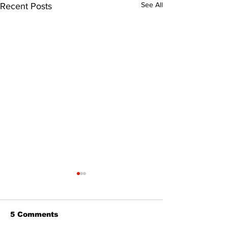
See All
Recent Posts
5 Comments