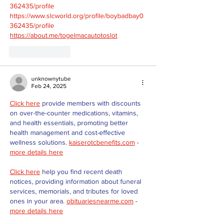
362435/profile
https://www.slcworld.org/profile/boybadbay0
362435/profile
https://about.me/togelmacautotoslot
Like
Reply
unknownytube
Feb 24, 2025
Click here
 provide members with discounts 
on over-the-counter medications, vitamins, 
and health essentials, promoting better 
health management and cost-effective 
wellness solutions. 
kaiserotcbenefits.com
 - 
more details here
Click here
 help you find recent death 
notices, providing information about funeral 
services, memorials, and tributes for loved 
ones in your area. 
obituariesnearme.com
 - 
more details here