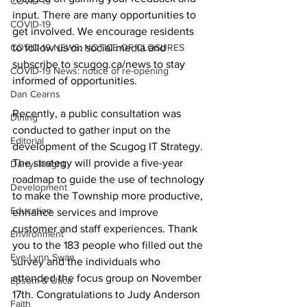
COVID-19
input. There are many opportunities to 
COVID-19
get involved. We encourage residents 
COVID-19 NEWS: NOTICE OF CLOSURES
to follow us on social media and 
subscribe to scugog.ca/news to stay 
COVID-19 News: notice of re-opening
informed of opportunities. 
Dan Cearns
Recently, a public consultation was 
Dining
conducted to gather input on the 
Editorial
development of the Scugog IT Strategy. 
The strategy will provide a five-year 
Darryl Knight
roadmap to guide the use of technology 
Development
to make the Township more productive, 
Education
enhance services and improve 
customer and staff experiences. Thank 
Environment
you to the 183 people who filled out the 
Eve-Lynn Swan
survey and the individuals who 
attended the focus group on November 
Epsom & Utica
17th. Congratulations to Judy Anderson 
Faith