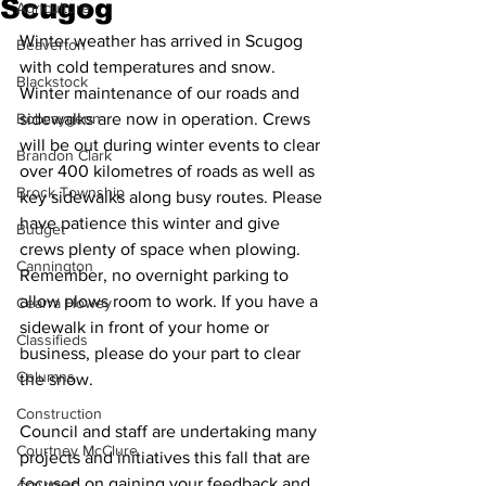
Scugog
Agriculture
Winter weather has arrived in Scugog 
Beaverton
with cold temperatures and snow. 
Blackstock
Winter maintenance of our roads and 
Bobcaygeon
sidewalks are now in operation. Crews 
will be out during winter events to clear 
Brandon Clark
over 400 kilometres of roads as well as 
Brock Township
key sidewalks along busy routes. Please 
have patience this winter and give 
Budget
crews plenty of space when plowing. 
Cannington
Remember, no overnight parking to 
allow plows room to work. If you have a 
Cearra Howey
sidewalk in front of your home or 
Classifieds
business, please do your part to clear 
Columns
the snow. 
Construction
Council and staff are undertaking many 
Courtney McClure
projects and initiatives this fall that are 
focused on gaining your feedback and 