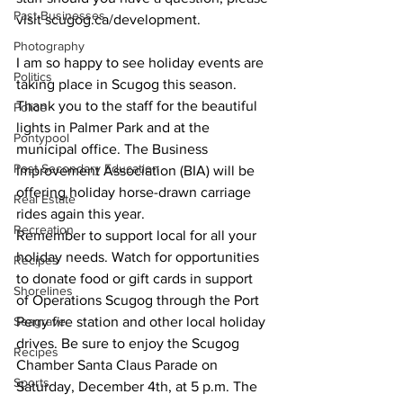
Past Businesses
visit scugog.ca/development. 
Photography
I am so happy to see holiday events are 
Politics
taking place in Scugog this season. 
Thank you to the staff for the beautiful 
Police
lights in Palmer Park and at the 
Pontypool
municipal office. The Business 
Post Secondary Education
Improvement Association (BIA) will be 
offering holiday horse-drawn carriage 
Real Estate
rides again this year.  
Recreation
Remember to support local for all your 
holiday needs. Watch for opportunities 
Recipes
to donate food or gift cards in support 
Shorelines
of Operations Scugog through the Port 
Seagrave
Perry fire station and other local holiday 
drives. Be sure to enjoy the Scugog 
Recipes
Chamber Santa Claus Parade on 
Sports
Saturday, December 4th, at 5 p.m. The 