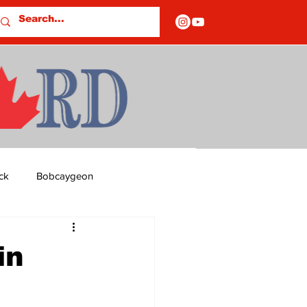
ck
Bobcaygeon
ds
Columns
in
OF CLOSURES