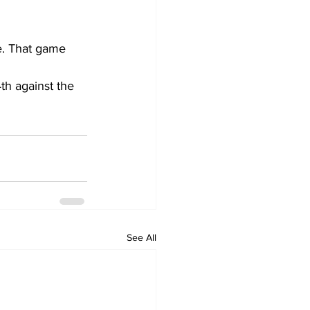
e. That game 
h against the 
See All