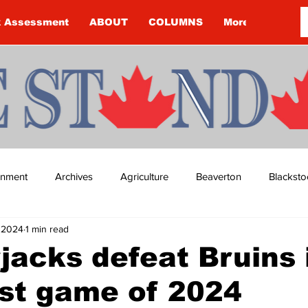
k Assessment
ABOUT
COLUMNS
More
ainment
Archives
Agriculture
Beaverton
Blacksto
, 2024
1 min read
ip
Budget
Cannington
Cearra Howey
Classifie
acks defeat Bruins 
irst game of 2024
re
COVID-19
COVID-19
COVID-19 NEWS: NOTICE 