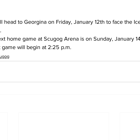
l head to Georgina on Friday, January 12th to face the Ic
.
xt home game at Scugog Arena is on Sunday, January 14t
t game will begin at 2:25 p.m.
ugog