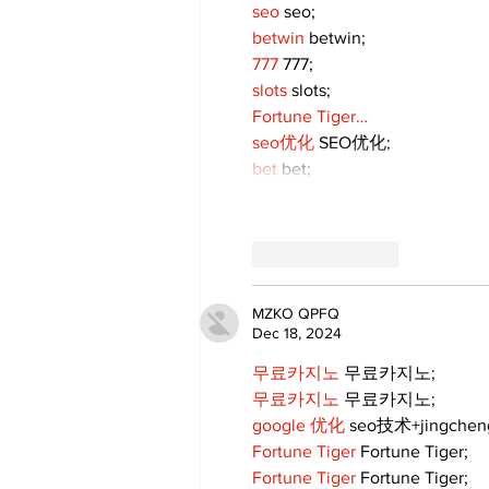
seo
 seo;
betwin
 betwin;
777
 777;
slots
 slots;
Fortune Tiger…
seo优化
 SEO优化;
bet
 bet;
Like
Reply
MZKO QPFQ
Dec 18, 2024
무료카지노
 무료카지노;
무료카지노
 무료카지노;
google 优化
 seo技术+jingche
Fortune Tiger
 Fortune Tiger;
Fortune Tiger
 Fortune Tiger;