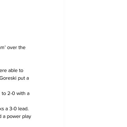
am’ over the 
ere able to 
Goreski put a 
to 2-0 with a 
s a 3-0 lead. 
ad a power play 