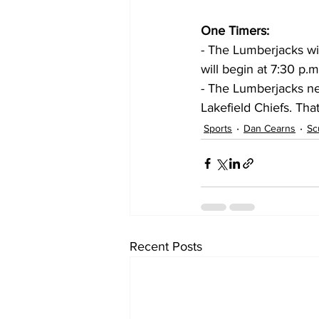
One Timers:
- The Lumberjacks wil
will begin at 7:30 p.m
- The Lumberjacks ne
Lakefield Chiefs. Tha
Sports
Dan Cearns
Sc
Recent Posts