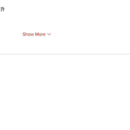
提升
Show More