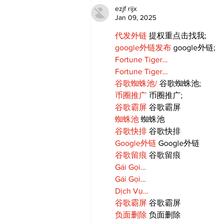
Candy Celebrates Grand
ezjf rijx
Opening in Port Perry
Jan 09, 2025
代发外链
 提权重点击找我;
google外链发布
 google外链;
Fortune Tiger…
Fortune Tiger…
谷歌蜘蛛池/
 谷歌蜘蛛池;
币圈推广
 币圈推广;
谷歌霸屏
 谷歌霸屏
蜘蛛池
 蜘蛛池
谷歌快排
 谷歌快排
Google外链
 Google外链
谷歌留痕
 谷歌留痕
Gái Gọi…
Gái Gọi…
Dịch Vụ…
谷歌霸屏
 谷歌霸屏
负面删除
 负面删除