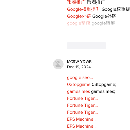
币圈推广
 币圈推广
Google权重提升
 Google权重
Google外链
 Google外链
google留痕
 google留痕
Like
Reply
MCRW YDWB
Dec 19, 2024
google seo…
03topgame
 03topgame;
gamesimes
 gamesimes;
Fortune Tiger…
Fortune Tiger…
Fortune Tiger…
EPS Machine…
EPS Machine…