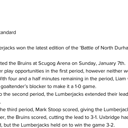
tandard
jacks won the latest edition of the ‘Battle of North Durh
ed the Bruins at Scugog Arena on Sunday, January 7th.
play opportunities in the first period, however neither w
With four and a half minutes remaining in the period, Liam 
 goaltender’s blocker to make it a 1-0 game.
o the second period, the Lumberjacks extended their lead 
.
the third period, Mark Stoop scored, giving the Lumberjack
ter, the Bruins scored, cutting the lead to 3-1. Uxbridge h
od, but the Lumberjacks held on to win the game 3-2.