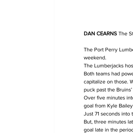
DAN CEARNS
 The S
The Port Perry Lumber
weekend.
The Lumberjacks host
Both teams had power 
capitalize on those. 
puck past the Bruins’
Over five minutes int
goal from Kyle Bailey
Just 71 seconds into 
But, three minutes la
goal late in the peri