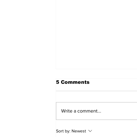
5 Comments
Write a comment...
Sweet Dreams Can
Sort by:
Newest
Come True: RoyPop