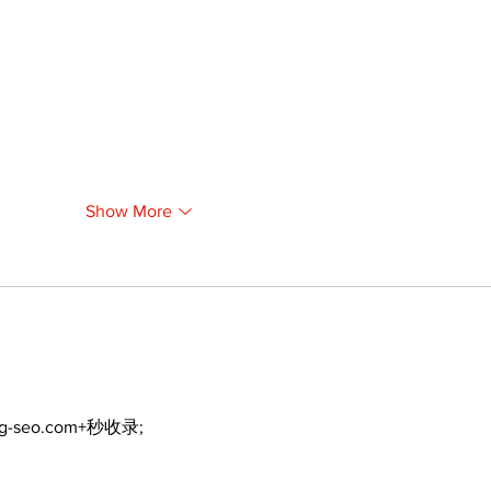
Show More
ng-seo.com+秒收录;