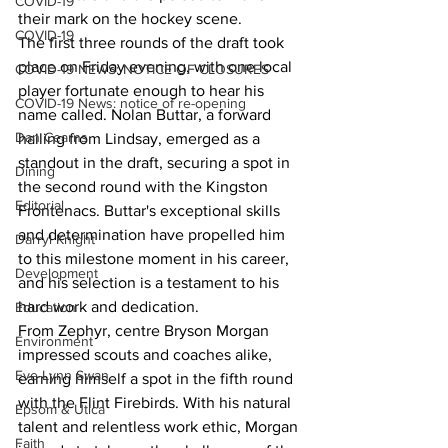
COVID-19
their mark on the hockey scene.
COVID-19
The first three rounds of the draft took 
place on Friday evening, with one local 
COVID-19 NEWS: NOTICE OF CLOSURES
player fortunate enough to hear his 
COVID-19 News: notice of re-opening
name called. Nolan Buttar, a forward 
Dan Cearns
hailing from Lindsay, emerged as a 
standout in the draft, securing a spot in 
Dining
the second round with the Kingston 
Editorial
Frontenacs. Buttar's exceptional skills 
and determination have propelled him 
Darryl Knight
to this milestone moment in his career, 
Development
and his selection is a testament to his 
hard work and dedication.
Education
From Zephyr, centre Bryson Morgan 
Environment
impressed scouts and coaches alike, 
Eve-Lynn Swan
earning himself a spot in the fifth round 
with the Flint Firebirds. With his natural 
Epsom & Utica
talent and relentless work ethic, Morgan 
Faith