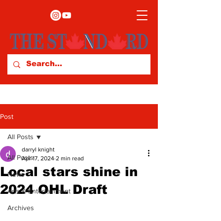
Post
All Posts
darryl knight
All Posts
Apr 17, 2024
2 min read
Local stars shine in
News
2024 OHL Draft
Arts & Entertainment
Archives