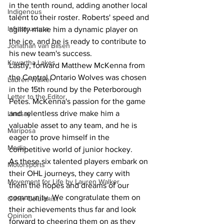
in the tenth round, adding another local 
Indigenous
talent to their roster. Roberts' speed and 
Infrastructure
agility make him a dynamic player on 
the ice, and he is ready to contribute to 
Jonathan van Bilsen
his new team's success.
Kawartha Lakes
Lastly, forward Matthew McKenna from 
the Central Ontario Wolves was chosen 
Lauren Walker
in the 15th round by the Peterborough 
Letter to the Editor
Petes. McKenna's passion for the game 
and relentless drive make him a 
Lindsay
valuable asset to any team, and he is 
Mariposa
eager to prove himself in the 
Media
competitive world of junior hockey.
As these six talented players embark on 
Motorsports
their OHL journeys, they carry with 
Movement for Life by Lauren Walker
them the hopes and dreams of our 
community. We congratulate them on 
Other Columnist
their achievements thus far and look 
Opinion
forward to cheering them on as they 