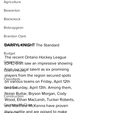
Agriculture
Beaverton
Blackstock
Bobcaygeon
Brandon Clark
Brock Township
DARRYL KNIGHT 
The Standard
Budget
The recent Ontario Hockey League 
Cannington
(OHL) draft saw an impressive showing 
from our local talent as six promising 
Cearra Howey
players from the region secured spots 
Classifieds
on various teams on Friday, April 12th 
and Saturday, April 13th. Among them, 
Columns
Nolan Buttar, Bryson Morgan, Cody 
Construction
Wood, Ethan MacLeish, Tucker Roberts, 
Courtney McClure
and Matthew McKenna have proven 
their mettle and are poised to make 