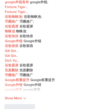
google外链发布
 google外链;
Fortune Tiger…
Fortune Tiger…
谷歌蜘蛛池/
 谷歌蜘蛛池;
币圈推广
 币圈推广;
谷歌霸屏
 谷歌霸屏
蜘蛛池
 蜘蛛池
谷歌快排
 谷歌快排
Google外链
 Google外链
谷歌留痕
 谷歌留痕
Gái Gọi…
Gái Gọi…
Dịch Vụ…
谷歌霸屏
 谷歌霸屏
负面删除
 负面删除
币圈推广
 币圈推广
Google权重提升
 Google权重提升
Google外链
 Google外链
google留痕
 google留痕
Show More
Like
Reply