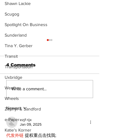
Shawn Lackie
Scugog
Spotlight On Business
Sunderland
Tina Y. Gerber
Transit
4 Comments
Transportation
Uxbridge
Weather
North Durham invites
Burn ban in ef
Write a comment...
cyclists to take the
Scugog
Wheels
scenic route this
summer
Newest
Zephyr & Sandford
e-Paper
ezjf rijx
Jan 09, 2025
Katie's Korner
代发外链
 提权重点击找我;