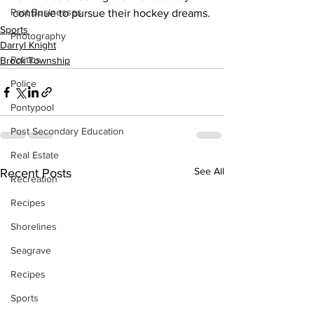
Past Businesses
continue to pursue their hockey dreams.
Sports
Photography
Darryl Knight
Politics
Brock Township
Police
Pontypool
Post Secondary Education
Real Estate
See All
Recent Posts
Recreation
Recipes
Shorelines
Seagrave
Recipes
Sports