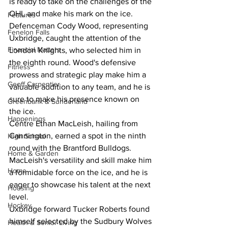
is ready to take on the challenges of the 
OHL and make his mark on the ice.
Features
Defenceman Cody Wood, representing 
Fenelon Falls
Uxbridge, caught the attention of the 
Financial Matters
London Knights, who selected him in 
the eighth round. Wood's defensive 
Fitness
prowess and strategic play make him a 
Geoff Carpentier
valuable addition to any team, and he is 
sure to make his presence known on 
Greenbank & Sunderland
the ice.
Happenings
Centre Ethan MacLeish, hailing from 
Cannington, earned a spot in the ninth 
High School
round with the Brantford Bulldogs. 
Home & Garden
MacLeish's versatility and skill make him 
Home
a formidable force on the ice, and he is 
eager to showcase his talent at the next 
Housing
level.
Hockey
Uxbridge forward Tucker Roberts found 
himself selected by the Sudbury Wolves 
Health & Senior Living