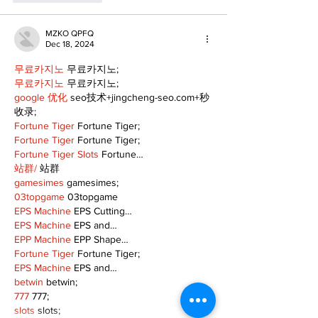
MZKO QPFQ
Dec 18, 2024
무료카지노
 무료카지노;
무료카지노
 무료카지노;
google 优化
 seo技术+jingcheng-seo.com+秒
收录;
Fortune Tiger
 Fortune Tiger;
Fortune Tiger
 Fortune Tiger;
Fortune Tiger Slots
 Fortune…
站群/
 站群
gamesimes
 gamesimes;
03topgame
 03topgame
EPS Machine
 EPS Cutting…
EPS Machine
 EPS and…
EPP Machine
 EPP Shape…
Fortune Tiger
 Fortune Tiger;
EPS Machine
 EPS and…
betwin
 betwin;
777
 777;
slots
 slots;