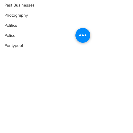
Past Businesses
Photography
Politics
Police
Pontypool
Post Secondary Education
Real Estate
Recreation
Recipes
Shorelines
Seagrave
Comments
Recipes
Sports