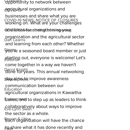
COVID-19
opportunity to network between 
agricultural organizations and 
COVID-19
businesses and share what you are 
COVID-19 NEWS: NOTICE OF CLOSURES
working on. What are your challenges 
and ideas for strengthening your 
COVID-19 News: notice of re-opening
organization and the agricultural sector 
Dan Cearns
and learning from each other? Whether 
Dining
you're a seasoned board member or just 
starting out, everyone is welcome! Let's 
Editorial
come together in a way we haven't 
Darryl Knight
done for years. This annual networking 
day aims to improve awareness 
Development
communication between our 
Education
agricultural organizations in Kawartha 
Environment
Lakes, and to step up as leaders to think 
collaboratively about ways to improve 
Eve-Lynn Swan
the sector as a whole.
Epsom & Utica
Each organization will have the chance 
to share what it has done recently and 
Faith