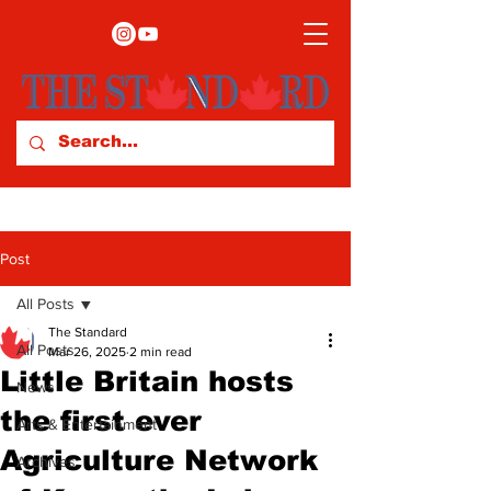
Post
All Posts
The Standard
All Posts
Mar 26, 2025
2 min read
Little Britain hosts
News
the first ever
Arts & Entertainment
Agriculture Network
Archives