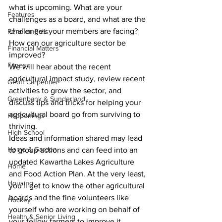
what is upcoming. What are your 
Features
challenges as a board, and what are the 
challenges your members are facing? 
Fenelon Falls
How can our agriculture sector be 
Financial Matters
improved?
Fitness
We will hear about the recent 
agricultural impact study, review recent 
Geoff Carpentier
activities to grow the sector, and 
Greenbank & Sunderland
discuss tips and tricks for helping your 
agricultural board go from surviving to 
Happenings
thriving.
High School
Ideas and information shared may lead 
Home & Garden
to group actions and can feed into an 
updated Kawartha Lakes Agriculture 
Home
and Food Action Plan. At the very least, 
Housing
you'll get to know the other agricultural 
boards and the fine volunteers like 
Hockey
yourself who are working on behalf of 
Health & Senior Living
your fellow farmers to improve it.