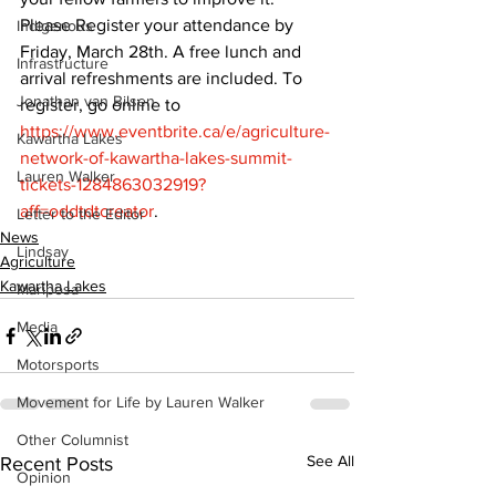
Please Register your attendance by 
Indigenous
Friday, March 28th. A free lunch and 
Infrastructure
arrival refreshments are included. To 
Jonathan van Bilsen
register, go online to 
https://www.eventbrite.ca/e/agriculture-
Kawartha Lakes
network-of-kawartha-lakes-summit-
Lauren Walker
tickets-1284863032919?
aff=oddtdtcreator
.
Letter to the Editor
News
Lindsay
Agriculture
Kawartha Lakes
Mariposa
Media
Motorsports
Movement for Life by Lauren Walker
Other Columnist
See All
Recent Posts
Opinion