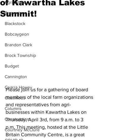
of Kawartha Lakes
Agriculture
Summit!
Beaverton
Blackstock
Bobcaygeon
Brandon Clark
Brock Township
Budget
Cannington
Cearra Howey
Please join us for a gathering of board 
members of the local farm organizations 
Classifieds
and representatives from agri-
Columns
businesses within Kawartha Lakes on 
Construction
Thursday, April 3rd, from 9 a.m. to 3 
p.m. This meeting, hosted at the Little 
Courtney McClure
Britain Community Centre, is a great 