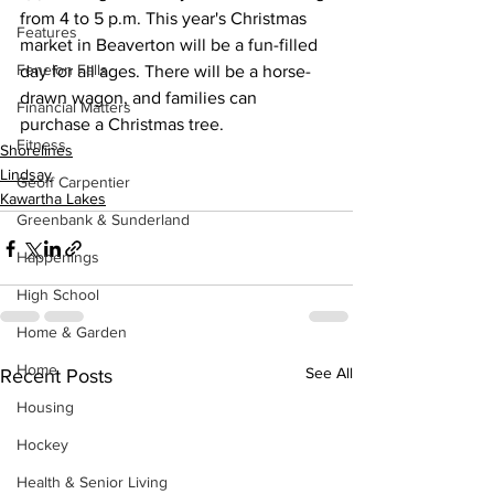
from 4 to 5 p.m. This year's Christmas 
Features
market in Beaverton will be a fun-filled 
Fenelon Falls
day for all ages. There will be a horse-
drawn wagon, and families can 
Financial Matters
purchase a Christmas tree.
Fitness
Shorelines
Lindsay
Geoff Carpentier
Kawartha Lakes
Greenbank & Sunderland
Happenings
High School
Home & Garden
Home
See All
Recent Posts
Housing
Hockey
Health & Senior Living