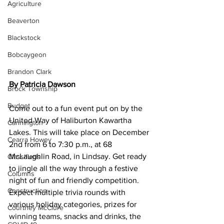
Agriculture
Beaverton
Blackstock
Bobcaygeon
Brandon Clark
By Patricia Dawson
Brock Township
Budget
Come out to a fun event put on by the 
United Way of Haliburton Kawartha 
Cannington
Lakes. This will take place on December 
Cearra Howey
2nd from 6 to 7:30 p.m., at 68 
McLaughlin Road, in Lindsay. Get ready 
Classifieds
to jingle all the way through a festive 
Columns
night of fun and friendly competition. 
Construction
Expect multiple trivia rounds with 
various holiday categories, prizes for 
Courtney McClure
winning teams, snacks and drinks, the 