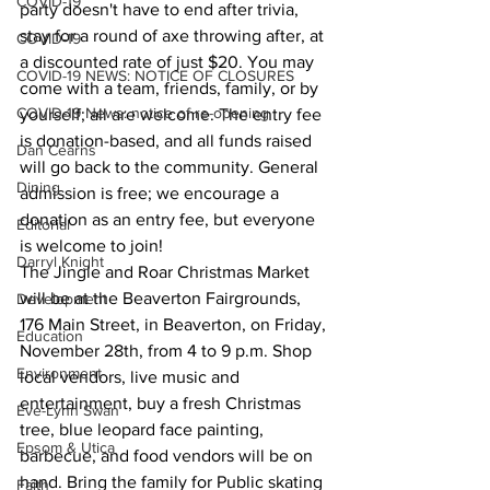
COVID-19
party doesn't have to end after trivia, 
stay for a round of axe throwing after, at 
COVID-19
a discounted rate of just $20. You may 
COVID-19 NEWS: NOTICE OF CLOSURES
come with a team, friends, family, or by 
COVID-19 News: notice of re-opening
yourself; all are welcome. The entry fee 
is donation-based, and all funds raised 
Dan Cearns
will go back to the community. General 
Dining
admission is free; we encourage a 
donation as an entry fee, but everyone 
Editorial
is welcome to join!
Darryl Knight
The Jingle and Roar Christmas Market 
will be at the Beaverton Fairgrounds, 
Development
176 Main Street, in Beaverton, on Friday, 
Education
November 28th, from 4 to 9 p.m. Shop 
Environment
local vendors, live music and 
entertainment, buy a fresh Christmas 
Eve-Lynn Swan
tree, blue leopard face painting, 
Epsom & Utica
barbecue, and food vendors will be on 
hand. Bring the family for Public skating 
Faith