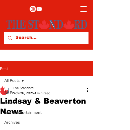
Post
All Posts
The Standard
All Posts
Nov 26, 2025
1 min read
Lindsay & Beaverton
News
News
Arts & Entertainment
Archives