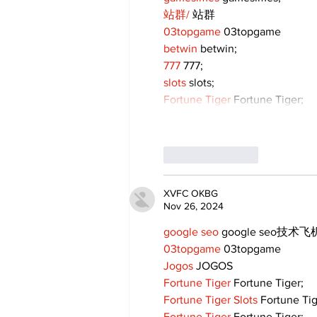
站群/
 站群
03topgame
 03topgame
betwin
 betwin;
777
 777;
slots
 slots;
Fortune Tiger
 Fortune Tiger;
Like
Reply
XVFC OKBG
Nov 26, 2024
google seo
 google seo技术飞机
03topgame
 03topgame
Jogos
 JOGOS
Fortune Tiger
 Fortune Tiger;
Fortune Tiger Slots
 Fortune Ti
Fortune Tiger
 Fortune Tiger;