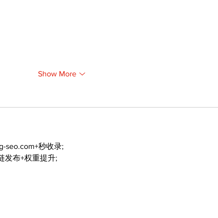
Show More
ng-seo.com+秒收录;
外链发布+权重提升;