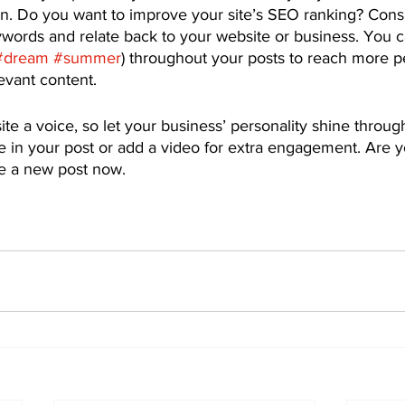
on. Do you want to improve your site’s SEO ranking? Consi
ywords and relate back to your website or business. You c
#dream
#summer
) throughout your posts to reach more p
levant content. 
ite a voice, so let your business’ personality shine throu
e in your post or add a video for extra engagement. Are y
te a new post now.