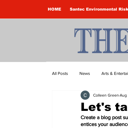
HOME
Santec Environmental Ris
All Posts
News
Arts & Entert
Colleen Green
Aug 
Brandon Clark
Brock Townsh
Let's t
Create a blog post su
Construction
Courtney McClu
entices your audienc