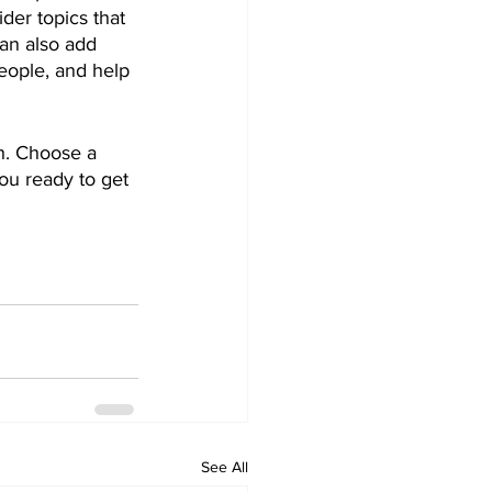
der topics that 
an also add 
eople, and help 
gh. Choose a 
ou ready to get 
See All