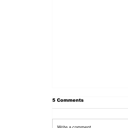
5 Comments
Write a comment...