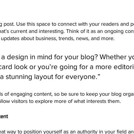
 post. Use this space to connect with your readers and po
at’s current and interesting. Think of it as an ongoing con
updates about business, trends, news, and more. 
a design in mind for your blog? Whether yo
ard look or you’re going for a more editoria
 a stunning layout for everyone.”
ds of engaging content, so be sure to keep your blog orga
allow visitors to explore more of what interests them.
tent
eat way to position yourself as an authority in your field a