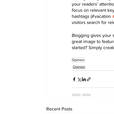
your readers’ attenti
focus on relevant ke
hashtags (#vacation 
visitors search for re
Blogging gives your s
great image to featur
started? Simply crea
Opinion
Opinion
Recent Posts