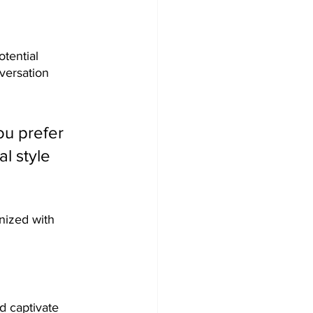
tential 
versation 
u prefer 
l style 
nized with 
nd captivate 