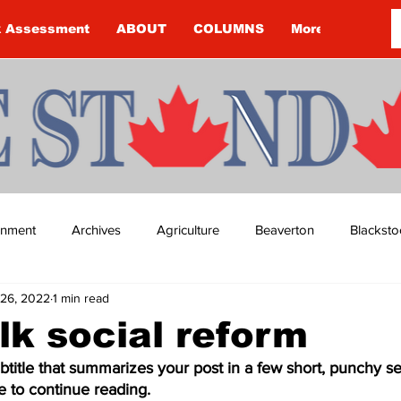
k Assessment
ABOUT
COLUMNS
More
ainment
Archives
Agriculture
Beaverton
Blacksto
26, 2022
1 min read
ip
Budget
Cannington
Cearra Howey
Classifie
alk social reform
btitle that summarizes your post in a few short, punchy s
re
COVID-19
COVID-19
COVID-19 NEWS: NOTICE 
e to continue reading.