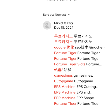
Movement for Life:
Sort by:
Newest
August 2026
MZKO QPFQ
Dec 18, 2024
무료카지노
 무료카지노;
무료카지노
 무료카지노;
google 优化
 seo技术+jingche
Fortune Tiger
 Fortune Tiger;
Fortune Tiger
 Fortune Tiger;
Fortune Tiger Slots
 Fortune…
站群/
 站群
gamesimes
 gamesimes;
03topgame
 03topgame
EPS Machine
 EPS Cutting…
EPS Machine
 EPS and…
EPP Machine
 EPP Shape…
Fortune Tiger
 Fortune Tiger;