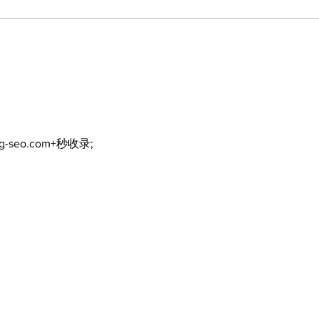
Politics and Real Estate
A go
wal
God
ng-seo.com+秒收录;