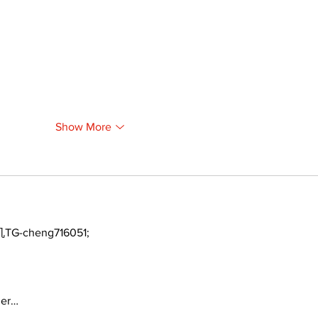
Show More
TG-cheng716051;
ger…