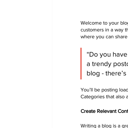
Welcome to your blog
customers in a way th
where you can share 
“Do you have 
a trendy postc
blog - there’s
You’ll be posting loa
Categories that also 
Create Relevant Con
Writing a blog is a gr