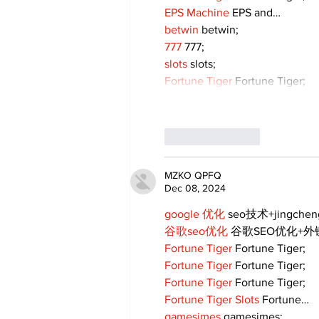
EPS Machine
 EPS and…
betwin
 betwin;
777
 777;
slots
 slots;
Fortune Tiger
 Fortune Tiger;
Like
Reply
MZKO QPFQ
Dec 08, 2024
google 优化
 seo技术+jingche
谷歌seo优化
 谷歌SEO优化+
Fortune Tiger
 Fortune Tiger;
Fortune Tiger
 Fortune Tiger;
Fortune Tiger
 Fortune Tiger;
Fortune Tiger Slots
 Fortune…
gamesimes
 gamesimes;