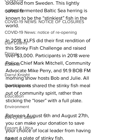
COVID-19
ordered from Sweden. This lightly 
salted fermented Baltic Sea herring is 
COVID-19
known to be the “stinkiest” fish in the 
COVID-19 NEWS: NOTICE OF CLOSURES
world. 
COVID-19 News: notice of re-opening
In 2018, KLFS did their first rendition of 
Dan Cearns
this Stinky Fish Challenge and raised 
Dining
over $3,000. Participants in 2018 were 
Police Chief Mark Mitchell, Community 
Editorial
Advocate Mike Perry, and 91.9 BOB FM 
Darryl Knight
morning show hosts Bob and Julie. All 
Development
participants shared the stinky fish meal 
out of community spirit, rather than 
Education
sticking the “loser” with a full plate. 
Environment
Between August 6th and August 27th, 
Eve-Lynn Swan
you can make your donation to save 
Epsom & Utica
your choice of local leader from having 
to eat a plate of stinky fish. 
Faith