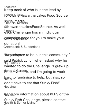
Features
Keep track of who is in the lead by 
Fenelon Falls
following Kawartha Lakes Food Source 
social media, 
Financial Matters
@KawarthaLakesFoodSource. As well, 
Fitness
each Challenger has an individual 
campaign page for you to make your 
Geoff Carpentier
donation! 
Greenbank & Sunderland
Happenings
“Any chance to help in this community,” 
said Patrick Lynch when asked why he 
High School
wanted to do the Challenge. “I grew up 
Home & Garden
here, live here, and I’m going to work 
hard to fundraise to help, but also, so I 
Home
don’t have to eat that Stinky Fish!” 
Housing
For more information about KLFS or the 
Hockey
Stinky Fish Challenge, please contact 
Health & Senior Living