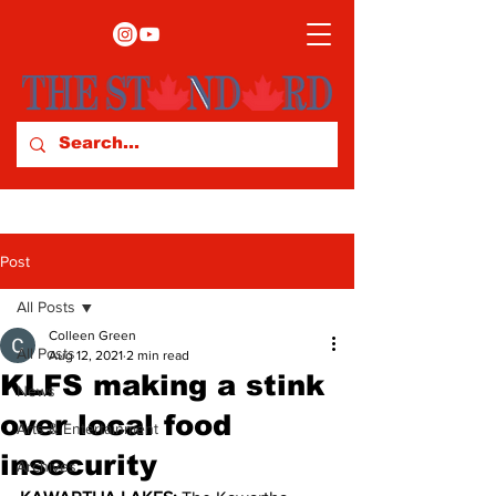
Post
All Posts
Colleen Green
All Posts
Aug 12, 2021
2 min read
KLFS making a stink
News
over local food
Arts & Entertainment
insecurity
Archives