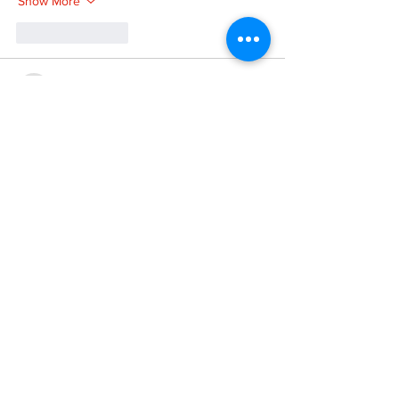
Show More
Like
Reply
XVFC OKBG
Nov 26, 2024
google seo
 google seo技术飞机TG-
cheng716051;
03topgame
 03topgame
Jogos
 JOGOS
Fortune Tiger
 Fortune Tiger;
Fortune Tiger Slots
 Fortune Tiger…
Fortune Tiger
 Fortune Tiger;
EPS машины
 EPS машины;
Fortune Tiger
 Fortune Tiger;
EPS Machine
 EPS Cutting Machine;
EPS Machine
 EPS and EPP…
EPP Machine
 EPP Shape Moulding…
EPS Machine
 EPS and EPP…
EPTU Machine
 ETPU Moulding Machine
EPS Machine
 EPS Cutting Machine;