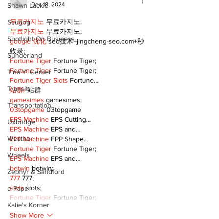
Dec 18, 2024
Shawn Lackie
무료카지노
 무료카지노;
Scugog
무료카지노
 무료카지노;
Spotlight On Business
google 优化
 seo技术+jingcheng-seo.com+秒
收录;
Sunderland
Fortune Tiger
 Fortune Tiger;
Fortune Tiger
 Fortune Tiger;
Tina Y. Gerber
Fortune Tiger Slots
 Fortune…
Transit
站群/
 站群
gamesimes
 gamesimes;
Transportation
03topgame
 03topgame
EPS Machine
 EPS Cutting…
Uxbridge
EPS Machine
 EPS and…
Weather
EPP Machine
 EPP Shape…
Fortune Tiger
 Fortune Tiger;
Wheels
EPS Machine
 EPS and…
betwin
 betwin;
Zephyr & Sandford
777
 777;
slots
 slots;
e-Paper
Fortune Tiger
 Fortune Tiger;
Katie's Korner
Show More