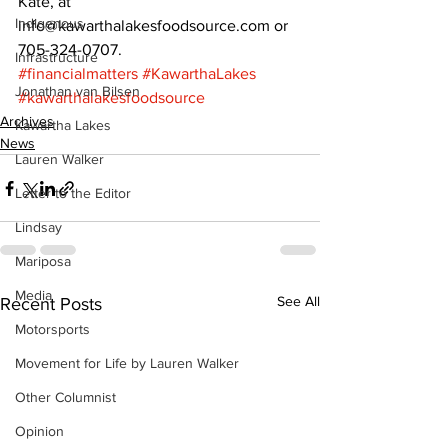
Kate, at 
Indigenous
info@kawarthalakesfoodsource.com or 
705-324-0707.
Infrastructure
#financialmatters
#KawarthaLakes
Jonathan van Bilsen
#kawarthalakesfoodsource
Archives
Kawartha Lakes
News
Lauren Walker
Letter to the Editor
Lindsay
Mariposa
Media
See All
Recent Posts
Motorsports
Movement for Life by Lauren Walker
Other Columnist
Opinion