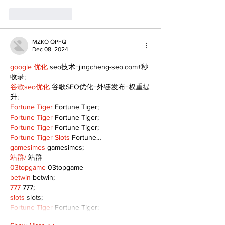
Like
Reply
MZKO QPFQ
Dec 08, 2024
google 优化
 seo技术+jingcheng-seo.com+秒
收录;
谷歌seo优化
 谷歌SEO优化+外链发布+权重提
升;
Fortune Tiger
 Fortune Tiger;
Fortune Tiger
 Fortune Tiger;
Fortune Tiger
 Fortune Tiger;
Fortune Tiger Slots
 Fortune…
gamesimes
 gamesimes;
站群/
 站群
03topgame
 03topgame
betwin
 betwin;
777
 777;
slots
 slots;
Fortune Tiger
 Fortune Tiger;