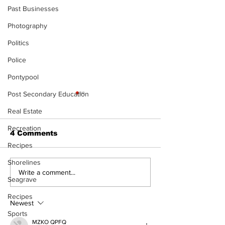
Past Businesses
Photography
Politics
Police
Pontypool
Post Secondary Education
Real Estate
Recreation
4 Comments
Recipes
Shorelines
Recovery Efforts
Sunderland A
Write a comment...
Seagrave
Continue at Uxbridge
renovation on
Public Library
for December
Recipes
Following Fire
return
Newest
Sports
MZKO QPFQ