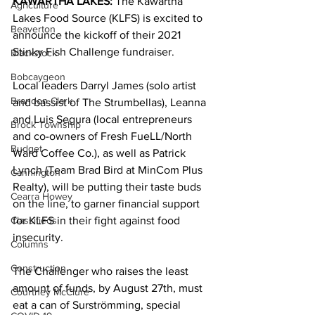
KAWARTHA LAKES: 
The Kawartha 
Agriculture
Lakes Food Source (KLFS) is excited to 
Beaverton
announce the kickoff of their 2021 
Stinky Fish Challenge fundraiser. 
Blackstock
Bobcaygeon
Local leaders Darryl James (solo artist 
Brandon Clark
and bassist of The Strumbellas), Leanna 
and Luis Segura (local entrepreneurs 
Brock Township
and co-owners of Fresh FueLL/North 
Budget
Ward Coffee Co.), as well as Patrick 
Lynch (Team Brad Bird at MinCom Plus 
Cannington
Realty), will be putting their taste buds 
Cearra Howey
on the line, to garner financial support 
Classifieds
for KLFS in their fight against food 
insecurity. 
Columns
Construction
The Challenger who raises the least 
amount of funds, by August 27th, must 
Courtney McClure
eat a can of Surströmming, special 