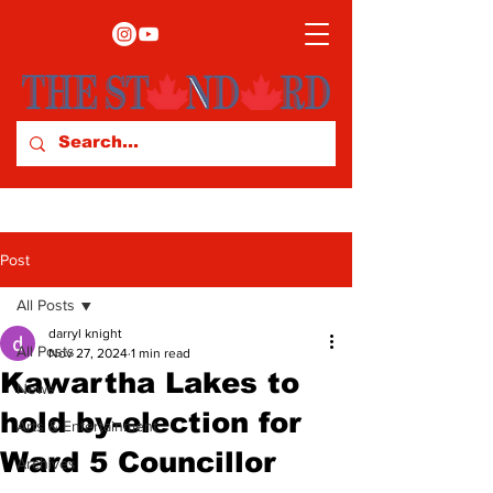
Post
All Posts
darryl knight
All Posts
Nov 27, 2024
1 min read
Kawartha Lakes to
News
hold by-election for
Arts & Entertainment
Ward 5 Councillor
Archives