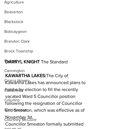
Agriculture
Beaverton
Blackstock
Bobcaygeon
Brandon Clark
Brock Township
Budget
DARRYL KNIGHT 
The Standard
Cannington
KAWARTHA LAKES:
The City of 
Cearra Howey
Kawartha Lakes has announced plans to 
hold a by-election to fill the recently 
Classifieds
vacated Ward 5 Councillor position 
Columns
following the resignation of Councillor 
Construction
Eric Smeaton, which was effective as of 
November 1st.
Courtney McClure
Councillor Smeaton formally submitted 