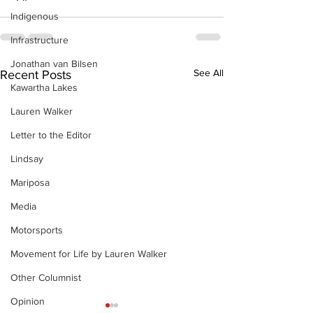
Indigenous
Infrastructure
Jonathan van Bilsen
See All
Recent Posts
Kawartha Lakes
Lauren Walker
Letter to the Editor
Lindsay
Mariposa
Media
Motorsports
Movement for Life by Lauren Walker
Other Columnist
Opinion