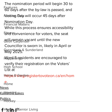
The nomination period will begin 30 to 
Features
60 days after the by-law is passed, and 
Voting Day will occur 45 days after 
Fenelon Falls
Nomination Day.
Financial Matters
While this process ensures accessibility 
Fitness
and convenience for voters, the seat 
will remain vacant until the new 
Geoff Carpentier
Councillor is sworn in, likely in April or 
Greenbank & Sunderland
May 2025.
Ward 5 residents are encouraged to 
Happenings
verify their registration on the Voters’ 
High School
List at 
Home & Garden
https://vreg.registertovoteon.ca/en/hom
e
.
Home
News
Housing
Kawartha Lakes
Politics
Hockey
Health & Senior Living