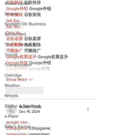
谷歌快排
 谷歌快排
Shawn Lackie
Google外链
 Google外链
Scugog
谷歌留痕
 谷歌留痕
Gái Gọi…
Spotlight On Business
Gái Gọi…
Dịch Vụ…
Sunderland
谷歌霸屏
 谷歌霸屏
Tina Y. Gerber
负面删除
 负面删除
币圈推广
 币圈推广
Transit
Google权重提升
 Google权重提升
Google外链
 Google外链
Transportation
google留痕
 google留痕
Uxbridge
Show More
Weather
Like
Reply
Wheels
Zephyr & Sandford
MCRW YDWB
Dec 19, 2024
e-Paper
google seo…
Katie's Korner
03topgame
 03topgame;
gamesimes
 gamesimes;