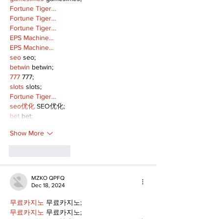
Fortune Tiger…
Fortune Tiger…
Fortune Tiger…
EPS Machine…
EPS Machine…
seo
 seo;
betwin
 betwin;
777
 777;
slots
 slots;
Fortune Tiger…
seo优化
 SEO优化;
bet
 bet;
Show More
Like
Reply
MZKO QPFQ
Dec 18, 2024
무료카지노
 무료카지노;
무료카지노
 무료카지노;