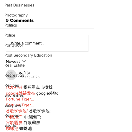
Past Businesses
Photography
5 Comments
Politics
Police
Recovery Efforts
Sunderland A
Write a comment...
Pontypool
Continue at Uxbridge
renovation on
Public Library
for December
Post Secondary Education
Following Fire
return
Newest
Real Estate
ezjf rijx
Recreation
Jan 09, 2025
Recipes
代发外链
 提权重点击找我;
google外链发布
 google外链;
Shorelines
Fortune Tiger…
Fortune Tiger…
Seagrave
谷歌蜘蛛池/
 谷歌蜘蛛池;
Recipes
币圈推广
 币圈推广;
谷歌霸屏
 谷歌霸屏
Sports
蜘蛛池
 蜘蛛池