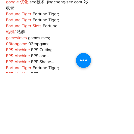
google 优化
 seo技术+jingcheng-seo.com+秒
收录;
Fortune Tiger
 Fortune Tiger;
Fortune Tiger
 Fortune Tiger;
Fortune Tiger Slots
 Fortune…
站群/
 站群
gamesimes
 gamesimes;
03topgame
 03topgame
EPS Machine
 EPS Cutting…
EPS Machine
 EPS and…
EPP Machine
 EPP Shape…
Fortune Tiger
 Fortune Tiger;
EPS Machine
 EPS and…
betwin
 betwin;
777
 777;
slots
 slots;
Fortune Tiger
 Fortune Tiger;
Show More
Like
Reply