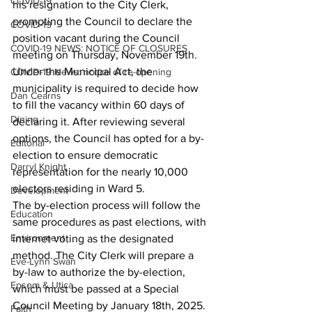
COVID-19
his resignation to the City Clerk, 
prompting the Council to declare the 
COVID-19
position vacant during the Council 
COVID-19 NEWS: NOTICE OF CLOSURES
meeting on Thursday, November 19th.
Under the Municipal Act, the 
COVID-19 News: notice of re-opening
municipality is required to decide how 
Dan Cearns
to fill the vacancy within 60 days of 
Dining
declaring it. After reviewing several 
options, the Council has opted for a by-
Editorial
election to ensure democratic 
Darryl Knight
representation for the nearly 10,000 
electors residing in Ward 5.
Development
The by-election process will follow the 
Education
same procedures as past elections, with 
Environment
internet voting as the designated 
method. The City Clerk will prepare a 
Eve-Lynn Swan
by-law to authorize the by-election, 
Epsom & Utica
which must be passed at a Special 
Council Meeting by January 18th, 2025. 
Faith