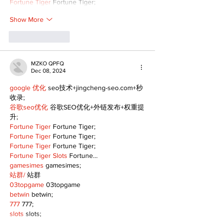
Fortune Tiger
 Fortune Tiger;
Show More
Like
Reply
MZKO QPFQ
Dec 08, 2024
google 优化
 seo技术+jingcheng-seo.com+秒
收录;
谷歌seo优化
 谷歌SEO优化+外链发布+权重提
升;
Fortune Tiger
 Fortune Tiger;
Fortune Tiger
 Fortune Tiger;
Fortune Tiger
 Fortune Tiger;
Fortune Tiger Slots
 Fortune…
gamesimes
 gamesimes;
站群/
 站群
03topgame
 03topgame
betwin
 betwin;
777
 777;
slots
 slots;