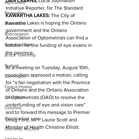
DAN CEARNS,
 Local Journalism 
Agriculture
Initiative Reporter, for The Standard 
Beaverton
KAWARTHA LAKES:
 The City of 
Kawartha Lakes is hoping the Ontario 
Blackstock
government and the Ontario 
Bobcaygeon
Association of Optometrists can find a 
Brandon Clark
solution for the funding of eye exams in 
the province. 
Brock Township
Budget
At a meeting on Tuesday, August 10th, 
councillors approved a motion, calling 
Cannington
for “a fair negotiation with the Province 
Cearra Howey
of Ontario and the Ontario Association 
Classifieds
of Optometrists (OAO) to resolve the 
underfunding of eye and vision care” 
Columns
and to forward this message to Premier 
Construction
Doug Ford, MPP Laurie Scott and 
Minister of Health Christine Elliott. 
Courtney McClure