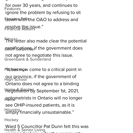
for over 30 years, and continues to 
Features
ignore the problem by refusing to sit 
Fenelon Falls
down with the OAO to address and 
resolve the issue.” 
Financial Matters
Fitness
The letter also made clear the potential 
ramifications, if the government does 
Geoff Carpentier
not agree to negotiate this issue. 
Greenbank & Sunderland
Happenings
“It has now come to a critical point in 
our province, if the government of 
High School
Ontario does not agree to a binding 
Home & Garden
negotiation by September 1st, 2021, 
optometrists in Ontario will no longer 
Home
see OHlP-insured patients, as it is 
Housing
simply financially unsustainable.” 
Hockey
Ward 5 Councillor Pat Dunn felt this was 
Health & Senior Living