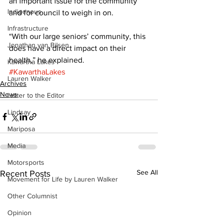
an important issue for the community 
Indigenous
and for council to weigh in on. 
Infrastructure
“With our large seniors’ community, this 
Jonathan van Bilsen
does have a direct impact on their 
health,” he explained.
Kawartha Lakes
#KawarthaLakes
Lauren Walker
Archives
News
Letter to the Editor
Lindsay
Mariposa
Media
Motorsports
See All
Recent Posts
Movement for Life by Lauren Walker
Other Columnist
Opinion