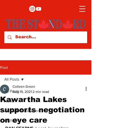
Post
All Posts
Colleen Green
All Posts
Aug 19, 2021
2 min read
Kawartha Lakes
News
supports negotiation
Arts & Entertainment
on eye care
Archives