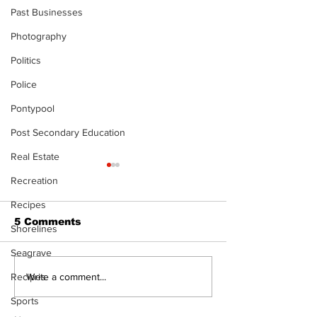
Past Businesses
Photography
Politics
Police
Pontypool
Post Secondary Education
Real Estate
Recreation
Recipes
5 Comments
Shorelines
Seagrave
North Durham invites
Burn ban in ef
Write a comment...
Recipes
cyclists to take the
Scugog
Sports
scenic route this