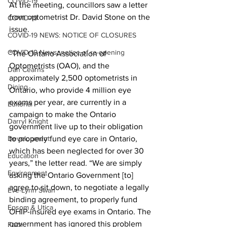
COVID-19
At the meeting, councillors saw a letter 
from optometrist Dr. David Stone on the 
COVID-19
issue. 
COVID-19 NEWS: NOTICE OF CLOSURES
COVID-19 News: notice of re-opening
“The Ontario Association of 
Optometrists (OAO), and the 
Dan Cearns
approximately 2,500 optometrists in 
Dining
Ontario, who provide 4 million eye 
exams per year, are currently in a 
Editorial
campaign to make the Ontario 
Darryl Knight
government live up to their obligation 
Development
to properly fund eye care in Ontario, 
which has been neglected for over 30 
Education
years,” the letter read. “We are simply 
Environment
asking the Ontario Government [to] 
agree to sit down, to negotiate a legally 
Eve-Lynn Swan
binding agreement, to properly fund 
Epsom & Utica
OHIP-insured eye exams in Ontario. The 
government has ignored this problem 
Faith