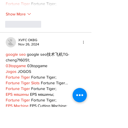
Fortune Tiger
 Fortune Tiger;
Show More
Like
Reply
XVFC OKBG
Nov 26, 2024
google seo
 google seo技术飞机TG-
cheng716051;
03topgame
 03topgame
Jogos
 JOGOS
Fortune Tiger
 Fortune Tiger;
Fortune Tiger Slots
 Fortune Tiger…
Fortune Tiger
 Fortune Tiger;
EPS машины
 EPS машины;
Fortune Tiger
 Fortune Tiger;
EPS Machine
 EPS Cutting Machine;
EPS Machine
 EPS and EPP…
EPP Machine
 EPP Shape Moulding…
EPS Machine
 EPS and EPP…