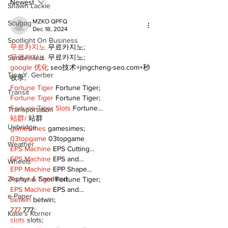
summer
Newest
Shawn Lackie
MZKO QPFQ
Scugog
Dec 18, 2024
Spotlight On Business
무료카지노
 무료카지노;
무료카지노
 무료카지노;
Sunderland
google 优化
 seo技术+jingcheng-seo.com+秒
Tina Y. Gerber
收录;
Fortune Tiger
 Fortune Tiger;
Transit
Fortune Tiger
 Fortune Tiger;
Fortune Tiger Slots
 Fortune…
Transportation
站群/
 站群
Uxbridge
gamesimes
 gamesimes;
03topgame
 03topgame
Weather
EPS Machine
 EPS Cutting…
EPS Machine
 EPS and…
Wheels
EPP Machine
 EPP Shape…
Zephyr & Sandford
Fortune Tiger
 Fortune Tiger;
EPS Machine
 EPS and…
e-Paper
betwin
 betwin;
777
 777;
Katie's Korner
slots
 slots;