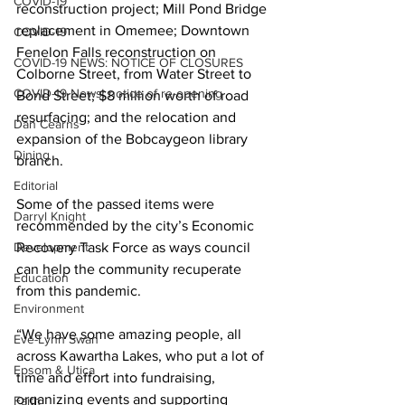
COVID-19
reconstruction project; Mill Pond Bridge 
replacement in Omemee; Downtown 
COVID-19
Fenelon Falls reconstruction on 
COVID-19 NEWS: NOTICE OF CLOSURES
Colborne Street, from Water Street to 
COVID-19 News: notice of re-opening
Bond Street; $8 million worth of road 
resurfacing; and the relocation and 
Dan Cearns
expansion of the Bobcaygeon library 
Dining
branch. 
Editorial
Some of the passed items were 
Darryl Knight
recommended by the city’s Economic 
Development
Recovery Task Force as ways council 
can help the community recuperate 
Education
from this pandemic. 
Environment
“We have some amazing people, all 
Eve-Lynn Swan
across Kawartha Lakes, who put a lot of 
Epsom & Utica
time and effort into fundraising, 
organizing events and supporting 
Faith