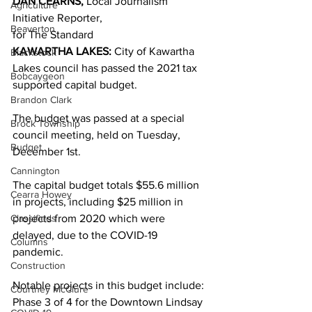
DAN CEARNS,
 Local Journalism 
Agriculture
Initiative Reporter,
Beaverton
for The Standard 
KAWARTHA LAKES:
 City of Kawartha 
Blackstock
Lakes council has passed the 2021 tax 
Bobcaygeon
supported capital budget. 
Brandon Clark
The budget was passed at a special 
Brock Township
council meeting, held on Tuesday, 
Budget
December 1st. 
Cannington
The capital budget totals $55.6 million 
Cearra Howey
in projects, including $25 million in 
Classifieds
projects from 2020 which were 
delayed, due to the COVID-19 
Columns
pandemic. 
Construction
Notable projects in this budget include: 
Courtney McClure
Phase 3 of 4 for the Downtown Lindsay 