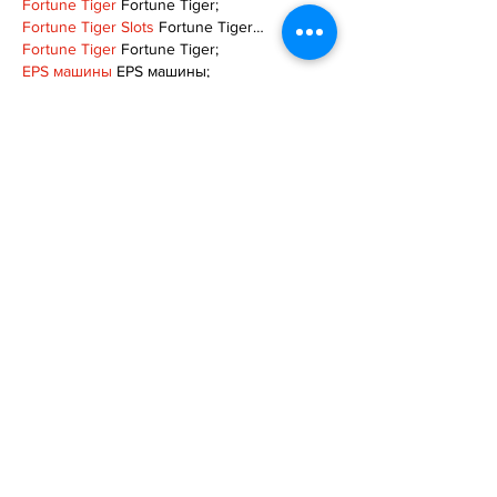
Fortune Tiger
 Fortune Tiger;
Fortune Tiger Slots
 Fortune Tiger…
Fortune Tiger
 Fortune Tiger;
EPS машины
 EPS машины;
Fortune Tiger
 Fortune Tiger;
EPS Machine
 EPS Cutting Machine;
EPS Machine
 EPS and EPP…
EPP Machine
 EPP Shape Moulding…
EPS Machine
 EPS and EPP…
EPTU Machine
 ETPU Moulding Machine
EPS Machine
 EPS Cutting Machine;
Show More
Like
Reply
TOQN TYQU
Nov 18, 2024
谷歌seo推广
 游戏出海seo，引流，快排，蜘
蛛池租售;
Fortune Tiger
 Fortune Tiger;
Fortune Tiger
 Fortune Tiger;