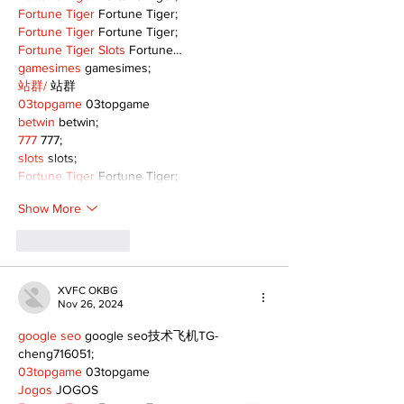
Fortune Tiger
 Fortune Tiger;
Fortune Tiger
 Fortune Tiger;
Fortune Tiger Slots
 Fortune…
gamesimes
 gamesimes;
站群/
 站群
03topgame
 03topgame
betwin
 betwin;
777
 777;
slots
 slots;
Fortune Tiger
 Fortune Tiger;
Show More
Like
Reply
XVFC OKBG
Nov 26, 2024
google seo
 google seo技术飞机TG-
cheng716051;
03topgame
 03topgame
Jogos
 JOGOS