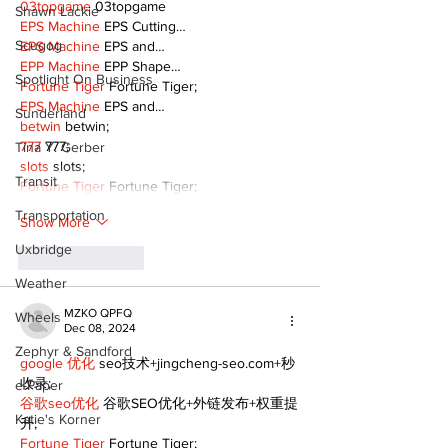
03topgame
 03topgame
Shawn Lackie
EPS Machine
 EPS Cutting…
Scugog
EPS Machine
 EPS and…
EPP Machine
 EPP Shape…
Spotlight On Business
Fortune Tiger
 Fortune Tiger;
EPS Machine
 EPS and…
Sunderland
betwin
 betwin;
777
 777;
Tina Y. Gerber
slots
 slots;
Transit
Fortune Tiger
 Fortune Tiger;
Transportation
Show More
Uxbridge
Like
Reply
Weather
MZKO QPFQ
Wheels
Dec 08, 2024
Zephyr & Sandford
google 优化
 seo技术+jingcheng-seo.com+秒
收录;
e-Paper
谷歌seo优化
 谷歌SEO优化+外链发布+权重提
Katie's Korner
升;
Fortune Tiger
 Fortune Tiger;