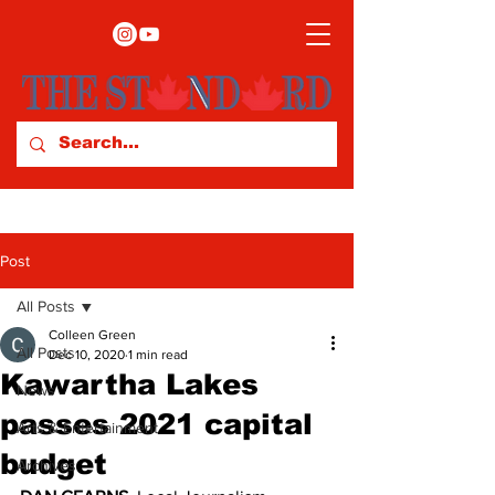
Post
All Posts
Colleen Green
All Posts
Dec 10, 2020
1 min read
Kawartha Lakes
News
passes 2021 capital
Arts & Entertainment
budget
Archives