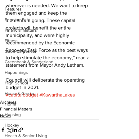
wherever is needed. We want to keep 
Features
them engaged and keep the 
Fenelon Falls
momentum going. These capital 
projects will benefit the entire 
Financial Matters
municipality, and were highly 
Fitness
recommended by the Economic 
Recovery Task Force as the best ways 
Geoff Carpentier
to help stimulate the economy,” read a 
Greenbank & Sunderland
statement from Mayor Andy Letham. 
Happenings
Council will deliberate the operating 
High School
budget in 2021.
Home & Garden
#capitalbudget
#KawarthaLakes
Archives
Home
Financial Matters
Housing
News
Hockey
Health & Senior Living