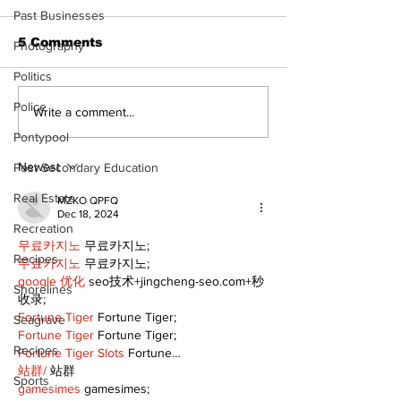
Past Businesses
5 Comments
Photography
Politics
Police
Recovery Efforts
Sunderland A
Write a comment...
Continue at Uxbridge
renovation on
Pontypool
Public Library
for December
Following Fire
return
Newest
Post Secondary Education
Real Estate
MZKO QPFQ
Dec 18, 2024
Recreation
무료카지노
 무료카지노;
Recipes
무료카지노
 무료카지노;
google 优化
 seo技术+jingcheng-seo.com+秒
Shorelines
收录;
Fortune Tiger
 Fortune Tiger;
Seagrave
Fortune Tiger
 Fortune Tiger;
Recipes
Fortune Tiger Slots
 Fortune…
站群/
 站群
Sports
gamesimes
 gamesimes;