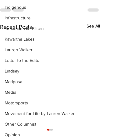
Indigenous
Infrastructure
See All
Recent Posts
Jonathan van Bilsen
Kawartha Lakes
Lauren Walker
Letter to the Editor
Lindsay
Mariposa
Media
Motorsports
Movement for Life by Lauren Walker
Other Columnist
Opinion