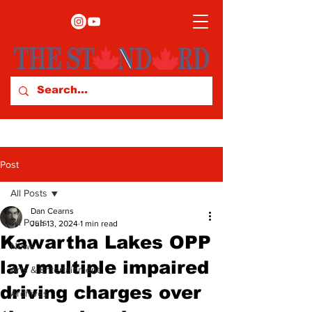
Post
All Posts
Dan Cearns
All Posts
Jun 13, 2024
1 min read
Kawartha Lakes OPP
News
lay multiple impaired
Arts & Entertainment
driving charges over
Archives