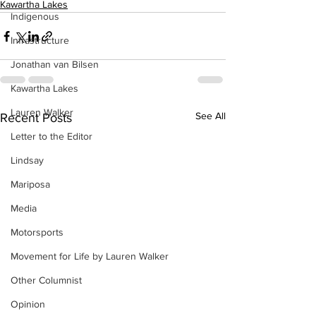
Kawartha Lakes
Indigenous
Infrastructure
Jonathan van Bilsen
Kawartha Lakes
Lauren Walker
See All
Recent Posts
Letter to the Editor
Lindsay
Mariposa
Media
Motorsports
Movement for Life by Lauren Walker
Other Columnist
Opinion