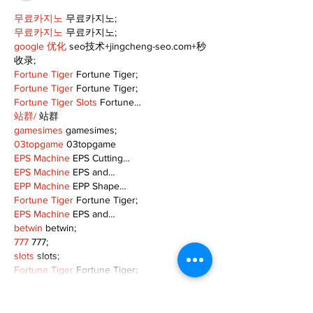
무료카지노
 무료카지노;
무료카지노
 무료카지노;
google 优化
 seo技术+jingcheng-seo.com+秒
收录;
Fortune Tiger
 Fortune Tiger;
Fortune Tiger
 Fortune Tiger;
Fortune Tiger Slots
 Fortune…
站群/
 站群
gamesimes
 gamesimes;
03topgame
 03topgame
EPS Machine
 EPS Cutting…
EPS Machine
 EPS and…
EPP Machine
 EPP Shape…
Fortune Tiger
 Fortune Tiger;
EPS Machine
 EPS and…
betwin
 betwin;
777
 777;
slots
 slots;
Fortune Tiger
 Fortune Tiger;
Show More