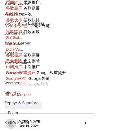
币圈推广
 币圈推广;
Shawn Lackie
谷歌霸屏
 谷歌霸屏
Scugog
蜘蛛池
 蜘蛛池
谷歌快排
 谷歌快排
Spotlight On Business
Google外链
 Google外链
谷歌留痕
 谷歌留痕
Sunderland
Gái Gọi…
Tina Y. Gerber
Gái Gọi…
Dịch Vụ…
Transit
谷歌霸屏
 谷歌霸屏
负面删除
 负面删除
Transportation
币圈推广
 币圈推广
Google权重提升
 Google权重提升
Uxbridge
Google外链
 Google外链
Weather
google留痕
 google留痕
Wheels
Show More
Zephyr & Sandford
Like
Reply
e-Paper
MCRW YDWB
Katie's Korner
Dec 19, 2024