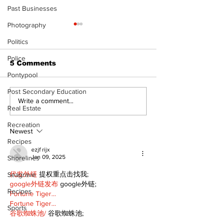
Past Businesses
Photography
Politics
Police
5 Comments
Pontypool
Post Secondary Education
North Durham invites
Burn ban in ef
Write a comment...
Real Estate
cyclists to take the
Scugog
scenic route this
Recreation
summer
Newest
Recipes
ezjf rijx
Jan 09, 2025
Shorelines
代发外链
 提权重点击找我;
Seagrave
google外链发布
 google外链;
Recipes
Fortune Tiger…
Fortune Tiger…
Sports
谷歌蜘蛛池/
 谷歌蜘蛛池;