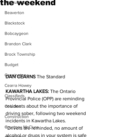
the weekend
Agriculture
Beaverton
Blackstock
Bobcaygeon
Brandon Clark
Brock Township
Budget
Cannington
DAN CEARNS
 The Standard
Cearra Howey
KAWARTHA LAKES:
 The Ontario 
Classifieds
Provincial Police (OPP) are reminding 
residents about the importance of 
Columns
driving sober, following two weekend 
Construction
incidents in Kawartha Lakes.
Courtney McClure
“Drivers are reminded, no amount of 
alcohol or drugs in your system is safe 