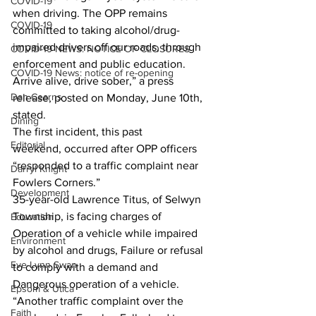
COVID-19
when driving. The OPP remains 
COVID-19
committed to taking alcohol/drug-
impaired drivers off our roads, through 
COVID-19 NEWS: NOTICE OF CLOSURES
enforcement and public education. 
COVID-19 News: notice of re-opening
Arrive alive, drive sober,” a press 
Dan Cearns
release, posted on Monday, June 10th, 
stated.
Dining
The first incident, this past 
Editorial
weekend, occurred after OPP officers 
“responded to a traffic complaint near 
Darryl Knight
Fowlers Corners.”
Development
35-year-old Lawrence Titus, of Selwyn 
Township, is facing charges of 
Education
Operation of a vehicle while impaired 
Environment
by alcohol and drugs, Failure or refusal 
Eve-Lynn Swan
to comply with a demand and 
Dangerous operation of a vehicle.
Epsom & Utica
“Another traffic complaint over the 
Faith