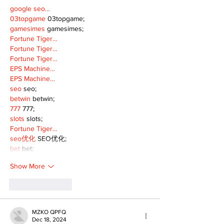
google seo…
03topgame
 03topgame;
gamesimes
 gamesimes;
Fortune Tiger…
Fortune Tiger…
Fortune Tiger…
EPS Machine…
EPS Machine…
seo
 seo;
betwin
 betwin;
777
 777;
slots
 slots;
Fortune Tiger…
seo优化
 SEO优化;
bet
 bet;
Show More
Like
Reply
MZKO QPFQ
Dec 18, 2024