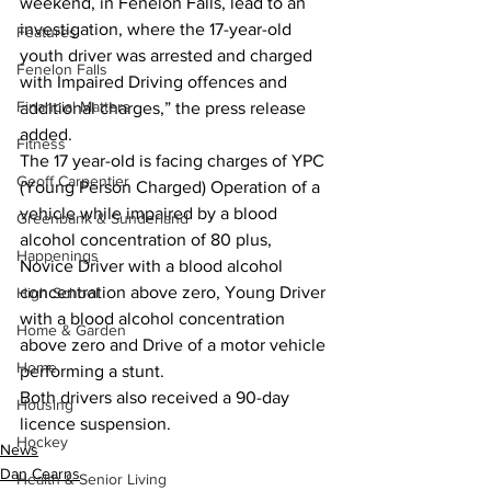
weekend, in Fenelon Falls, lead to an 
investigation, where the 17-year-old 
Features
youth driver was arrested and charged 
Fenelon Falls
with Impaired Driving offences and 
Financial Matters
additional charges,” the press release 
added.
Fitness
The 17 year-old is facing charges of YPC 
Geoff Carpentier
(Young Person Charged) Operation of a 
vehicle while impaired by a blood 
Greenbank & Sunderland
alcohol concentration of 80 plus, 
Happenings
Novice Driver with a blood alcohol 
concentration above zero, Young Driver 
High School
with a blood alcohol concentration 
Home & Garden
above zero and Drive of a motor vehicle 
Home
performing a stunt.
Both drivers also received a 90-day 
Housing
licence suspension.
Hockey
News
Dan Cearns
Health & Senior Living