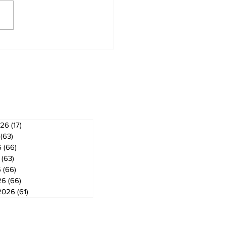
derland Arena
vation on track for
ember ice return
ves
026
(17)
17 posts
(63)
63 posts
6
(66)
66 posts
(63)
63 posts
6
(66)
66 posts
26
(66)
66 posts
2026
(61)
61 posts