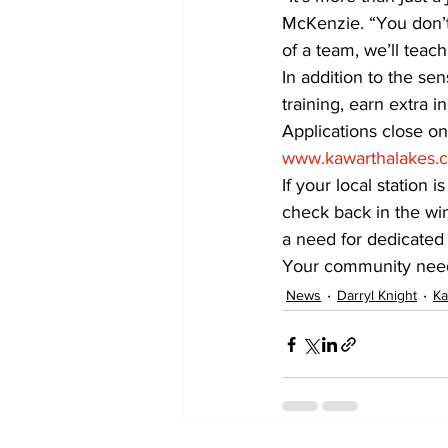
McKenzie. “You don’t 
of a team, we’ll tea
In addition to the s
training, earn extra i
Applications close on 
www.kawarthalakes.
If your local station
check back in the win
a need for dedicated 
Your community needs
News
Darryl Knight
Ka