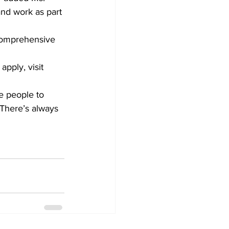
and work as part 
comprehensive 
apply, visit 
ge people to 
“There’s always 