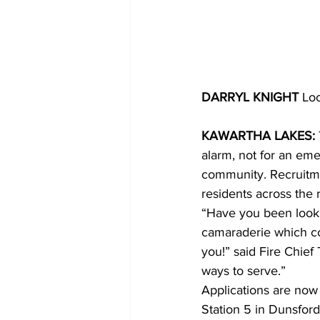
DARRYL KNIGHT 
Loc
KAWARTHA LAKES: 
alarm, not for an eme
community. Recruitme
residents across the 
“Have you been looki
camaraderie which co
you!” said Fire Chief
ways to serve.”
Applications are now 
Station 5 in Dunsford,