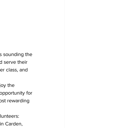
s sounding the 
d serve their 
r class, and 
oy the 
pportunity for 
most rewarding 
lunteers: 
 in Carden, 