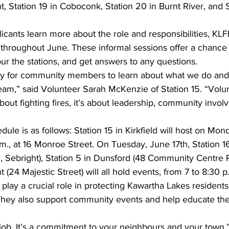
t, Station 19 in Coboconk, Station 20 in Burnt River, and S
licants learn more about the role and responsibilities, KLF
throughout June. These informal sessions offer a chance
tour the stations, and get answers to any questions.
 way for community members to learn about what we do an
eam,” said Volunteer Sarah McKenzie of Station 15. “Volu
t about fighting fires, it’s about leadership, community invo
le is as follows: Station 15 in Kirkfield will host on Mon
.m., at 16 Monroe Street. On Tuesday, June 17th, Station 1
 Sebright), Station 5 in Dunsford (48 Community Centre 
 (24 Majestic Street) will all hold events, from 7 to 8:30 p
 play a crucial role in protecting Kawartha Lakes residents
hey also support community events and help educate the 
a job. It’s a commitment to your neighbours and your town,