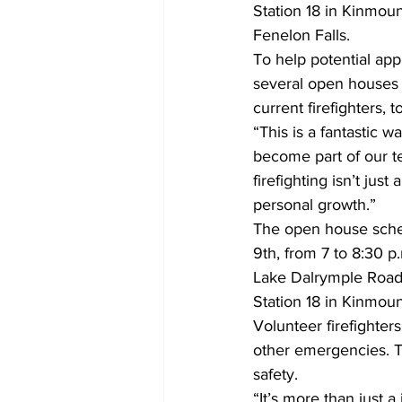
Station 18 in Kinmoun
Fenelon Falls.
To help potential app
several open houses 
current firefighters, 
“This is a fantastic
become part of our t
firefighting isn’t jus
personal growth.”
The open house schedu
9th, from 7 to 8:30 p
Lake Dalrymple Road,
Station 18 in Kinmount
Volunteer firefighters
other emergencies. T
safety.
“It’s more than just 