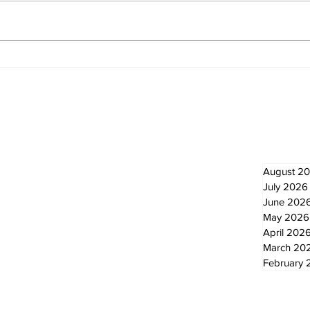
Recovery Efforts
Sun
Continue at Uxbridge
reno
Public Library Following
Dec
Fire
Newsletter
Archi
August 2
July 2026
June 202
May 2026
April 202
March 20
February 