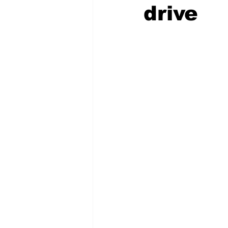
drive
COVID-19 News: notice of re-open
Education
Environment