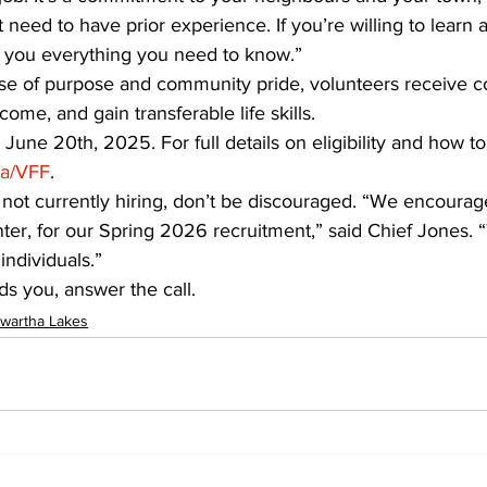
need to have prior experience. If you’re willing to learn 
ch you everything you need to know.”
ense of purpose and community pride, volunteers receive 
ncome, and gain transferable life skills.
June 20th, 2025. For full details on eligibility and how to 
ca/VFF
.
 is not currently hiring, don’t be discouraged. “We encoura
ter, for our Spring 2026 recruitment,” said Chief Jones. 
individuals.”
 you, answer the call.
wartha Lakes