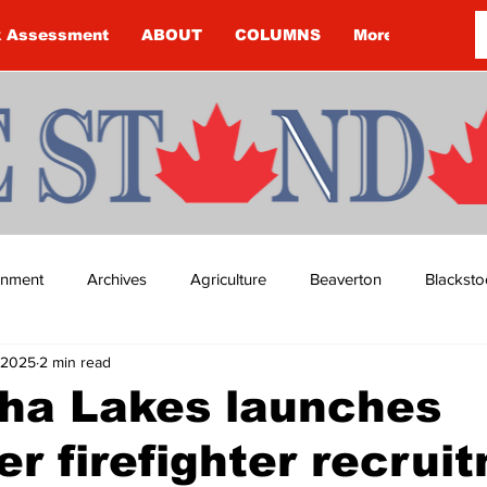
k Assessment
ABOUT
COLUMNS
More
ainment
Archives
Agriculture
Beaverton
Blacksto
 2025
2 min read
ip
Budget
Cannington
Cearra Howey
Classifie
ha Lakes launches
er firefighter recrui
re
COVID-19
COVID-19
COVID-19 NEWS: NOTICE 