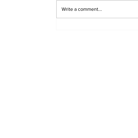
Write a comment...
Sweet Dreams Can
Come True: RoyPop
Candy Celebrates Grand
Opening in Port Perry
Subscribe to Our 