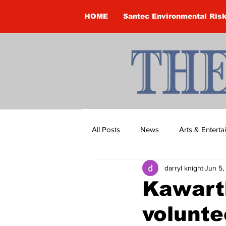
HOME
Santec Environmental Ris
All Posts
News
Arts & Entert
darryl knight
Jun 5,
Brandon Clark
Brock Townsh
Kawart
volunte
Construction
Courtney McClu