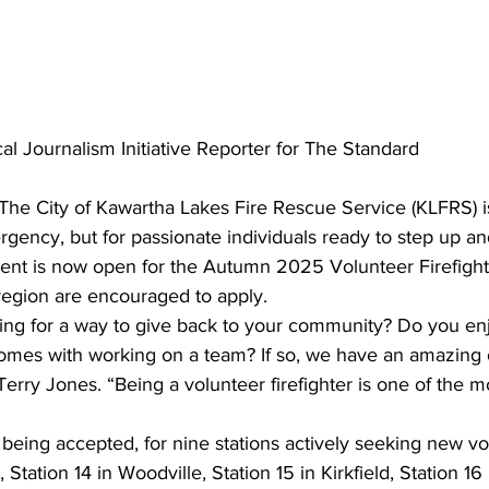
al Journalism Initiative Reporter for The Standard
The City of Kawartha Lakes Fire Rescue Service (KLFRS) i
rgency, but for passionate individuals ready to step up an
nt is now open for the Autumn 2025 Volunteer Firefighte
region are encouraged to apply.
ng for a way to give back to your community? Do you enj
mes with working on a team? If so, we have an amazing o
 Terry Jones. “Being a volunteer firefighter is one of the 
being accepted, for nine stations actively seeking new vo
 Station 14 in Woodville, Station 15 in Kirkfield, Station 16