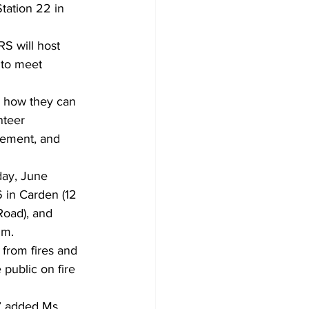
tation 22 in 
RS will host 
 to meet 
d how they can 
nteer 
lvement, and 
day, June 
6 in Carden (12 
Road), and 
.m.
 from fires and 
public on fire 
” added Ms. 