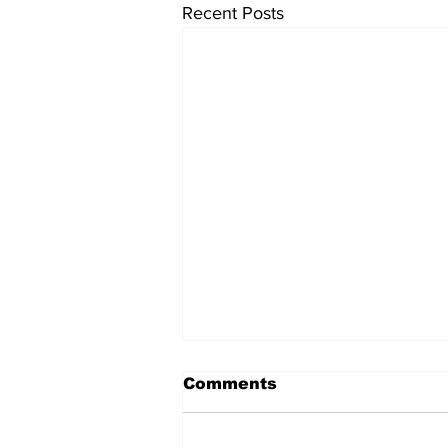
Recent Posts
Comments