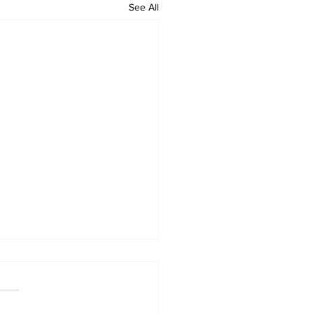
See All