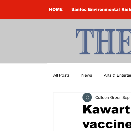
HOME
Santec Environmental Ris
All Posts
News
Arts & Entert
Colleen Green
Sep 
Brandon Clark
Brock Townsh
Kawart
vaccine
Construction
Courtney McClu