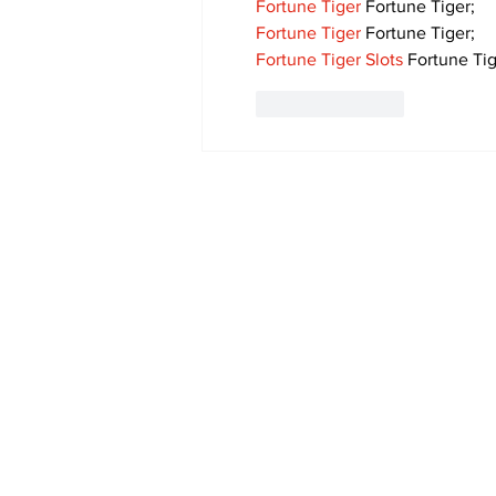
Fortune Tiger
 Fortune Tiger;
Fortune Tiger
 Fortune Tiger;
Fortune Tiger Slots
 Fortune Tig
Like
Reply
Subscribe to Our 