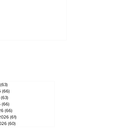
ves
(63)
63 posts
6
(66)
66 posts
(63)
63 posts
6
(66)
66 posts
26
(66)
66 posts
2026
(61)
61 posts
2026
(60)
60 posts