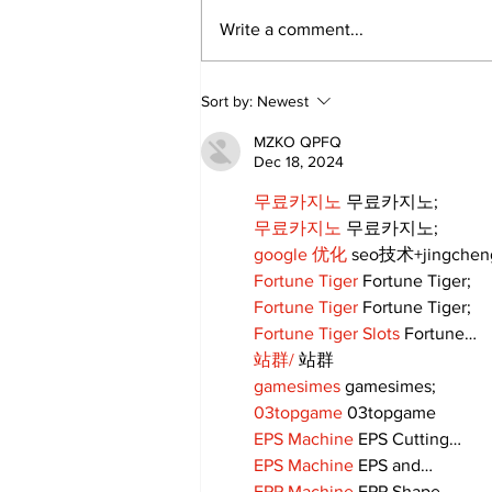
Write a comment...
Sort by:
Newest
MZKO QPFQ
Dec 18, 2024
무료카지노
 무료카지노;
무료카지노
 무료카지노;
google 优化
 seo技术+jingche
Fortune Tiger
 Fortune Tiger;
Fortune Tiger
 Fortune Tiger;
Fortune Tiger Slots
 Fortune…
站群/
 站群
gamesimes
 gamesimes;
03topgame
 03topgame
EPS Machine
 EPS Cutting…
EPS Machine
 EPS and…
EPP Machine
 EPP Shape…