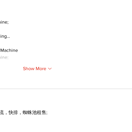
ine;
ding…
 Machine
ine;
Show More
引流，快排，蜘蛛池租售;