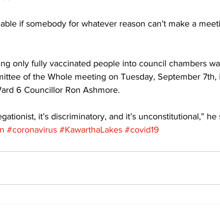
lable if somebody for whatever reason can’t make a meet
ing only fully vaccinated people into council chambers was 
mittee of the Whole meeting on Tuesday, September 7th, i
Ward 6 Councillor Ron Ashmore. 
regationist, it’s discriminatory, and it’s unconstitutional,” he 
on
#coronavirus
#KawarthaLakes
#covid19