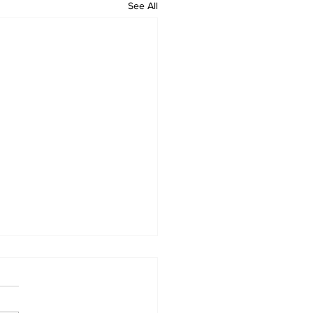
See All
 Standard ePaper -
626