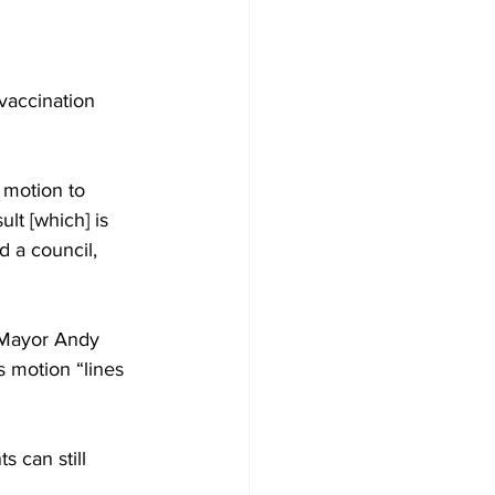
Development
vaccination 
 motion to 
lt [which] is 
 a council, 
” Mayor Andy 
 motion “lines 
 can still 