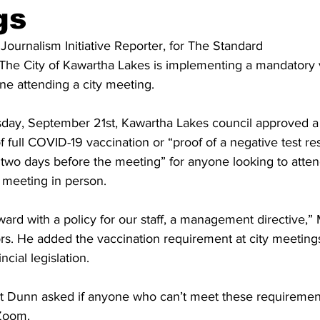
gs
ing
Dan Cearns
Dining
Editorial
Darryl Knight
 Journalism Initiative Reporter, for The Standard 
 The City of Kawartha Lakes is implementing a mandatory 
e attending a city meeting. 
Eve-Lynn Swan
Epsom & Utica
Faith
day, September 21st, Kawartha Lakes council approved a
f full COVID-19 vaccination or “proof of a negative test resu
 two days before the meeting” for anyone looking to attend
meeting in person. 
ward with a policy for our staff, a management directive,
rs. He added the vaccination requirement at city meetings
ncial legislation. 
t Dunn asked if anyone who can’t meet these requirements
Zoom. 