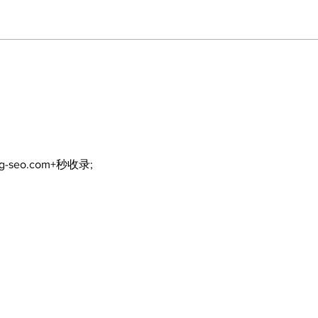
ng-seo.com+秒收录;