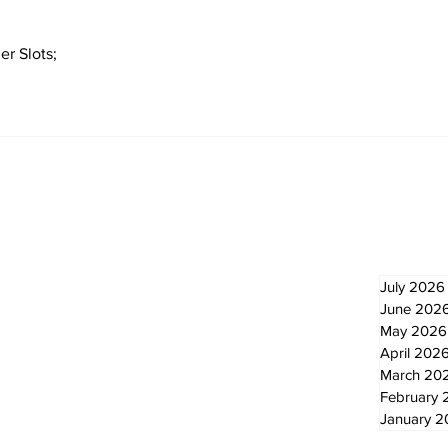
er Slots;
Newsletter
Archi
July 2026
June 202
May 2026
April 202
March 20
February 
January 