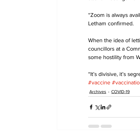
“Zoom is always avai
Letham confirmed. 
When the idea of lett
councillors at a Com
some hostility from 
“It’s divisive, it’s seg
#vaccine
#vaccinati
Archives
COVID-19