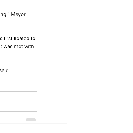
ing,” Mayor 
first floated to 
t was met with 
said.