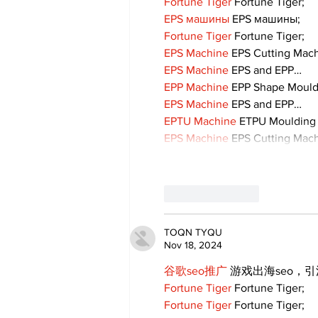
Fortune Tiger
 Fortune Tiger;
EPS машины
 EPS машины;
Fortune Tiger
 Fortune Tiger;
EPS Machine
 EPS Cutting Mach
EPS Machine
 EPS and EPP…
EPP Machine
 EPP Shape Moul
EPS Machine
 EPS and EPP…
EPTU Machine
 ETPU Moulding
EPS Machine
 EPS Cutting Mach
Like
Reply
TOQN TYQU
Nov 18, 2024
谷歌seo推广
 游戏出海seo，
Fortune Tiger
 Fortune Tiger;
Fortune Tiger
 Fortune Tiger;