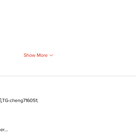
Show More
TG-cheng716051;
ger…