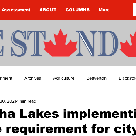
k Assessment
ABOUT
COLUMNS
More
ainment
Archives
Agriculture
Beaverton
Blacksto
30, 2021
1 min read
ip
Budget
Cannington
Cearra Howey
Classifie
ha Lakes implement
 requirement for cit
re
COVID-19
COVID-19
COVID-19 NEWS: NOTICE 