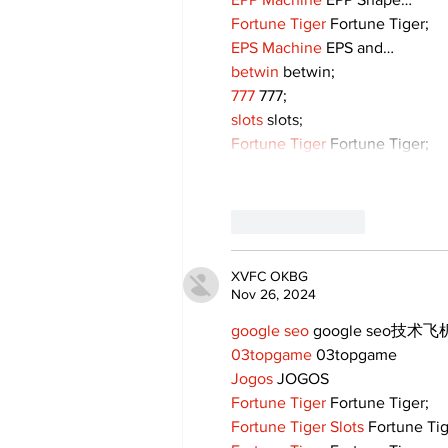
Fortune Tiger
 Fortune Tiger;
EPS Machine
 EPS and…
betwin
 betwin;
777
 777;
slots
 slots;
Fortune Tiger
 Fortune Tiger;
Like
Reply
XVFC OKBG
Nov 26, 2024
google seo
 google seo技术飞机
03topgame
 03topgame
Jogos
 JOGOS
Fortune Tiger
 Fortune Tiger;
Fortune Tiger Slots
 Fortune Ti