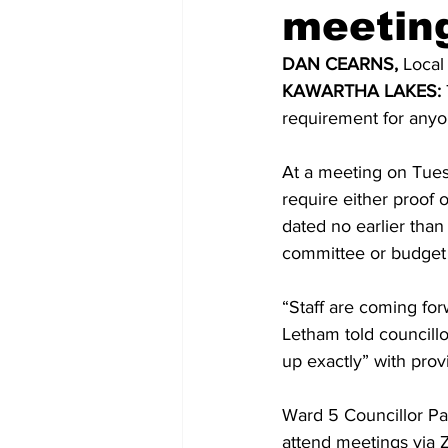
meetin
COVID-19 News: notice of re-open
DAN CEARNS, 
Local
KAWARTHA LAKES:
requirement for anyon
Education
Environment
At a meeting on Tues
require either proof o
dated no earlier than
committee or budget 
“Staff are coming for
Letham told councillo
up exactly” with provi
Ward 5 Councillor Pa
attend meetings via 