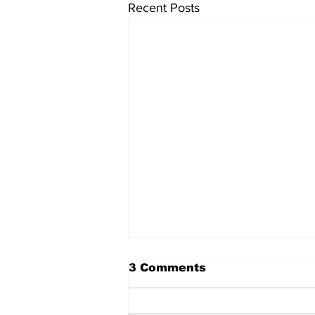
Recent Posts
The Standard ePaper -
3 Comments
KwB - 072326