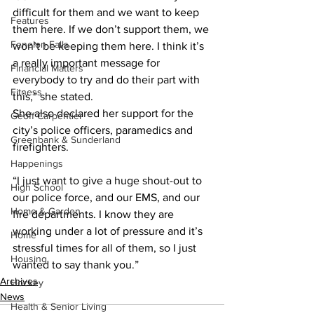
difficult for them and we want to keep 
Features
them here. If we don’t support them, we 
Fenelon Falls
won’t be keeping them here. I think it’s 
a really important message for 
Financial Matters
everybody to try and do their part with 
Fitness
this,” she stated.
She also declared her support for the 
Geoff Carpentier
city’s police officers, paramedics and 
Greenbank & Sunderland
firefighters. 
Happenings
“I just want to give a huge shout-out to 
High School
our police force, and our EMS, and our 
Home & Garden
fire departments. I know they are 
working under a lot of pressure and it’s 
Home
stressful times for all of them, so I just 
Housing
wanted to say thank you.”
Archives
Hockey
News
Health & Senior Living