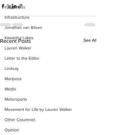
Indigenous
Infrastructure
Jonathan van Bilsen
Kawartha Lakes
See All
Recent Posts
Lauren Walker
Letter to the Editor
Lindsay
Mariposa
Media
Motorsports
Movement for Life by Lauren Walker
Other Columnist
Opinion