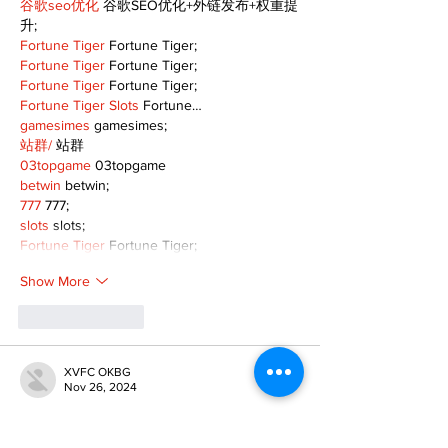
谷歌seo优化
 谷歌SEO优化+外链发布+权重提
升;
Fortune Tiger
 Fortune Tiger;
Fortune Tiger
 Fortune Tiger;
Fortune Tiger
 Fortune Tiger;
Fortune Tiger Slots
 Fortune…
gamesimes
 gamesimes;
站群/
 站群
03topgame
 03topgame
betwin
 betwin;
777
 777;
slots
 slots;
Fortune Tiger
 Fortune Tiger;
Show More
Like
Reply
XVFC OKBG
Nov 26, 2024
google seo
 google seo技术飞机TG-
cheng716051;