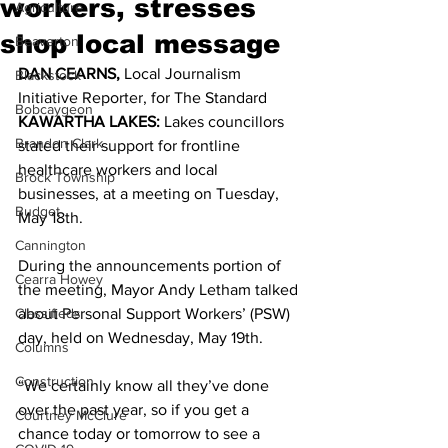
workers, stresses
Agriculture
shop local message
Beaverton
DAN CEARNS,
 Local Journalism 
Blackstock
Initiative Reporter, for The Standard 
Bobcaygeon
KAWARTHA LAKES:
 Lakes councillors 
Brandon Clark
stated their support for frontline 
healthcare workers and local 
Brock Township
businesses, at a meeting on Tuesday, 
Budget
May 18th. 
Cannington
During the announcements portion of 
Cearra Howey
the meeting, Mayor Andy Letham talked 
Classifieds
about Personal Support Workers’ (PSW) 
day, held on Wednesday, May 19th. 
Columns
Construction
“We certainly know all they’ve done 
over the past year, so if you get a 
Courtney McClure
chance today or tomorrow to see a 