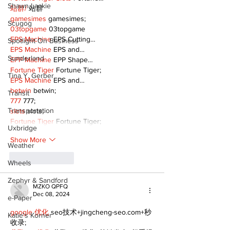
Shawn Lackie
站群/
 站群
gamesimes
 gamesimes;
Scugog
03topgame
 03topgame
EPS Machine
 EPS Cutting…
Spotlight On Business
EPS Machine
 EPS and…
Sunderland
EPP Machine
 EPP Shape…
Fortune Tiger
 Fortune Tiger;
Tina Y. Gerber
EPS Machine
 EPS and…
betwin
 betwin;
Transit
777
 777;
Transportation
slots
 slots;
Fortune Tiger
 Fortune Tiger;
Uxbridge
Show More
Weather
Like
Reply
Wheels
Zephyr & Sandford
MZKO QPFQ
Dec 08, 2024
e-Paper
google 优化
 seo技术+jingcheng-seo.com+秒
Katie's Korner
收录;