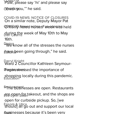
COVID-19
PSW, please say ‘hi’ and please say 
‘thank you,’” he said. 
COVID-19
COVID-19 NEWS: NOTICE OF CLOSURES
On a similar note, Deputy Mayor Pat 
COVID-19 News: notice of re-opening
O’Reilly noted nurses’ week was held 
during the week of May 10th to May 
Dan Cearns
16th.
Dining
“We know all of the stresses the nurses 
have been going through,” he said. 
Editorial
Darryl Knight
Ward 2 Councillor Kathleen Seymour-
Development
Fagan stressed the importance of 
shopping locally during this pandemic. 
Education
Environment
“The businesses are open. Restaurants 
are open for takeout, and the shops are 
Eve-Lynn Swan
open for curbside pickup. So, [we 
Epsom & Utica
should] all go out and support our local 
businesses because it’s been very 
Faith