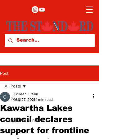
Post
All Posts
Colleen Green
All Posts
May 27, 2021
1 min read
Kawartha Lakes
News
council declares
Arts & Entertainment
support for frontline
Archives