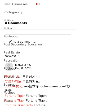
Past Businesses
Photography
Politics
4 Comments
Police
Pontypool
North Durham invites
Burn ban in ef
Write a comment...
Post Secondary Education
cyclists to take the
Scugog
scenic route this
Real Estate
summer
Newest
Recreation
MZKO QPFQ
Recipes
Dec 18, 2024
Shorelines
무료카지노
 무료카지노;
무료카지노
 무료카지노;
Seagrave
google 优化
 seo技术+jingcheng-seo.com+秒
收录;
Recipes
Fortune Tiger
 Fortune Tiger;
Fortune Tiger
 Fortune Tiger;
Sports
Fortune Tiger Slots
 Fortune…