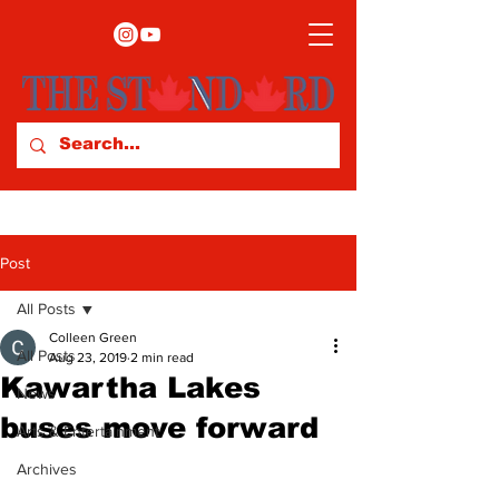
Post
All Posts
Colleen Green
All Posts
Aug 23, 2019
2 min read
Kawartha Lakes
News
buses move forward
Arts & Entertainment
Archives