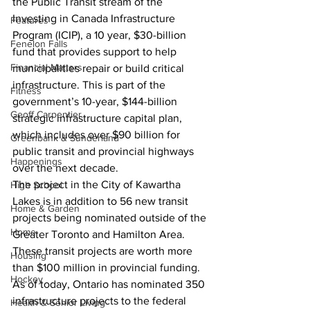
the Public Transit stream of the 
Investing in Canada Infrastructure 
Features
Program (ICIP), a 10 year, $30-billion 
Fenelon Falls
fund that provides support to help 
Financial Matters
municipalities repair or build critical 
infrastructure. This is part of the 
Fitness
government’s 10-year, $144-billion 
Geoff Carpentier
strategic infrastructure capital plan, 
which includes over $90 billion for 
Greenbank & Sunderland
public transit and provincial highways 
Happenings
over the next decade.
The project in the City of Kawartha 
High School
Lakes is in addition to 56 new transit 
Home & Garden
projects being nominated outside of the 
Home
Greater Toronto and Hamilton Area. 
These transit projects are worth more 
Housing
than $100 million in provincial funding. 
Hockey
As of today, Ontario has nominated 350 
infrastructure projects to the federal 
Health & Senior Living