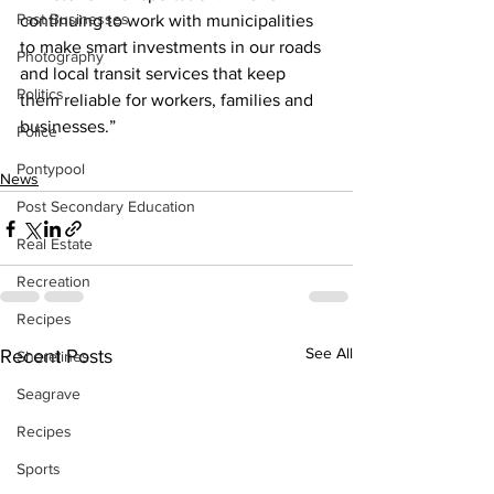
Past Businesses
continuing to work with municipalities 
to make smart investments in our roads 
Photography
and local transit services that keep 
Politics
them reliable for workers, families and 
businesses.”    
Police
Pontypool
News
Post Secondary Education
Real Estate
Recreation
Recipes
See All
Recent Posts
Shorelines
Seagrave
Recipes
Sports