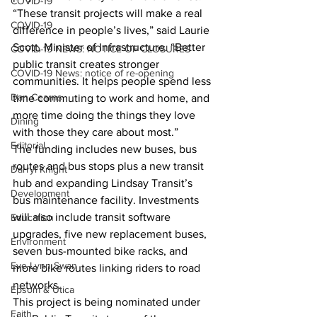
COVID-19
“These transit projects will make a real 
COVID-19
difference in people’s lives,” said Laurie 
Scott, Minister of Infrastructure. “Better 
COVID-19 NEWS: NOTICE OF CLOSURES
public transit creates stronger 
COVID-19 News: notice of re-opening
communities. It helps people spend less 
Dan Cearns
time commuting to work and home, and 
more time doing the things they love 
Dining
with those they care about most.”
Editorial
The funding includes new buses, bus 
routes and bus stops plus a new transit 
Darryl Knight
hub and expanding Lindsay Transit’s 
Development
bus maintenance facility. Investments 
will also include transit software 
Education
upgrades, five new replacement buses, 
Environment
seven bus-mounted bike racks, and 
Eve-Lynn Swan
more bike routes linking riders to road 
networks.
Epsom & Utica
This project is being nominated under 
Faith