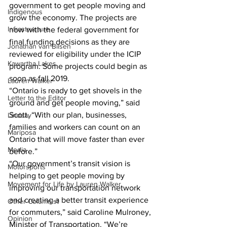
government to get people moving and 
Indigenous
grow the economy. The projects are 
Infrastructure
now with the federal government for 
final funding decisions as they are 
Jonathan van Bilsen
reviewed for eligibility under the ICIP 
Kawartha Lakes
program. Some projects could begin as 
soon as fall 2019.
Lauren Walker
“Ontario is ready to get shovels in the 
Letter to the Editor
ground and get people moving,” said 
Scott. “With our plan, businesses, 
Lindsay
families and workers can count on an 
Mariposa
Ontario that will move faster than ever 
Media
before.”
“Our government’s transit vision is 
Motorsports
helping to get people moving by 
Movement for Life by Lauren Walker
improving our transportation network 
and creating a better transit experience 
Other Columnist
for commuters,” said Caroline Mulroney, 
Opinion
Minister of Transportation. “We’re 