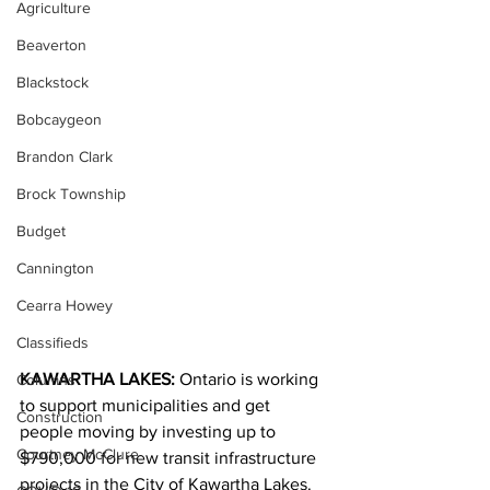
Agriculture
Beaverton
Blackstock
Bobcaygeon
Brandon Clark
Brock Township
Budget
Cannington
Cearra Howey
Classifieds
KAWARTHA LAKES:
 Ontario is working 
Columns
to support municipalities and get 
Construction
people moving by investing up to 
Courtney McClure
$790,000 for new transit infrastructure 
projects in the City of Kawartha Lakes.