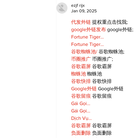
Candy Celebrates Grand
ezjf rijx
Opening in Port Perry
Jan 09, 2025
代发外链
 提权重点击找我;
google外链发布
 google外链;
Fortune Tiger…
Fortune Tiger…
谷歌蜘蛛池/
 谷歌蜘蛛池;
币圈推广
 币圈推广;
谷歌霸屏
 谷歌霸屏
蜘蛛池
 蜘蛛池
谷歌快排
 谷歌快排
Google外链
 Google外链
谷歌留痕
 谷歌留痕
Gái Gọi…
Gái Gọi…
Dịch Vụ…
谷歌霸屏
 谷歌霸屏
负面删除
 负面删除