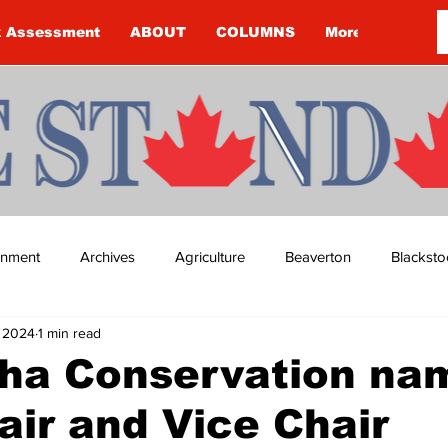
k Assessment
ABOUT
COLUMNS
More
ainment
Archives
Agriculture
Beaverton
Blacksto
, 2024
1 min read
ip
Budget
Cannington
Cearra Howey
Classifie
ha Conservation na
ir and Vice Chair
re
COVID-19
COVID-19
COVID-19 NEWS: NOTICE 