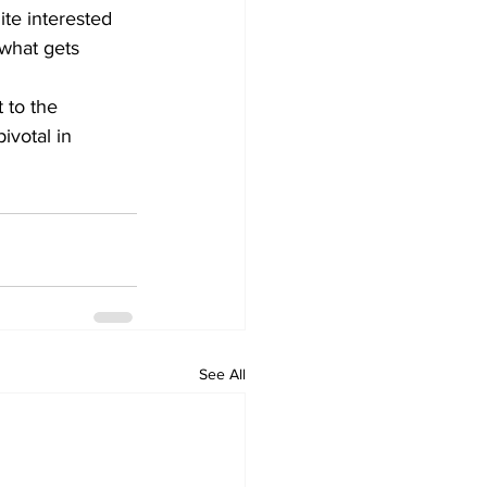
ite interested 
what gets 
 to the 
ivotal in 
See All