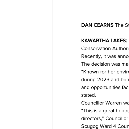
DAN CEARNS
 The S
KAWARTHA LAKES: 
Conservation Authori
Recently, it was anno
The decision was ma
“Known for her envir
during 2023 and brin
and opportunities fa
stated.
Councillor Warren wa
“This is a great hono
directors,” Councillo
Scugog Ward 4 Counci