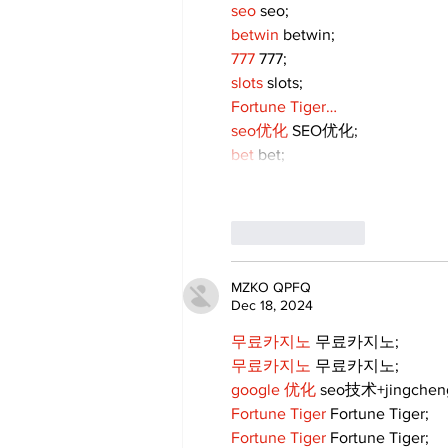
seo
 seo;
betwin
 betwin;
777
 777;
slots
 slots;
Fortune Tiger…
seo优化
 SEO优化;
bet
 bet;
Like
Reply
MZKO QPFQ
Dec 18, 2024
무료카지노
 무료카지노;
무료카지노
 무료카지노;
google 优化
 seo技术+jingche
Fortune Tiger
 Fortune Tiger;
Fortune Tiger
 Fortune Tiger;