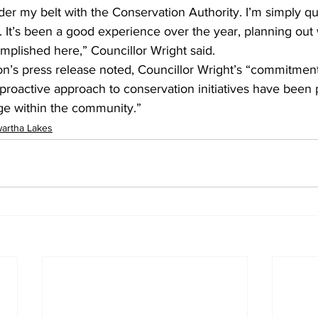
der my belt with the Conservation Authority. I’m simply qu
 It’s been a good experience over the year, planning out 
mplished here,” Councillor Wright said.
n’s press release noted, Councillor Wright’s “commitment
roactive approach to conservation initiatives have been p
nge within the community.”
artha Lakes