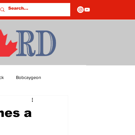
ck
Bobcaygeon
ds
Columns
mes a
OF CLOSURES