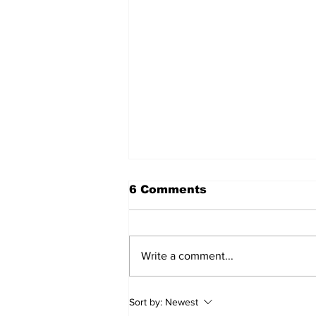
6 Comments
Write a comment...
Sweet Dreams Can
Sort by:
Newest
Come True: RoyPop