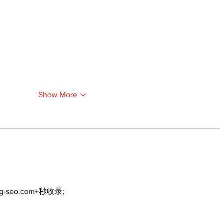
Show More
ng-seo.com+秒收录;