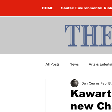
HOME
Santec Environmental Ris
All Posts
News
Arts & Entert
Dan Cearns
Feb 13
Brandon Clark
Brock Townsh
Kawart
new Cha
Construction
Courtney McClu