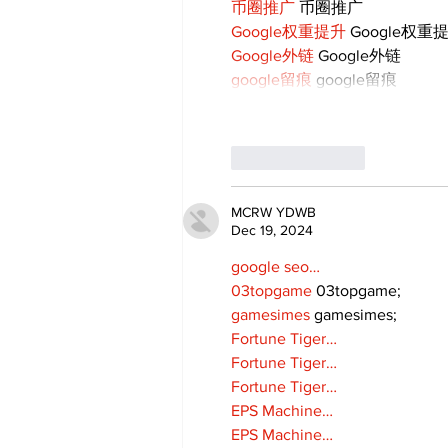
币圈推广
 币圈推广
Google权重提升
 Google权重
Google外链
 Google外链
google留痕
 google留痕
Like
Reply
MCRW YDWB
Dec 19, 2024
google seo…
03topgame
 03topgame;
gamesimes
 gamesimes;
Fortune Tiger…
Fortune Tiger…
Fortune Tiger…
EPS Machine…
EPS Machine…