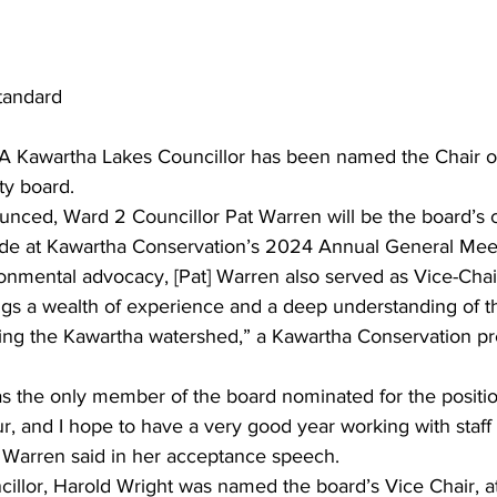
tandard
A Kawartha Lakes Councillor has been named the Chair o
ty board.
unced, Ward 2 Councillor Pat Warren will be the board’s c
de at Kawartha Conservation’s 2024 Annual General Mee
onmental advocacy, [Pat] Warren also served as Vice-Chai
gs a wealth of experience and a deep understanding of t
cing the Kawartha watershed,” a Kawartha Conservation pr
s the only member of the board nominated for the positio
ur, and I hope to have a very good year working with staff
r Warren said in her acceptance speech.
llor, Harold Wright was named the board’s Vice Chair, a