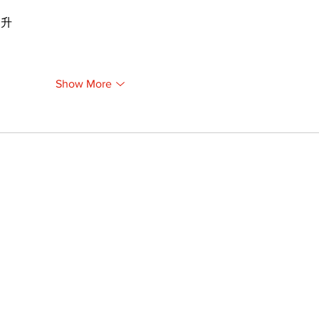
提升
Show More