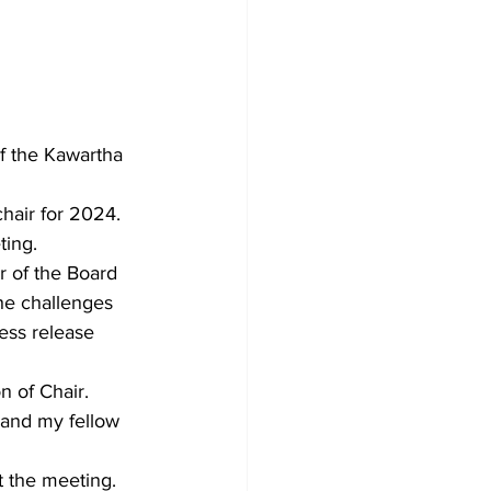
f the Kawartha 
hair for 2024. 
ting.
r of the Board 
he challenges 
ess release 
n of Chair.
 and my fellow 
t the meeting.