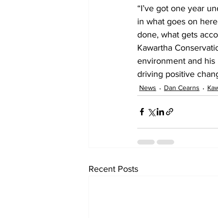
“I’ve got one year un
in what goes on here.
done, what gets acco
Kawartha Conservatio
environment and his p
driving positive cha
News
Dan Cearns
Kaw
Recent Posts