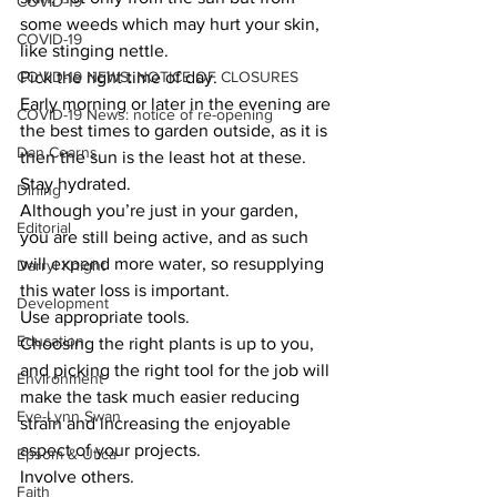
COVID-19
some weeds which may hurt your skin, 
COVID-19
like stinging nettle. 
COVID-19 NEWS: NOTICE OF CLOSURES
Pick the right time of day. 
Early morning or later in the evening are 
COVID-19 News: notice of re-opening
the best times to garden outside, as it is 
Dan Cearns
then the sun is the least hot at these. 
Stay hydrated. 
Dining
Although you’re just in your garden, 
Editorial
you are still being active, and as such 
will expend more water, so resupplying 
Darryl Knight
this water loss is important. 
Development
Use appropriate tools. 
Education
Choosing the right plants is up to you, 
and picking the right tool for the job will 
Environment
make the task much easier reducing 
Eve-Lynn Swan
strain and increasing the enjoyable 
aspect of your projects. 
Epsom & Utica
Involve others. 
Faith