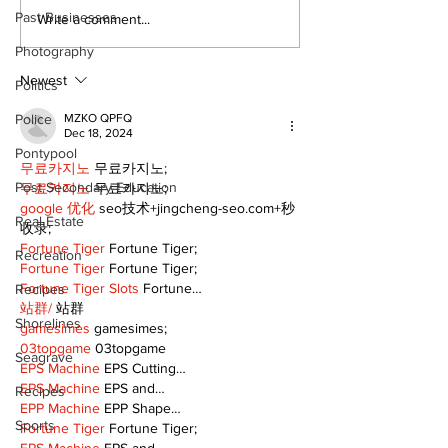
Past Businesses
A good life is about
Firefighters 
Write a comment...
walking every day
with Boot Dri
Photography
with God
donation for
Newest
Politics
Police
MZKO QPFQ
Dec 18, 2024
Pontypool
무료카지노
 무료카지노;
Post Secondary Education
무료카지노
 무료카지노;
google 优化
 seo技术+jingcheng-seo.com+秒
Real Estate
收录;
Fortune Tiger
 Fortune Tiger;
Recreation
Fortune Tiger
 Fortune Tiger;
Fortune Tiger Slots
 Fortune…
Recipes
站群/
 站群
Shorelines
gamesimes
 gamesimes;
03topgame
 03topgame
Seagrave
EPS Machine
 EPS Cutting…
EPS Machine
 EPS and…
Recipes
EPP Machine
 EPP Shape…
Sports
Fortune Tiger
 Fortune Tiger;