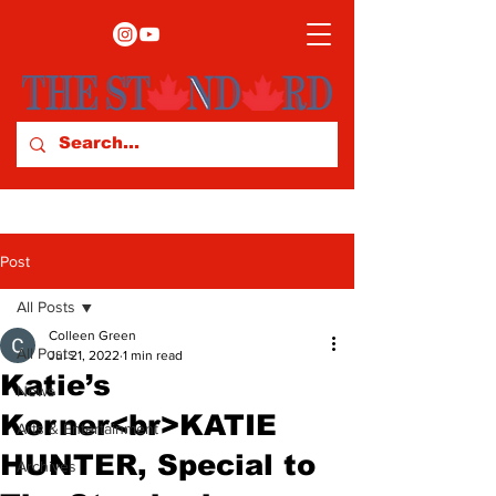
Post
All Posts
Colleen Green
All Posts
Jul 21, 2022
1 min read
Katie’s
News
Korner<br>KATIE
Arts & Entertainment
HUNTER, Special to
Archives