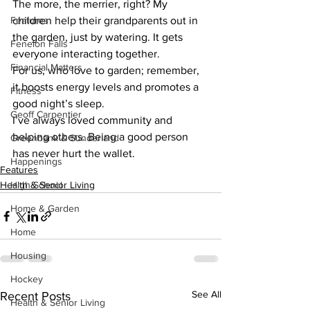
The more, the merrier, right? My 
Features
children help their grandparents out in 
the garden, just by watering. It gets 
Fenelon Falls
everyone interacting together. 
Financial Matters
For us, who love to garden; remember, 
it boosts energy levels and promotes a 
Fitness
good night’s sleep. 
Geoff Carpentier
I’ve always loved community and 
helping others. Being a good person 
Greenbank & Sunderland
has never hurt the wallet.
Happenings
Features
Health & Senior Living
High School
Home & Garden
Home
Housing
Hockey
See All
Recent Posts
Health & Senior Living