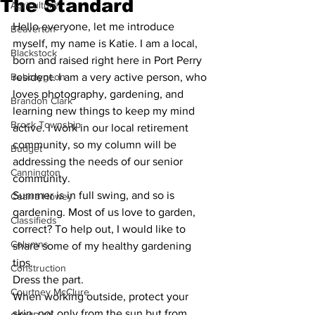
The Standard
Agriculture
Hello everyone, let me introduce 
Beaverton
myself, my name is Katie. I am a local, 
Blackstock
born and raised right here in Port Perry 
Bobcaygeon
resident. I am a very active person, who 
loves photography, gardening, and 
Brandon Clark
learning new things to keep my mind 
Brock Township
active. I work in our local retirement 
community, so my column will be 
Budget
addressing the needs of our senior 
Cannington
community. 
Summer is in full swing, and so is 
Cearra Howey
gardening. Most of us love to garden, 
Classifieds
correct? To help out, I would like to 
Columns
share some of my healthy gardening 
tips. 
Construction
Dress the part. 
Courtney McClure
When working outside, protect your 
skin, not only from the sun but from 