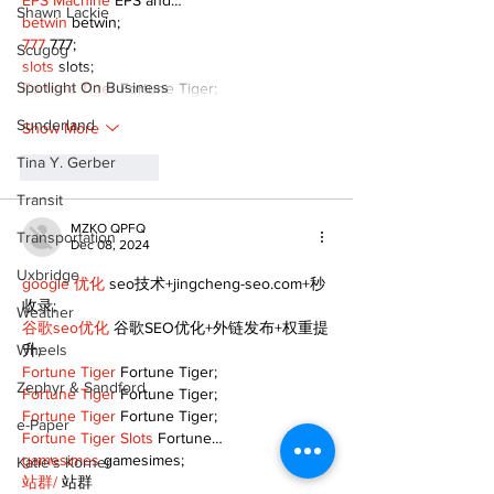
EPS Machine
 EPS and…
Shawn Lackie
betwin
 betwin;
777
 777;
Scugog
slots
 slots;
Spotlight On Business
Fortune Tiger
 Fortune Tiger;
Sunderland
Show More
Tina Y. Gerber
Like
Reply
Transit
MZKO QPFQ
Transportation
Dec 08, 2024
Uxbridge
google 优化
 seo技术+jingcheng-seo.com+秒
收录;
Weather
谷歌seo优化
 谷歌SEO优化+外链发布+权重提
Wheels
升;
Fortune Tiger
 Fortune Tiger;
Zephyr & Sandford
Fortune Tiger
 Fortune Tiger;
Fortune Tiger
 Fortune Tiger;
e-Paper
Fortune Tiger Slots
 Fortune…
gamesimes
 gamesimes;
Katie's Korner
站群/
 站群