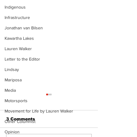
Indigenous
Infrastructure
Jonathan van Bilsen
Kawartha Lakes
Lauren Walker
Letter to the Editor
Lindsay
Mariposa
Media
Motorsports
Movement for Life by Lauren Walker
3 Comments
Other Columnist
Opinion