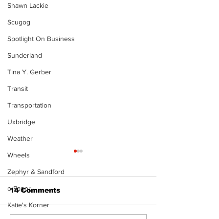
Shawn Lackie
Scugog
Spotlight On Business
Sunderland
Tina Y. Gerber
Transit
Transportation
Uxbridge
Weather
Wheels
Zephyr & Sandford
e-Paper
14 Comments
Katie's Korner