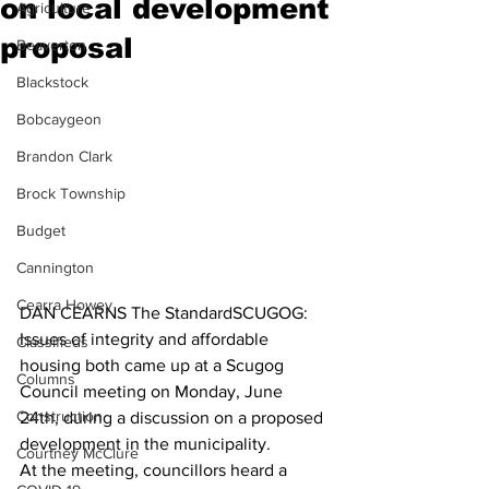
on local development
Agriculture
proposal
Beaverton
Blackstock
Bobcaygeon
Brandon Clark
Brock Township
Budget
Cannington
Cearra Howey
DAN CEARNS The StandardSCUGOG: 
Issues of integrity and affordable 
Classifieds
housing both came up at a Scugog 
Columns
Council meeting on Monday, June 
Construction
24th, during a discussion on a proposed 
development in the municipality.
Courtney McClure
At the meeting, councillors heard a 