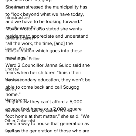
She then stressed the municipality has 
Indigenous
to “look beyond what we have today, 
Infrastructure
and we have to be looking forward.”
Jonathan van Bilsen
Mayor Wotten also stated she wants 
residents to appreciate and understand 
Kawartha Lakes
“all the work, the time, [and] the 
Lauren Walker
consideration which goes into these 
meetings.”
Letter to the Editor
Ward 2 Councillor Janna Guido said she 
Lindsay
fears when her children “finish their 
Mariposa
postsecondary education, they won’t be 
able to come back and call Scugog 
Media
home.”
Motorsports
“Right now they can’t afford a 5,000 
square foot home or a 2,000 square 
Movement for Life by Lauren Walker
foot home at that matter,” she said. “We 
Other Columnist
need a way to house that generation as 
well as the generation of those who are 
Opinion