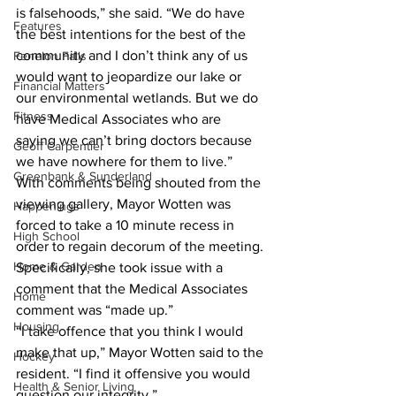
is falsehoods,” she said. “We do have 
Features
the best intentions for the best of the 
community and I don’t think any of us 
Fenelon Falls
would want to jeopardize our lake or 
Financial Matters
our environmental wetlands. But we do 
Fitness
have Medical Associates who are 
saying we can’t bring doctors because 
Geoff Carpentier
we have nowhere for them to live.”
Greenbank & Sunderland
With comments being shouted from the 
viewing gallery, Mayor Wotten was 
Happenings
forced to take a 10 minute recess in 
High School
order to regain decorum of the meeting. 
Home & Garden
Specifically, she took issue with a 
comment that the Medical Associates 
Home
comment was “made up.”
Housing
“I take offence that you think I would 
make that up,” Mayor Wotten said to the 
Hockey
resident. “I find it offensive you would 
Health & Senior Living
question our integrity.”