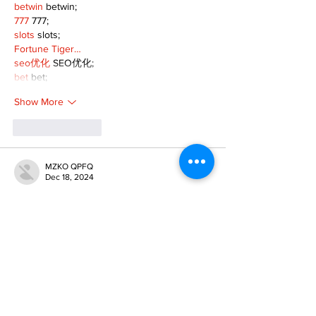
betwin
 betwin;
777
 777;
slots
 slots;
Fortune Tiger…
seo优化
 SEO优化;
bet
 bet;
Show More
Like
Reply
MZKO QPFQ
Dec 18, 2024
무료카지노
 무료카지노;
무료카지노
 무료카지노;
google 优化
 seo技术+jingcheng-seo.com+秒
收录;
Fortune Tiger
 Fortune Tiger;
Fortune Tiger
 Fortune Tiger;
Fortune Tiger Slots
 Fortune…
站群/
 站群
gamesimes
 gamesimes;