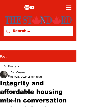
Post
All Posts
Dan Cearns
All Posts
Jun 26, 2024
2 min read
Integrity and
News
affordable housing
Arts & Entertainment
mix in conversation
Archives