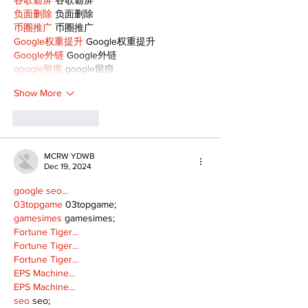
负面删除
 负面删除
币圈推广
 币圈推广
Google权重提升
 Google权重提升
Google外链
 Google外链
google留痕
 google留痕
Show More
Like
Reply
MCRW YDWB
Dec 19, 2024
google seo…
03topgame
 03topgame;
gamesimes
 gamesimes;
Fortune Tiger…
Fortune Tiger…
Fortune Tiger…
EPS Machine…
EPS Machine…
seo
 seo;