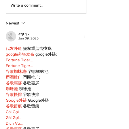
North Durham invites
Burn ban in ef
Write a comment...
cyclists to take the
Scugog
scenic route this
summer
Newest
ezjf rijx
Jan 09, 2025
代发外链
 提权重点击找我;
google外链发布
 google外链;
Fortune Tiger…
Fortune Tiger…
谷歌蜘蛛池/
 谷歌蜘蛛池;
币圈推广
 币圈推广;
谷歌霸屏
 谷歌霸屏
蜘蛛池
 蜘蛛池
谷歌快排
 谷歌快排
Google外链
 Google外链
谷歌留痕
 谷歌留痕
Gái Gọi…
Gái Gọi…
Dịch Vụ…
谷歌霸屏
 谷歌霸屏