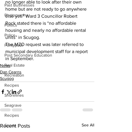
no longer able to look after their own 
Past Businesses
home but are not ready to go anywhere 
Photography
else yet.” Ward 3 Councillor Robert 
Rock stated there is “no affordable 
Politics
housing and nearly no affordable rental 
Police
units” in Scugog.
The MZO request was later referred to 
Pontypool
municipal development staff for a report 
Post Secondary Education
in September.
Real Estate
News
Dan Cearns
Recreation
Scugog
Recipes
Shorelines
Seagrave
Recipes
See All
Sports
Recent Posts