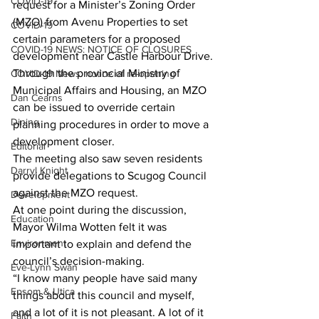
COVID-19
request for a Minister’s Zoning Order 
(MZO) from Avenu Properties to set 
COVID-19
certain parameters for a proposed 
COVID-19 NEWS: NOTICE OF CLOSURES
development near Castle Harbour Drive.
Through the provincial Ministry of 
COVID-19 News: notice of re-opening
Municipal Affairs and Housing, an MZO 
Dan Cearns
can be issued to override certain 
Dining
planning procedures in order to move a 
development closer.
Editorial
The meeting also saw seven residents 
Darryl Knight
provide delegations to Scugog Council 
against the MZO request.
Development
At one point during the discussion, 
Education
Mayor Wilma Wotten felt it was 
Environment
important to explain and defend the 
council’s decision-making.
Eve-Lynn Swan
“I know many people have said many 
Epsom & Utica
things about this council and myself, 
and a lot of it is not pleasant. A lot of it 
Faith