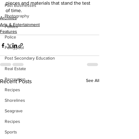
pieces and materials that stand the test 
Past Businesses
of time.    
Photography
Archives
Arts & Entertainment
Politics
Features
Police
Pontypool
Post Secondary Education
Real Estate
Recreation
See All
Recent Posts
Recipes
Shorelines
Seagrave
Recipes
Sports