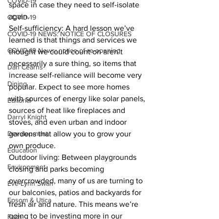
COVID-19
space in case they need to self-isolate 
again.
COVID-19
Self-sufficiency: A hard lesson we’ve 
COVID-19 NEWS: NOTICE OF CLOSURES
learned is that things and services we 
COVID-19 News: notice of re-opening
thought we could count on aren’t 
necessarily a sure thing, so items that 
Dan Cearns
increase self-reliance will become very 
Dining
popular. Expect to see more homes 
with sources of energy like solar panels, 
Editorial
sources of heat like fireplaces and 
Darryl Knight
stoves, and even urban and indoor 
Development
gardens that allow you to grow your 
own produce.
Education
Outdoor living: Between playgrounds 
Environment
closing and parks becoming 
overcrowded, many of us are turning to 
Eve-Lynn Swan
our balconies, patios and backyards for 
Epsom & Utica
fresh air and nature. This means we’re 
going to be investing more in our 
Faith