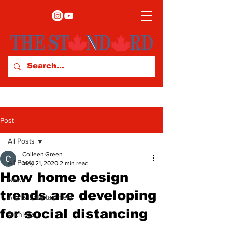
Post
All Posts
Colleen Green
All Posts
May 21, 2020
2 min read
How home design
News
trends are developing
Arts & Entertainment
for social distancing
Archives