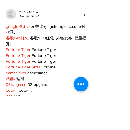
MZKO QPFQ
Dec 08, 2024
google 优化
 seo技术+jingcheng-seo.com+秒
收录;
谷歌seo优化
 谷歌SEO优化+外链发布+权重提
升;
Fortune Tiger
 Fortune Tiger;
Fortune Tiger
 Fortune Tiger;
Fortune Tiger
 Fortune Tiger;
Fortune Tiger Slots
 Fortune…
gamesimes
 gamesimes;
站群/
 站群
03topgame
 03topgame
betwin
 betwin;
777
 777;
slots
 slots;
Fortune Tiger
 Fortune Tiger;
Show More
Like
Reply