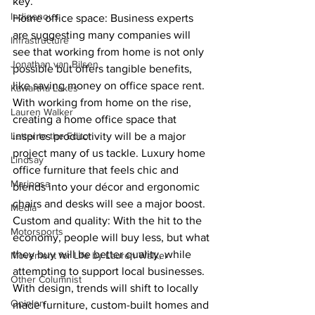
key.
Indigenous
Home office space: Business experts 
are suggesting many companies will 
Infrastructure
see that working from home is not only 
Jonathan van Bilsen
possible but offers tangible benefits, 
like saving money on office space rent. 
Kawartha Lakes
With working from home on the rise, 
Lauren Walker
creating a home office space that 
Letter to the Editor
inspires productivity will be a major 
project many of us tackle. Luxury home 
Lindsay
office furniture that feels chic and 
Mariposa
blends into your décor and ergonomic 
chairs and desks will see a major boost.
Media
Custom and quality: With the hit to the 
Motorsports
economy, people will buy less, but what 
they buy will be better quality, while 
Movement for Life by Lauren Walker
attempting to support local businesses. 
Other Columnist
With design, trends will shift to locally 
Opinion
made furniture, custom-built homes and 