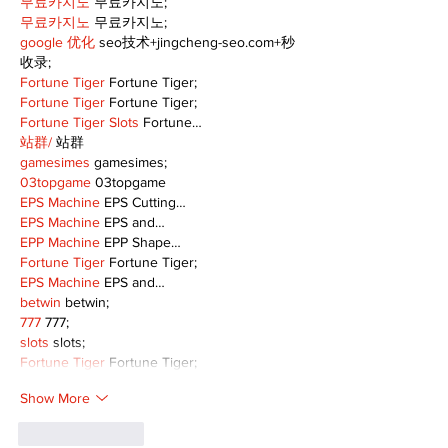
무료카지노
 무료카지노;
무료카지노
 무료카지노;
google 优化
 seo技术+jingcheng-seo.com+秒
收录;
Fortune Tiger
 Fortune Tiger;
Fortune Tiger
 Fortune Tiger;
Fortune Tiger Slots
 Fortune…
站群/
 站群
gamesimes
 gamesimes;
03topgame
 03topgame
EPS Machine
 EPS Cutting…
EPS Machine
 EPS and…
EPP Machine
 EPP Shape…
Fortune Tiger
 Fortune Tiger;
EPS Machine
 EPS and…
betwin
 betwin;
777
 777;
slots
 slots;
Fortune Tiger
 Fortune Tiger;
Show More
Like
Reply