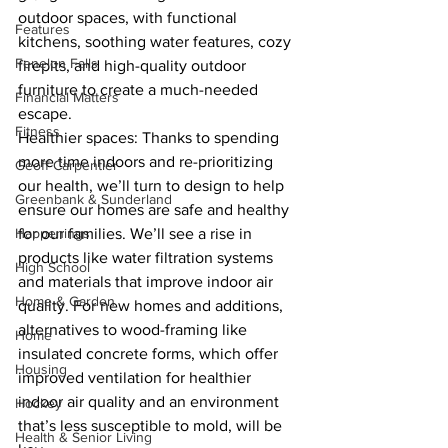
outdoor spaces, with functional 
Features
kitchens, soothing water features, cozy 
Fenelon Falls
firepits, and high-quality outdoor 
furniture to create a much-needed 
Financial Matters
escape.
Fitness
Healthier spaces: Thanks to spending 
more time indoors and re-prioritizing 
Geoff Carpentier
our health, we’ll turn to design to help 
Greenbank & Sunderland
ensure our homes are safe and healthy 
Happenings
for our families. We’ll see a rise in 
products like water filtration systems 
High School
and materials that improve indoor air 
Home & Garden
quality. For new homes and additions, 
alternatives to wood-framing like 
Home
insulated concrete forms, which offer 
Housing
improved ventilation for healthier 
indoor air quality and an environment 
Hockey
that’s less susceptible to mold, will be 
Health & Senior Living