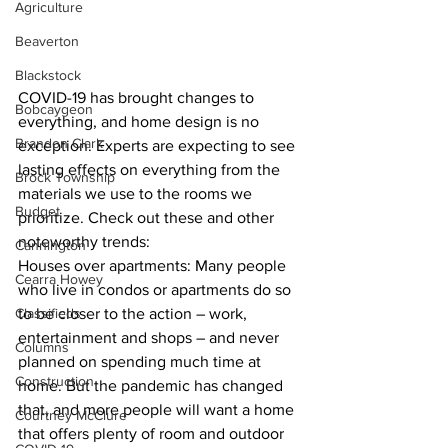
Agriculture
Beaverton
Blackstock
COVID-19 has brought changes to 
Bobcaygeon
everything, and home design is no 
Brandon Clark
exception. Experts are expecting to see 
lasting effects on everything from the 
Brock Township
materials we use to the rooms we 
Budget
prioritize. Check out these and other 
noteworthy trends:
Cannington
Houses over apartments: Many people 
Cearra Howey
who live in condos or apartments do so 
Classifieds
to be closer to the action – work, 
entertainment and shops – and never 
Columns
planned on spending much time at 
Construction
home. But the pandemic has changed 
that, and more people will want a home 
Courtney McClure
that offers plenty of room and outdoor 