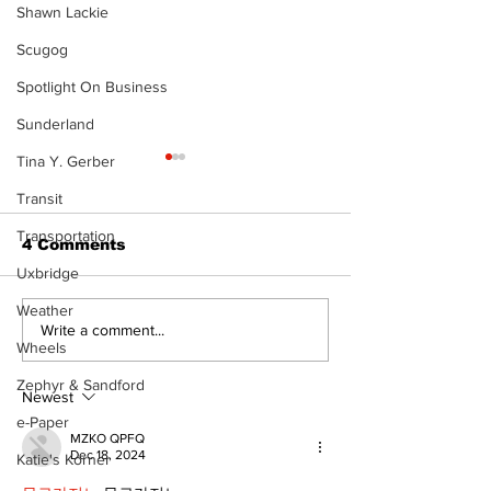
Shawn Lackie
Scugog
Spotlight On Business
Sunderland
Tina Y. Gerber
The Standard ePaper
The Standard
- KwB - 072326
- Durham - 0
Transit
Transportation
4 Comments
Uxbridge
Weather
Write a comment...
Wheels
Zephyr & Sandford
Newest
e-Paper
MZKO QPFQ
Dec 18, 2024
Katie's Korner