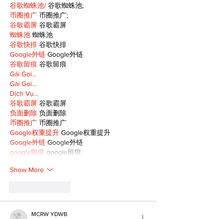
谷歌蜘蛛池/
 谷歌蜘蛛池;
币圈推广
 币圈推广;
谷歌霸屏
 谷歌霸屏
蜘蛛池
 蜘蛛池
谷歌快排
 谷歌快排
Google外链
 Google外链
谷歌留痕
 谷歌留痕
Gái Gọi…
Gái Gọi…
Dịch Vụ…
谷歌霸屏
 谷歌霸屏
负面删除
 负面删除
币圈推广
 币圈推广
Google权重提升
 Google权重提升
Google外链
 Google外链
google留痕
 google留痕
Show More
Like
Reply
MCRW YDWB