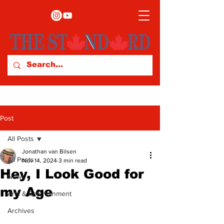
Post
All Posts
Jonathan van Bilsen
All Posts
Nov 14, 2024
3 min read
Hey, I Look Good for
News
my Age
Arts & Entertainment
Archives