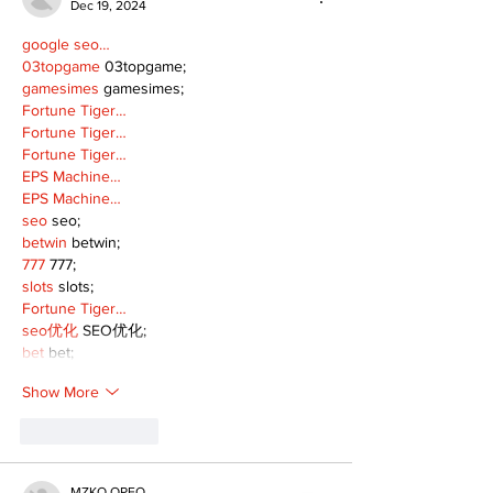
Dec 19, 2024
google seo…
03topgame
 03topgame;
gamesimes
 gamesimes;
Fortune Tiger…
Fortune Tiger…
Fortune Tiger…
EPS Machine…
EPS Machine…
seo
 seo;
betwin
 betwin;
777
 777;
slots
 slots;
Fortune Tiger…
seo优化
 SEO优化;
bet
 bet;
Show More
Like
Reply
MZKO QPFQ