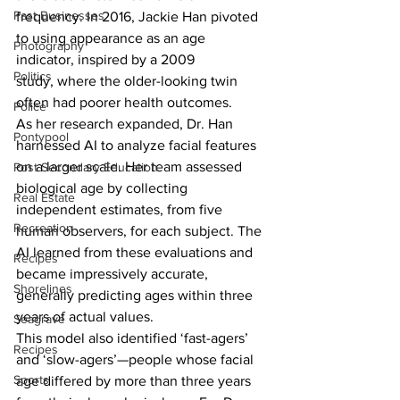
Past Businesses
frequency. In 2016, Jackie Han pivoted 
to using appearance as an age 
Photography
indicator, inspired by a 2009 
Politics
study, where the older-looking twin 
often had poorer health outcomes.
Police
As her research expanded, Dr. Han 
Pontypool
harnessed AI to analyze facial features 
on a larger scale. Her team assessed 
Post Secondary Education
biological age by collecting 
Real Estate
independent estimates, from five 
Recreation
human observers, for each subject. The 
AI learned from these evaluations and 
Recipes
became impressively accurate, 
Shorelines
generally predicting ages within three 
years of actual values.
Seagrave
This model also identified ‘fast-agers’ 
Recipes
and ‘slow-agers’—people whose facial 
Sports
age differed by more than three years 