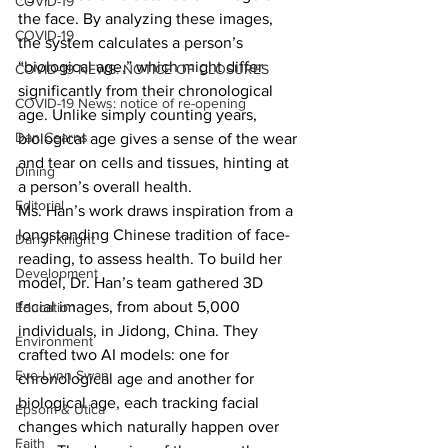
COVID-19
the face. By analyzing these images, 
COVID-19
the system calculates a person’s 
“biological age,” which might differ 
COVID-19 NEWS: NOTICE OF CLOSURES
significantly from their chronological 
COVID-19 News: notice of re-opening
age. Unlike simply counting years, 
Dan Cearns
biological age gives a sense of the wear 
and tear on cells and tissues, hinting at 
Dining
a person’s overall health.
Editorial
Ms. Han’s work draws inspiration from a 
longstanding Chinese tradition of face-
Darryl Knight
reading, to assess health. To build her 
Development
model, Dr. Han’s team gathered 3D 
facial images, from about 5,000 
Education
individuals, in Jidong, China. They 
Environment
crafted two AI models: one for 
Eve-Lynn Swan
chronological age and another for 
biological age, each tracking facial 
Epsom & Utica
changes which naturally happen over 
Faith