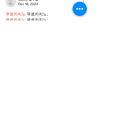
Dec 18, 2024
무료카지노
 무료카지노;
무료카지노
 무료카지노;
google 优化
 seo技术+jingcheng-seo.com+秒
收录;
Fortune Tiger
 Fortune Tiger;
Fortune Tiger
 Fortune Tiger;
Fortune Tiger Slots
 Fortune…
站群/
 站群
gamesimes
 gamesimes;
03topgame
 03topgame
EPS Machine
 EPS Cutting…
EPS Machine
 EPS and…
EPP Machine
 EPP Shape…
Fortune Tiger
 Fortune Tiger;
EPS Machine
 EPS and…
betwin
 betwin;
777
 777;
slots
 slots;
Fortune Tiger
 Fortune Tiger;
Show More