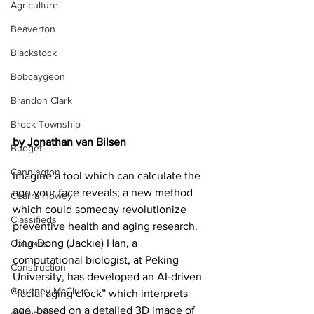
Agriculture
Beaverton
Blackstock
Bobcaygeon
Brandon Clark
Brock Township
by Jonathan van Bilsen
Budget
Cannington
Imagine a tool which can calculate the 
age your face reveals; a new method 
Cearra Howey
which could someday revolutionize 
Classifieds
preventive health and aging research. 
Jing-Dong (Jackie) Han, a 
Columns
computational biologist, at Peking 
Construction
University, has developed an AI-driven 
Courtney McClure
“facial aging clock” which interprets 
age, based on a detailed 3D image of 