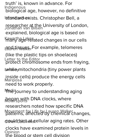
truth’ is, known in advance. For 
Indigenous
biological age, however, no definitive 
Infrastructure
standard exists. Christopher Bell, a 
researcher at the University of London, 
Jonathan van Bilsen
explained, biological age is based on 
Kawartha Lakes
many age-related changes in our cells 
and tissues. For example, telomeres 
Lauren Walker
(like the plastic tips on shoelaces) 
Letter to the Editor
protect chromosome ends from fraying, 
while mitochondria (tiny power plants 
Lindsay
inside cells) produce the energy cells 
Mariposa
need to work properly.
Media
The journey to understanding aging 
began with DNA clocks, where 
Motorsports
researchers noted how specific DNA 
Movement for Life by Lauren Walker
patterns, affected by chemical changes, 
could hint at cellular aging rates. Other 
Other Columnist
clocks have examined protein levels in 
Opinion
the blood or stem cell division 