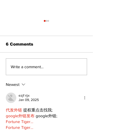
6 Comments
Walk Softly – Fashion
Politics and 
Write a comment...
or Folly?
Estate
Newest
ezjf rijx
Jan 09, 2025
代发外链
 提权重点击找我;
google外链发布
 google外链;
Fortune Tiger…
Fortune Tiger…