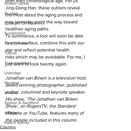
from their chronological age. For Dr. 
Shawn Lackie
Jing-Dong Han, these outliers reveal 
Scugog
the most about the aging process and 
may someday point the way toward 
Spotlight On Business
healthier aging paths.
Sunderland
To summarize, a tool will soon be able 
to scan our face, combine this with our 
Tina Y. Gerber
age and reflect potential health 
Transit
risks which may be avoidable. For me, I 
Transportation
just want to look twenty again.
Uxbridge
Jonathan van Bilsen is a television host, 
Weather
award winning photographer, published 
author, columnist and keynote speaker. 
Wheels
His show, ‘The Jonathan van Bilsen 
Zephyr & Sandford
Show’, on RogersTV, the Standard 
e-Paper
Website or YouTube, features many of 
the people included in this column.
Katie's Korner
Columns