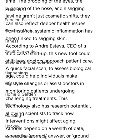
time. The drooping of the eyes, the 
widening of the nose, and a sagging 
Features
jawline aren’t just cosmetic shifts, they 
Fenelon Falls
can also reflect deeper health issues. 
Financial Matters
For instance, systemic inflammation has 
been linked to sagging skin.
Fitness
According to Andre Esteva, CEO of a 
Geoff Carpentier
medical AI start-up, this new tool could 
shift how doctors approach patient care. 
Greenbank & Sunderland
A quick facial scan, to assess biological 
Happenings
age, could help individuals make 
lifestyle changes or assist doctors in 
High School
monitoring patients undergoing 
Home & Garden
challenging treatments. This 
Home
technology also has research potential, 
allowing scientists to track how 
Housing
interventions might affect aging.
Hockey
AI tools depend on a wealth of data, 
where the ‘correct’ answer, or ‘ground 
Health & Senior Living