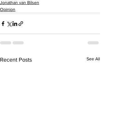
Jonathan van Bilsen
Opinion
See All
Recent Posts