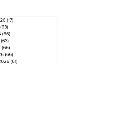
026
(17)
17 posts
(63)
63 posts
6
(66)
66 posts
(63)
63 posts
6
(66)
66 posts
26
(66)
66 posts
2026
(61)
61 posts