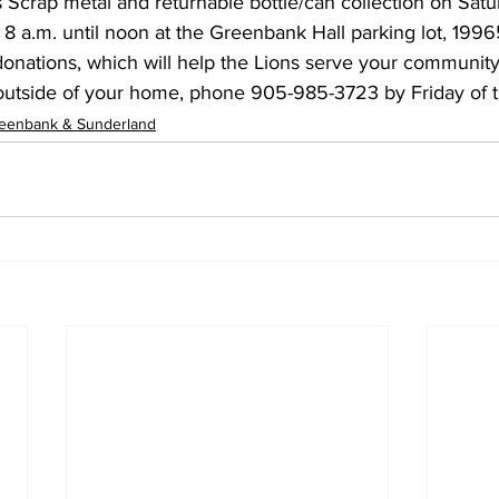
Scrap metal and returnable bottle/can collection on Satur
8 a.m. until noon at the Greenbank Hall parking lot, 199
onations, which will help the Lions serve your community
 outside of your home, phone 905-985-3723 by Friday of t
eenbank & Sunderland