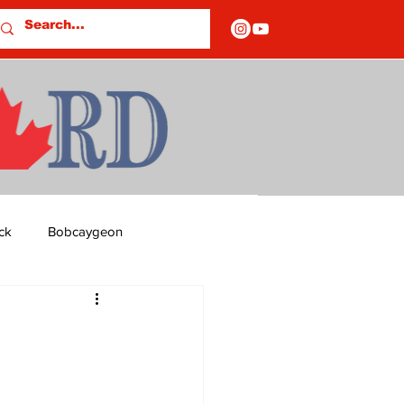
ck
Bobcaygeon
ds
Columns
OF CLOSURES