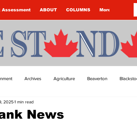
k Assessment
ABOUT
COLUMNS
More
ainment
Archives
Agriculture
Beaverton
Blacksto
9, 2025
1 min read
ip
Budget
Cannington
Cearra Howey
Classifie
ank News
re
COVID-19
COVID-19
COVID-19 NEWS: NOTICE 