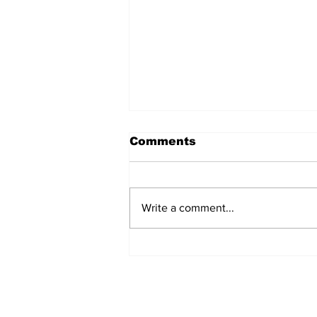
Comments
Write a comment...
Sweet Dreams Can
Come True: RoyPop
Candy Celebrates Grand
Opening in Port Perry
Subscribe to Our 