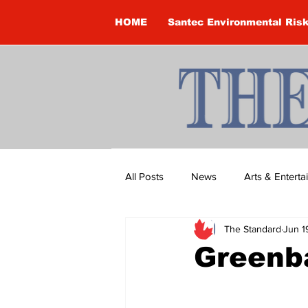
HOME
Santec Environmental Ris
All Posts
News
Arts & Entert
The Standard
Jun 1
Brandon Clark
Brock Townsh
Greenb
Construction
Courtney McClu