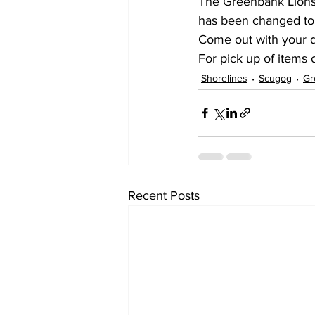
The Greenbank Lions 
has been changed to 
Come out with your d
For pick up of items
Shorelines
Scugog
Gr
Recent Posts