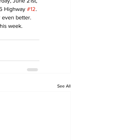
day, June 21st, 
65 Highway 
#12
.
 even better. 
his week.
See All