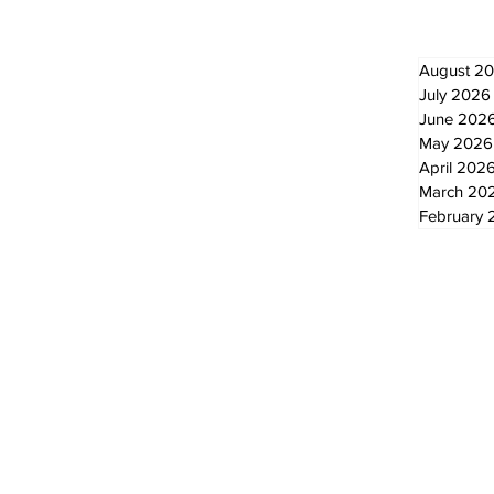
August 2
July 2026
June 202
May 2026
April 202
March 20
February 
© 2024 by The Standard - Development by RDS Digital Marketing