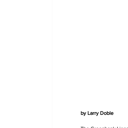
COVID-19 News: notice of re-open
Education
Environment
by Larry Doble