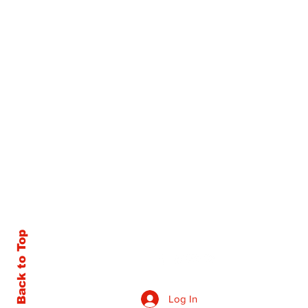
Back to Top
Log In