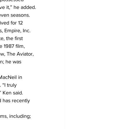
ve it,” he added.
even seasons. 
ved for 12 
s, Empire, Inc.
 the first 
 1987 film, 
w, The Aviator, 
on; he was 
MacNeil in 
“I truly 
” Ken said.
d has recently 
ms, including; 