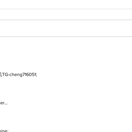
The Burning Bush
Walk
Fre
TG-cheng716051;
ger…
ine;