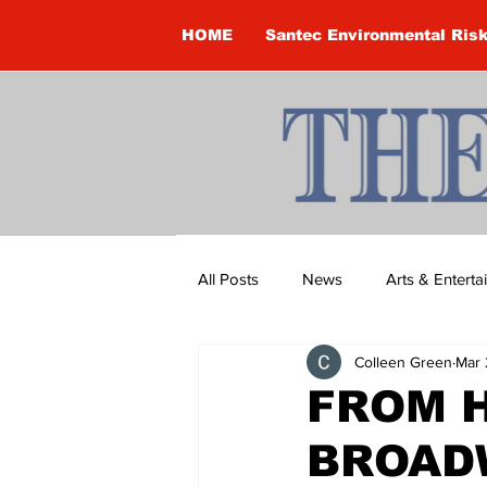
HOME
Santec Environmental Ris
All Posts
News
Arts & Entert
Colleen Green
Mar 
Brandon Clark
Brock Townsh
FROM 
BROAD
Construction
Courtney McClu