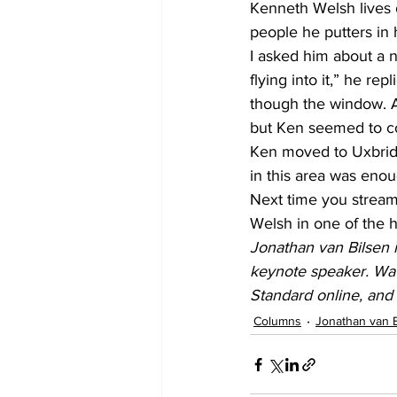
Kenneth Welsh lives 
people he putters in 
I asked him about a n
flying into it,” he re
though the window. As
but Ken seemed to co
Ken moved to Uxbridge 
in this area was enou
Next time you stream
Welsh in one of the h
Jonathan van Bilsen i
keynote speaker. Wat
Standard online, an
Columns
Jonathan van 