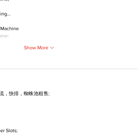
ding…
 Machine
ine;
Show More
引流，快排，蜘蛛池租售;
er Slots;