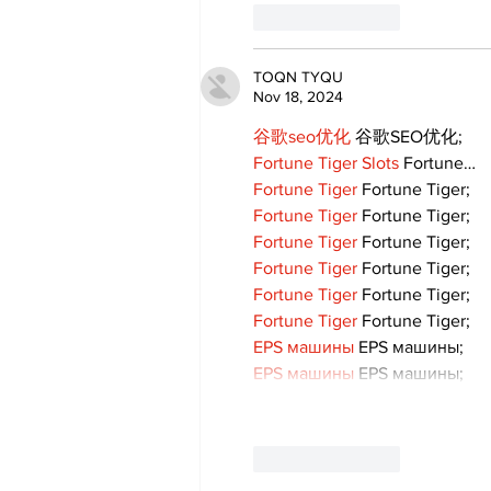
Like
Reply
TOQN TYQU
Nov 18, 2024
谷歌seo优化
 谷歌SEO优化;
Fortune Tiger Slots
 Fortune…
Fortune Tiger
 Fortune Tiger;
Fortune Tiger
 Fortune Tiger;
Fortune Tiger
 Fortune Tiger;
Fortune Tiger
 Fortune Tiger;
Fortune Tiger
 Fortune Tiger;
Fortune Tiger
 Fortune Tiger;
EPS машины
 EPS машины;
EPS машины
 EPS машины;
Like
Reply