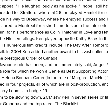
 appeal.” He laughed loudly as he spoke. “I hope I still ha
headed for Stratford, where at 26, he played Hamlet for s
de his way to Broadway, where he enjoyed success and li
 lured to Montreal for a short time to star in the miniserie
ni for his performance as Colin Thatcher in Love and Hate,
the Nielsen ratings. Ken played opposite Kathy Bates in the
His numerous film credits include, The Day After Tomorro
ll. In 2004 Ken added another award to his vast collecti
e prestigious Order of Canada.
 favourite role has been, and he immediately said, Angus 
role for which he won a Genie as Best Supporting Actor. 
 Helena Bonham Carter [in the role of Margaret MacNeil].
ed in four projects, all of which are in post-production, an
Larry Loomis, in Lodge 49. 
m to be slowing down. 2017 saw Ken in seven series or fil
 Grandpa and the top rated, The Blacklist. 