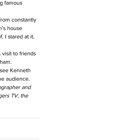
ng famous 
from constantly 
en’s house 
I stared at it, 
visit to friends 
rham.
 see Kenneth 
the audience.
tographer and 
ers TV, the 