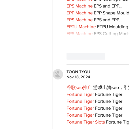
EPS Machine
 EPS and EPP…
EPP Machine
 EPP Shape Moul
EPS Machine
 EPS and EPP…
EPTU Machine
 ETPU Moulding
EPS Machine
 EPS Cutting Mach
Like
Reply
TOQN TYQU
Nov 18, 2024
谷歌seo推广
 游戏出海seo，
Fortune Tiger
 Fortune Tiger;
Fortune Tiger
 Fortune Tiger;
Fortune Tiger
 Fortune Tiger;
Fortune Tiger
 Fortune Tiger;
Fortune Tiger Slots
 Fortune Tig