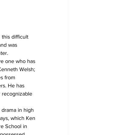
Development
is difficult 
 and was 
ter.
ave one who has 
 Kenneth Welsh; 
es from 
rs. He has 
 recognizable 
 drama in high 
lays, which Ken 
re School in 
I possessed 