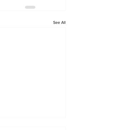
See All