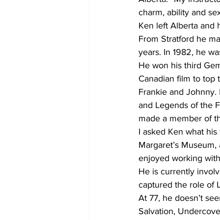
charm, ability and sex
Ken left Alberta and 
From Stratford he ma
years. In 1982, he was
He won his third Gemi
Canadian film to top 
Frankie and Johnny. 
and Legends of the Fa
made a member of th
I asked Ken what his
Margaret’s Museum, a 
enjoyed working with
He is currently involv
captured the role of 
At 77, he doesn’t see
Salvation, Undercover