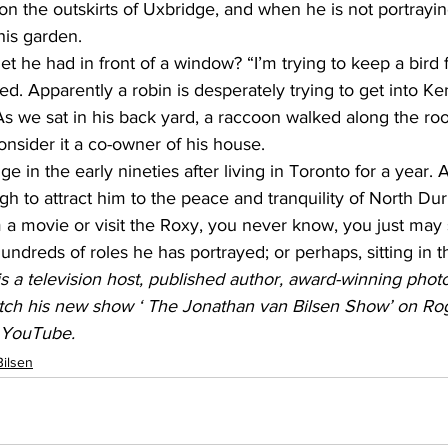
on the outskirts of Uxbridge, and when he is not portrayi
his garden. 
et he had in front of a window? “I’m trying to keep a bird 
plied. Apparently a robin is desperately trying to get into K
 we sat in his back yard, a raccoon walked along the roof. 
nsider it a co-owner of his house. 
in the early nineties after living in Toronto for a year. A 
gh to attract him to the peace and tranquility of North Du
 a movie or visit the Roxy, you never know, you just may
undreds of roles he has portrayed; or perhaps, sitting in 
s a television host, published author, award-winning pho
ch his new show ‘ The Jonathan van Bilsen Show’ on Rog
d YouTube.
Bilsen