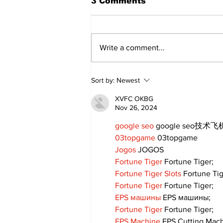
3 Comments
Write a comment...
Walk Softly – Why are
Sort by:
Newest
forest fires so stinky?
XVFC OKBG
Nov 26, 2024
google seo
 google seo技术飞机
03topgame
 03topgame
Jogos
 JOGOS
Fortune Tiger
 Fortune Tiger;
Fortune Tiger Slots
 Fortune Ti
Fortune Tiger
 Fortune Tiger;
EPS машины
 EPS машины;
Fortune Tiger
 Fortune Tiger;
EPS Machine
 EPS Cutting Mach