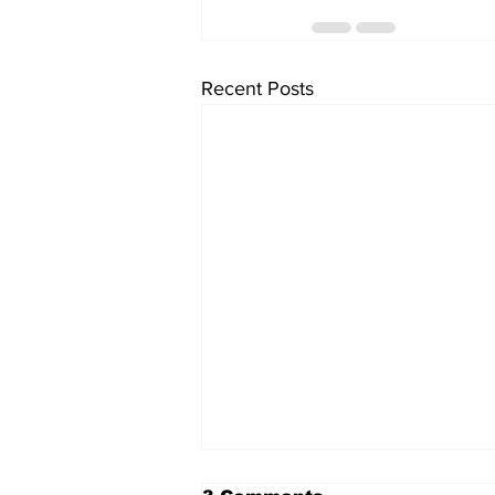
Recent Posts