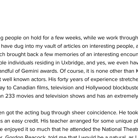
ing
Dan Cearns
Dining
Editorial
Darryl Knight
ng people on hold for a few weeks, while we work through th
Eve-Lynn Swan
Epsom & Utica
Faith
 have dug into my vault of articles on interesting people,
ich brought back a few memories of an interesting encoun
le individuals residing in Uxbridge, and yes, we even h
ndful of Gemini awards. Of course, it is none other than
well known actors. His forty years of experience stretch
ay to Canadian films, television and Hollywood blockbuste
n 233 movies and television shows and has an extremely
n got the acting bug through sheer coincidence. He took
as an easy credit. His teacher arranged for some unique p
He enjoyed it so much that he attended the National Theat
or, Gordon Peacock, told me that I would be a natural, as 