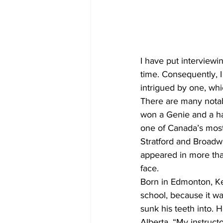
COVID-19 News: notice of re-open
I have put interviewi
Education
Environment
time. Consequently, I
intrigued by one, wh
There are many notab
won a Genie and a ha
one of Canada’s most 
Stratford and Broadw
appeared in more tha
face.
Born in Edmonton, Ke
school, because it w
sunk his teeth into. 
Alberta. “My instruct