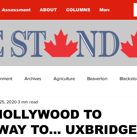
k Assessment
ABOUT
COLUMNS
More
ainment
Archives
Agriculture
Beaverton
Blacksto
25, 2020
3 min read
ip
Budget
Cannington
Cearra Howey
Classifie
HOLLYWOOD TO
WAY TO… UXBRIDGE
re
COVID-19
COVID-19
COVID-19 NEWS: NOTICE 