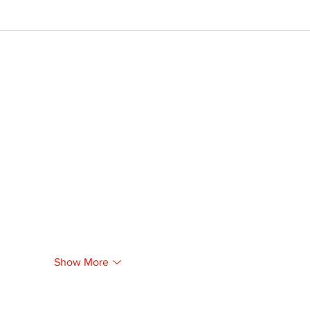
Show More