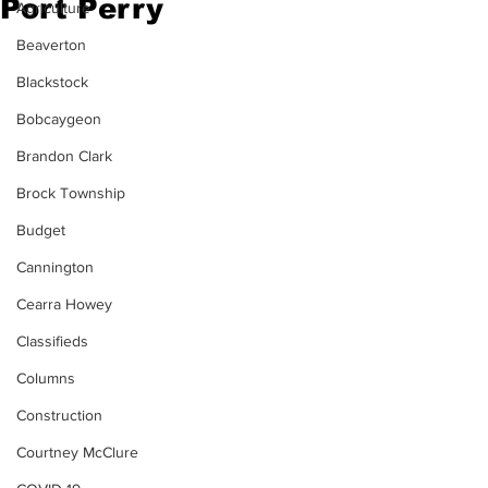
Port Perry
Agriculture
Beaverton
Blackstock
Bobcaygeon
Brandon Clark
Brock Township
Budget
Cannington
Cearra Howey
Classifieds
Columns
Construction
Courtney McClure