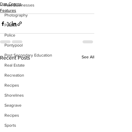
Dan Cearns
Past Businesses
Features
Photography
Politics
Police
Pontypool
Post Secondary Education
See All
Recent Posts
Real Estate
Recreation
Recipes
Shorelines
Seagrave
Recipes
Sports