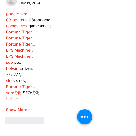
Dec 19, 2024
google seo…
03topgame
 03topgame;
gamesimes
 gamesimes;
Fortune Tiger…
Fortune Tiger…
Fortune Tiger…
EPS Machine…
EPS Machine…
seo
 seo;
betwin
 betwin;
777
 777;
slots
 slots;
Fortune Tiger…
seo优化
 SEO优化;
bet
 bet;
Show More
Like
Reply