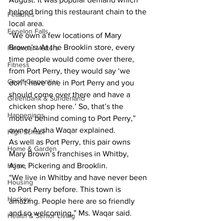
helped bring this restaurant chain to the 
Features
local area.
Fenelon Falls
“We own a few locations of Mary 
Brown’s. At the Brooklin store, every 
Financial Matters
time people would come over there, 
Fitness
from Port Perry, they would say ‘we 
Geoff Carpentier
don’t have one in Port Perry and you 
should come over there and have a 
Greenbank & Sunderland
chicken shop here.’ So, that’s the 
Happenings
motive behind coming to Port Perry,” 
owner Aysha Waqar explained.
High School
As well as Port Perry, this pair owns 
Home & Garden
Mary Brown’s franchises in Whitby, 
Home
Ajax, Pickering and Brooklin.
“We live in Whitby and have never been 
Housing
to Port Perry before. This town is 
Hockey
amazing. People here are so friendly 
and so welcoming,” Ms. Waqar said. 
Health & Senior Living