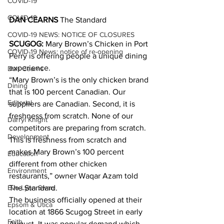
COVID-19
COVID-19
DAN CEARNS
 The Standard
COVID-19 NEWS: NOTICE OF CLOSURES
SCUGOG:
 Mary Brown’s Chicken in Port 
COVID-19 News: notice of re-opening
Perry is offering people a unique dining 
experience.
Dan Cearns
“Mary Brown’s is the only chicken brand 
Dining
that is 100 percent Canadian. Our 
Editorial
suppliers are Canadian. Second, it is 
freshness from scratch. None of our 
Darryl Knight
competitors are preparing from scratch. 
Development
This is freshness from scratch and 
makes Mary Brown’s 100 percent 
Education
different from other chicken 
Environment
restaurants,” owner Waqar Azam told 
Eve-Lynn Swan
The Standard.
The business officially opened at their 
Epsom & Utica
location at 1866 Scugog Street in early 
Faith
August. It was popular demand which 