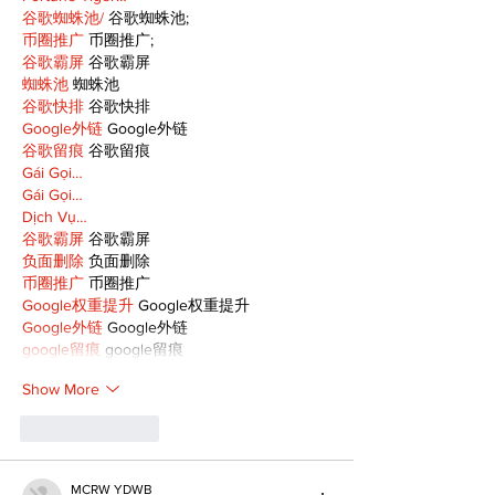
谷歌蜘蛛池/
 谷歌蜘蛛池;
币圈推广
 币圈推广;
谷歌霸屏
 谷歌霸屏
蜘蛛池
 蜘蛛池
谷歌快排
 谷歌快排
Google外链
 Google外链
谷歌留痕
 谷歌留痕
Gái Gọi…
Gái Gọi…
Dịch Vụ…
谷歌霸屏
 谷歌霸屏
负面删除
 负面删除
币圈推广
 币圈推广
Google权重提升
 Google权重提升
Google外链
 Google外链
google留痕
 google留痕
Show More
Like
Reply
MCRW YDWB