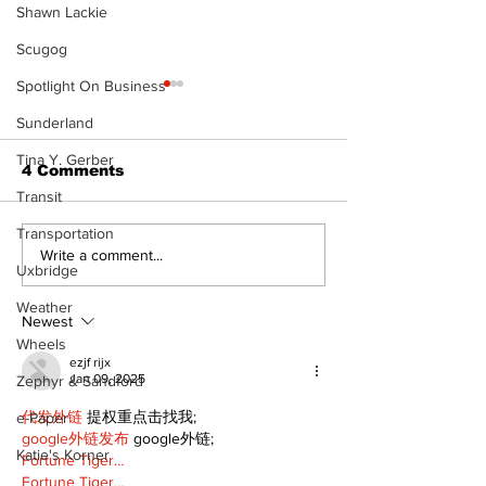
Shawn Lackie
Scugog
Spotlight On Business
Sunderland
Tina Y. Gerber
4 Comments
Transit
Transportation
Recovery Efforts
Sunderland A
Write a comment...
Uxbridge
Continue at Uxbridge
renovation on
Public Library
for December
Weather
Following Fire
return
Newest
Wheels
ezjf rijx
Jan 09, 2025
Zephyr & Sandford
代发外链
 提权重点击找我;
e-Paper
google外链发布
 google外链;
Katie's Korner
Fortune Tiger…
Fortune Tiger…