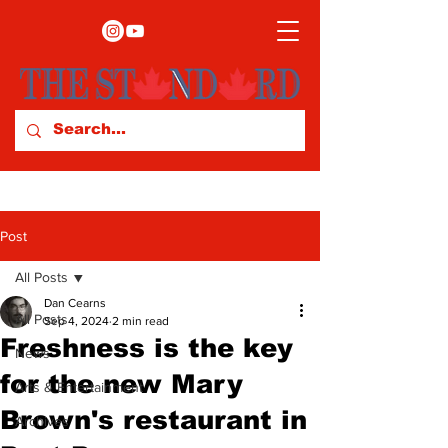
Post
All Posts
Dan Cearns
All Posts
Sep 4, 2024
2 min read
Freshness is the key
News
for the new Mary
Arts & Entertainment
Brown's restaurant in
Archives