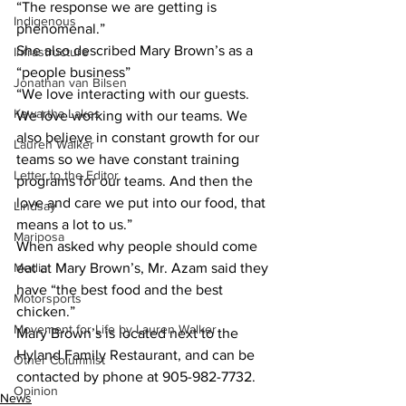
“The response we are getting is 
Indigenous
phenomenal.”
She also described Mary Brown’s as a 
Infrastructure
“people business”
Jonathan van Bilsen
“We love interacting with our guests. 
Kawartha Lakes
We love working with our teams. We 
also believe in constant growth for our 
Lauren Walker
teams so we have constant training 
Letter to the Editor
programs for our teams. And then the 
love and care we put into our food, that 
Lindsay
means a lot to us.”
Mariposa
When asked why people should come 
Media
eat at Mary Brown’s, Mr. Azam said they 
have “the best food and the best 
Motorsports
chicken.”
Movement for Life by Lauren Walker
Mary Brown’s is located next to the 
Hyland Family Restaurant, and can be 
Other Columnist
contacted by phone at 905-982-7732.
Opinion
News