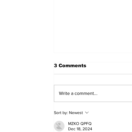
3 Comments
Write a comment...
Annual Pow Wow Brings
Sort by:
Newest
Culture, Tradition, and
Community Together
MZKO QPFQ
Dec 18, 2024