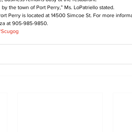
 by the town of Port Perry,” Ms. LoPatriello stated.
ort Perry is located at 14500 Simcoe St. For more informa
zza at 905-985-9850.
#Scugog