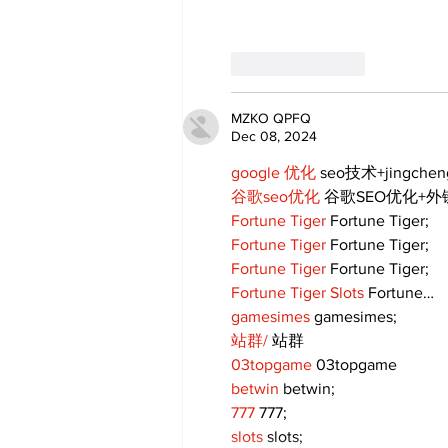
Like
Reply
MZKO QPFQ
Dec 08, 2024
google 优化
 seo技术+jingche
谷歌seo优化
 谷歌SEO优化+
Fortune Tiger
 Fortune Tiger;
Fortune Tiger
 Fortune Tiger;
Fortune Tiger
 Fortune Tiger;
Fortune Tiger Slots
 Fortune…
gamesimes
 gamesimes;
站群/
 站群
03topgame
 03topgame
betwin
 betwin;
777
 777;
slots
 slots;