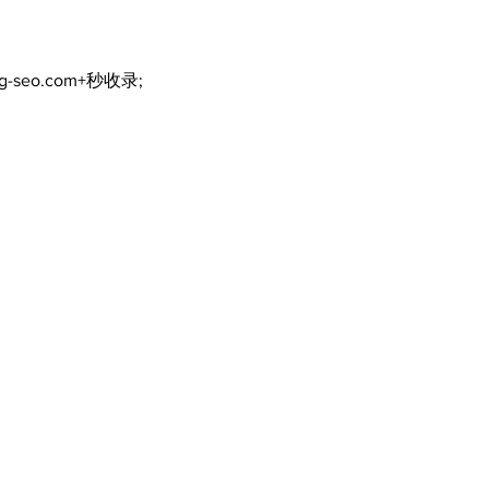
ng-seo.com+秒收录;