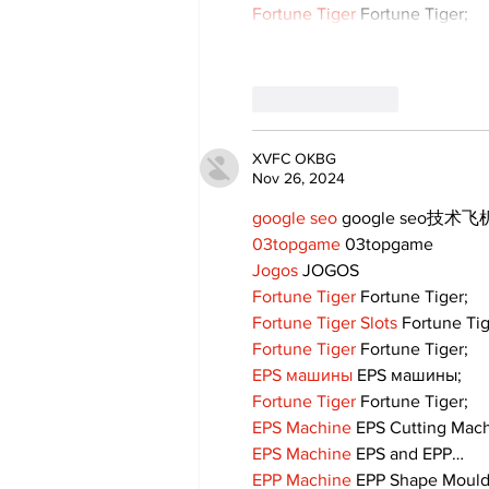
Fortune Tiger
 Fortune Tiger;
Like
Reply
XVFC OKBG
Nov 26, 2024
google seo
 google seo技术飞机
03topgame
 03topgame
Jogos
 JOGOS
Fortune Tiger
 Fortune Tiger;
Fortune Tiger Slots
 Fortune Ti
Fortune Tiger
 Fortune Tiger;
EPS машины
 EPS машины;
Fortune Tiger
 Fortune Tiger;
EPS Machine
 EPS Cutting Mach
EPS Machine
 EPS and EPP…
EPP Machine
 EPP Shape Moul