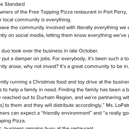
he Standard 
ners of the Free Topping Pizza restaurant in Port Perry, 
ing
Dan Cearns
Dining
Editorial
Darryl Knight
e local community is everything.
have the community involved with literally everything we
tly on social media, letting them know everything we’ve 
Eve-Lynn Swan
Epsom & Utica
Faith
duo took over the business in late October.
y put a damper on jobs. For everybody, it’s been such a t
nity arose, why not invest? It’s a great community to be in
.
tly running a Christmas food and toy drive at the busine
 to help a family in need. Finding the family has been a bit 
 we reached out to Durham Region, and we’re partnering wi
] to them and they will distribute accordingly,” Ms. LoPatri
mers can expect a “friendly environment” and “a really g
ping Pizza.
, business remains busy at the restaurant.