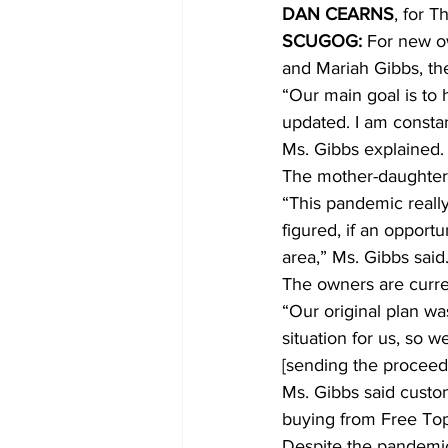
DAN CEARNS
, for T
SCUGOG:
 For new ow
COVID-19 News: notice of re-open
and Mariah Gibbs, th
“Our main goal is to 
updated. I am constan
Education
Environment
Ms. Gibbs explained.
The mother-daughter 
“This pandemic reall
figured, if an opportu
area,” Ms. Gibbs said
The owners are curren
“Our original plan was
situation for us, so
[sending the proceeds
Ms. Gibbs said custo
buying from Free Top
Despite the pandemic