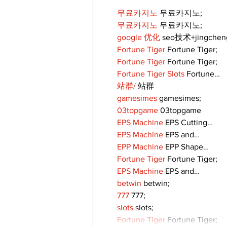
무료카지노
 무료카지노;
무료카지노
 무료카지노;
google 优化
 seo技术+jingche
Fortune Tiger
 Fortune Tiger;
Fortune Tiger
 Fortune Tiger;
Fortune Tiger Slots
 Fortune…
站群/
 站群
gamesimes
 gamesimes;
03topgame
 03topgame
EPS Machine
 EPS Cutting…
EPS Machine
 EPS and…
EPP Machine
 EPP Shape…
Fortune Tiger
 Fortune Tiger;
EPS Machine
 EPS and…
betwin
 betwin;
777
 777;
slots
 slots;
Fortune Tiger
 Fortune Tiger;