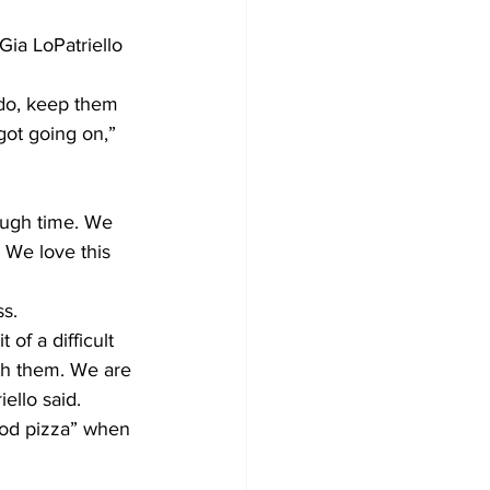
Gia LoPatriello 
Development
 do, keep them 
got going on,” 
ough time. We 
. We love this 
ss.
of a difficult 
th them. We are 
ello said.
ood pizza” when 