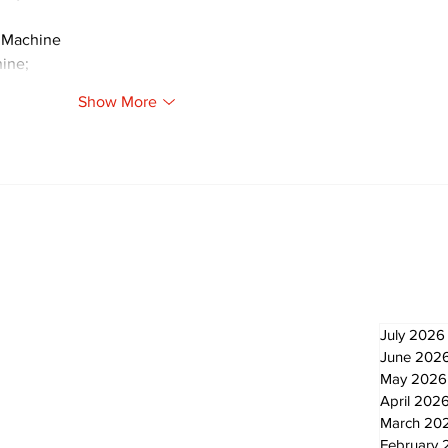
 Machine
ine;
Show More
Newsletter
Archi
July 2026
June 202
May 2026
April 202
March 20
February 