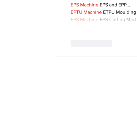
EPS Machine
 EPS and EPP…
EPTU Machine
 ETPU Moulding
EPS Machine
 EPS Cutting Mach
Like
Reply
Subscribe to Our 