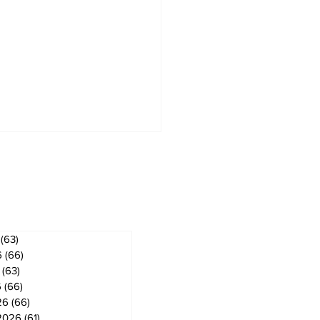
ves
(63)
63 posts
6
(66)
66 posts
(63)
63 posts
6
(66)
66 posts
26
(66)
66 posts
2026
(61)
61 posts