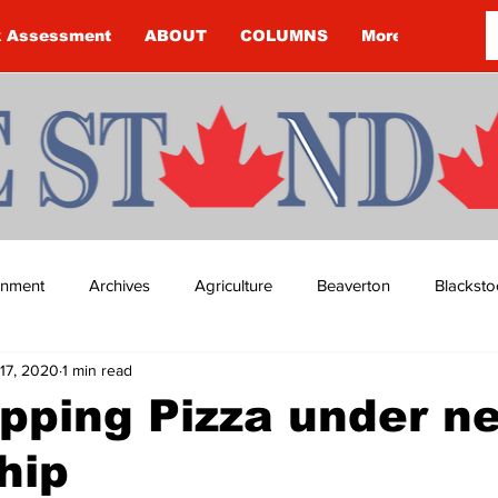
k Assessment
ABOUT
COLUMNS
More
ainment
Archives
Agriculture
Beaverton
Blacksto
17, 2020
1 min read
ip
Budget
Cannington
Cearra Howey
Classifie
pping Pizza under n
hip
re
COVID-19
COVID-19
COVID-19 NEWS: NOTICE 