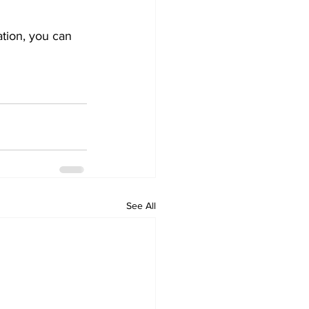
tion, you can 
See All