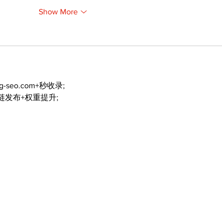
Show More
ng-seo.com+秒收录;
外链发布+权重提升;