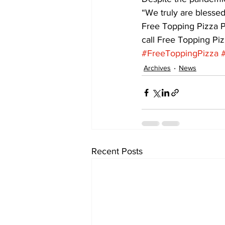
“We truly are blessed
Free Topping Pizza P
call Free Topping Pi
#FreeToppingPizza
Archives
News
Recent Posts