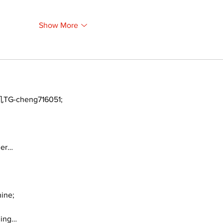
Show More
TG-cheng716051;
ger…
ine;
ding…