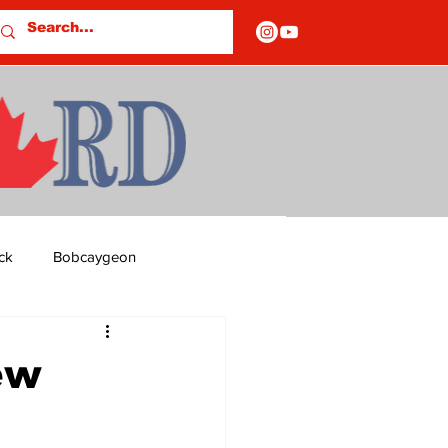
ck
Bobcaygeon
ds
Columns
ew
OF CLOSURES