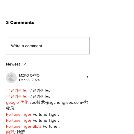
3 Comments
Dunsford’s ‘Girls on
Live Local, g
Write a comment...
the Green’ mix fun
local: Maripo
and philanthropy
Electric Char
Classic suppo
Newest
RMH
MZKO QPFQ
Dec 18, 2024
무료카지노
 무료카지노;
무료카지노
 무료카지노;
google 优化
 seo技术+jingcheng-seo.com+秒
收录;
Fortune Tiger
 Fortune Tiger;
Fortune Tiger
 Fortune Tiger;
Fortune Tiger Slots
 Fortune…
站群/
 站群