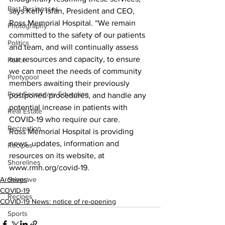
Past Businesses
says Kelly Isfan, President and CEO, 
Ross Memorial Hospital. “We remain 
Photography
committed to the safety of our patients 
Politics
and team, and will continually assess 
our resources and capacity, to ensure 
Police
we can meet the needs of community 
Pontypool
members awaiting their previously 
Post Secondary Education
postponed procedures, and handle any 
potential increase in patients with 
Real Estate
COVID-19 who require our care.
Recreation
Ross Memorial Hospital is providing 
news, updates, information and 
Recipes
resources on its website, at 
Shorelines
www.rmh.org/covid-19.    
Archives
Seagrave
COVID-19
Recipes
COVID-19 News: notice of re-opening
Sports