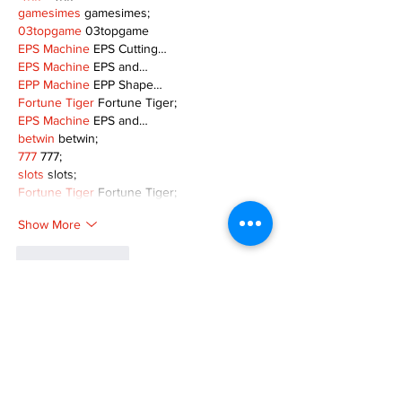
gamesimes
 gamesimes;
03topgame
 03topgame
EPS Machine
 EPS Cutting…
EPS Machine
 EPS and…
EPP Machine
 EPP Shape…
Fortune Tiger
 Fortune Tiger;
EPS Machine
 EPS and…
betwin
 betwin;
777
 777;
slots
 slots;
Fortune Tiger
 Fortune Tiger;
Show More
Like
Reply
MZKO QPFQ
Dec 08, 2024
google 优化
 seo技术+jingcheng-seo.com+秒
收录;
谷歌seo优化
 谷歌SEO优化+外链发布+权重提