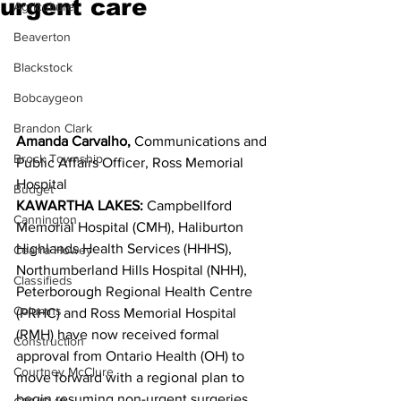
urgent care
Agriculture
Beaverton
Blackstock
Bobcaygeon
Brandon Clark
Amanda Carvalho,
 Communications and 
Brock Township
Public Affairs Officer, Ross Memorial 
Hospital
Budget
KAWARTHA LAKES:
 Campbellford 
Cannington
Memorial Hospital (CMH), Haliburton 
Highlands Health Services (HHHS), 
Cearra Howey
Northumberland Hills Hospital (NHH), 
Classifieds
Peterborough Regional Health Centre 
Columns
(PRHC) and Ross Memorial Hospital 
(RMH) have now received formal 
Construction
approval from Ontario Health (OH) to 
Courtney McClure
move forward with a regional plan to 
begin resuming non-urgent surgeries, 