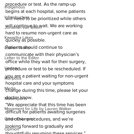
procedure or test. As the ramp-up 
Indigenous
begins at each hospital, some patients 
Infrastructure
will need to be prioritized while others 
will continue to wait. We are working 
Jonathan van Bilsen
hard to resume non-urgent care as 
Kawartha Lakes
quickly as possible. 
Patients should continue to 
Lauren Walker
communicate with their physician’s 
Letter to the Editor
office while they wait for their surgery, 
Lindsay
procedure or test to be rescheduled. If 
you are a patient waiting for non-urgent 
Mariposa
hospital care and your symptoms 
Media
change during this time, please let your 
doctor know.
Motorsports
“We appreciate that this time has been 
Movement for Life by Lauren Walker
difficult for patients awaiting surgeries 
Other Columnist
and other procedures, and we’re 
looking forward to gradually and 
Opinion
thoughtfully resuming these services,” 