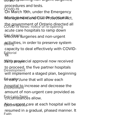
COVID-19
procedures and tests.
COVID-19
On March 19th, under the Emergency 
COVID-19 NEWS: NOTICE OF CLOSURES
Management and Civil Protection Act, 
the government of Ontario directed all 
COVID-19 News: notice of re-opening
acute care hospitals to ramp down 
Dan Cearns
elective surgeries and non-urgent 
activities, in order to preserve system 
Dining
capacity to deal effectively with COVID-
Editorial
19.
With provincial approval now received 
Darryl Knight
to proceed, the five partner hospitals 
Development
will implement a staged plan, beginning 
Education
in early June that will allow each 
hospital to increase and decrease the 
Environment
amount of non-urgent care provided as 
Eve-Lynn Swan
circumstances allow.
Non-urgent care at each hospital will be 
Epsom & Utica
resumed in a gradual, phased manner. It 
Faith