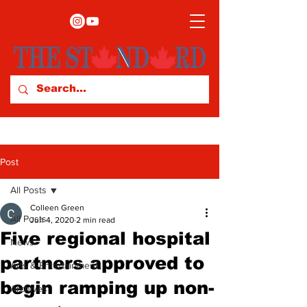
Post
All Posts
Colleen Green
All Posts
Jun 4, 2020
2 min read
Five regional hospital
News
partners approved to
Arts & Entertainment
begin ramping up non-
Archives