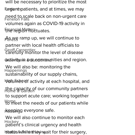
will be necessary to prioritize the most 
Features
urgent patients, and at times, we may 
need to scale back on non-urgent care 
Fenelon Falls
volumes again as COVID-19 activity in 
Financial Matters
the region fluctuates.
As we ramp up, we will continue to 
Fitness
partner with local health officials to 
Geoff Carpentier
carefully monitor the level of disease 
activity in our communities and region. 
Greenbank & Sunderland
We will also be: monitoring the 
Happenings
sustainability of our supply chains, 
High School
volumes of activity at each hospital, and 
the capacity of our community partners 
Home & Garden
to support acute care; working together 
Home
to meet the needs of our patients while 
keeping everyone safe.
Housing
We will also continue to monitor each 
Hockey
patient’s clinical urgency and health 
Health & Senior Living
status while they wait for their surgery, 