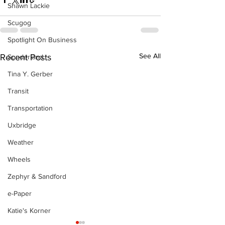
Shawn Lackie
Scugog
Spotlight On Business
See All
Recent Posts
Sunderland
Tina Y. Gerber
Transit
Transportation
Uxbridge
Weather
Wheels
Zephyr & Sandford
e-Paper
Katie's Korner