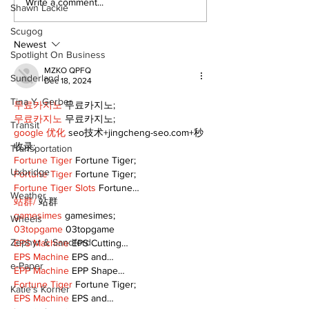
Write a comment...
Shawn Lackie
Scugog
Newest
Spotlight On Business
MZKO QPFQ
Sunderland
Dec 18, 2024
Tina Y. Gerber
무료카지노
 무료카지노;
무료카지노
 무료카지노;
Transit
google 优化
 seo技术+jingcheng-seo.com+秒
收录;
Transportation
Fortune Tiger
 Fortune Tiger;
Uxbridge
Fortune Tiger
 Fortune Tiger;
Fortune Tiger Slots
 Fortune…
Weather
站群/
 站群
gamesimes
 gamesimes;
Wheels
03topgame
 03topgame
Zephyr & Sandford
EPS Machine
 EPS Cutting…
EPS Machine
 EPS and…
e-Paper
EPP Machine
 EPP Shape…
Fortune Tiger
 Fortune Tiger;
Katie's Korner
EPS Machine
 EPS and…