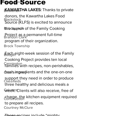
Food Source
Agriculture
KAWARTHA LAKES: 
Thanks to private 
Beaverton
donors, the Kawartha Lakes Food 
Blackstock
Source (KLFS) is excited to announce 
Bobcaygeon
the launch of the Family Cooking 
Project as a permanent full-time 
Brandon Clark
program of their organization. 
Brock Township
Each eight-week session of the Family 
Budget
Cooking Project provides ten local 
Cannington
families with recipes, non-perishables, 
fresh ingredients and the one-on-one 
Cearra Howey
support they need in order to produce 
Classifieds
three healthy and delicious meals a 
Columns
week. Clients will also receive, free of 
charge, the kitchen equipment required 
Construction
to prepare all recipes. 
Courtney McClure
These recipes include “mighty 