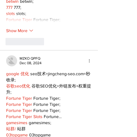
betwin
 betwin;
777
 777;
slots
 slots;
Fortune Tiger
 Fortune Tiger;
Show More
Like
Reply
MZKO QPFQ
Dec 08, 2024
google 优化
 seo技术+jingcheng-seo.com+秒
收录;
谷歌seo优化
 谷歌SEO优化+外链发布+权重提
升;
Fortune Tiger
 Fortune Tiger;
Fortune Tiger
 Fortune Tiger;
Fortune Tiger
 Fortune Tiger;
Fortune Tiger Slots
 Fortune…
gamesimes
 gamesimes;
站群/
 站群
03topgame
 03topgame