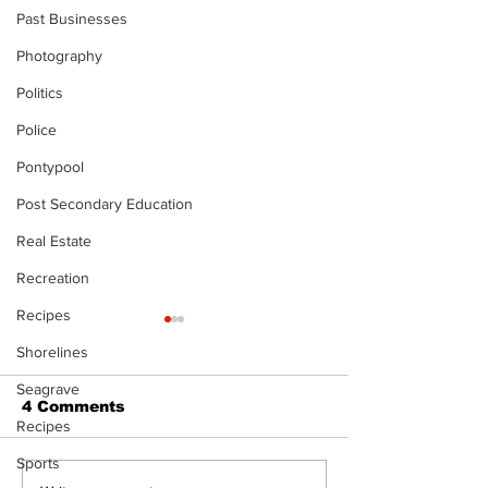
Past Businesses
Photography
Politics
Police
Pontypool
Post Secondary Education
Real Estate
Recreation
Recipes
The Standard ePaper
The Standard
Shorelines
- KwB - 072326
- Durham - 0
Seagrave
4 Comments
Recipes
Sports