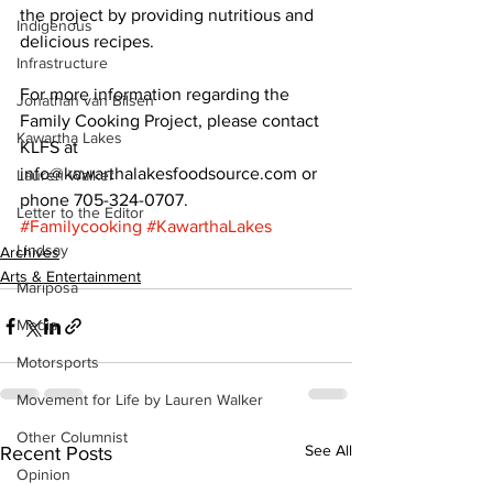
the project by providing nutritious and 
Indigenous
delicious recipes. 
Infrastructure
For more information regarding the 
Jonathan van Bilsen
Family Cooking Project, please contact 
Kawartha Lakes
KLFS at 
info@kawarthalakesfoodsource.com or 
Lauren Walker
phone 705-324-0707.
Letter to the Editor
#Familycooking
#KawarthaLakes
Lindsay
Archives
Arts & Entertainment
Mariposa
Media
Motorsports
Movement for Life by Lauren Walker
Other Columnist
See All
Recent Posts
Opinion