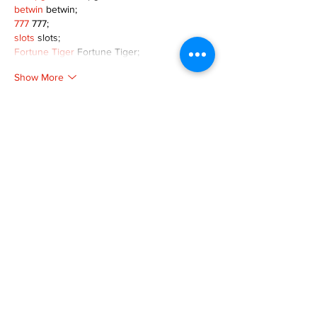
betwin
 betwin;
777
 777;
slots
 slots;
Fortune Tiger
 Fortune Tiger;
Show More
Like
Reply
XVFC OKBG
Nov 26, 2024
google seo
 google seo技术飞机TG-
cheng716051;
03topgame
 03topgame
Jogos
 JOGOS
Fortune Tiger
 Fortune Tiger;
Fortune Tiger Slots
 Fortune Tiger…
Fortune Tiger
 Fortune Tiger;
EPS машины
 EPS машины;
Fortune Tiger
 Fortune Tiger;
EPS Machine
 EPS Cutting Machine;