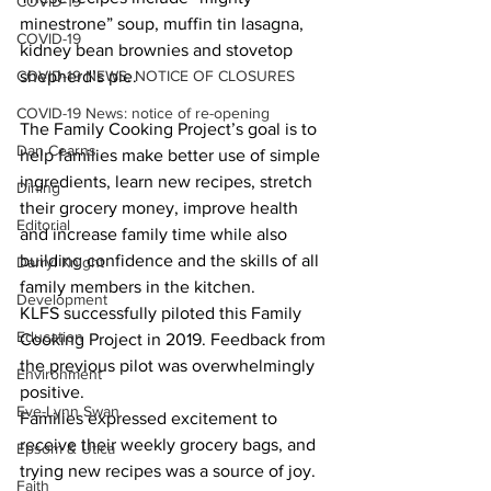
COVID-19
minestrone” soup, muffin tin lasagna, 
COVID-19
kidney bean brownies and stovetop 
COVID-19 NEWS: NOTICE OF CLOSURES
shepherd’s pie. 
COVID-19 News: notice of re-opening
The Family Cooking Project’s goal is to 
Dan Cearns
help families make better use of simple 
ingredients, learn new recipes, stretch 
Dining
their grocery money, improve health 
Editorial
and increase family time while also 
building confidence and the skills of all 
Darryl Knight
family members in the kitchen.
Development
KLFS successfully piloted this Family 
Education
Cooking Project in 2019. Feedback from 
the previous pilot was overwhelmingly 
Environment
positive.  
Eve-Lynn Swan
Families expressed excitement to 
receive their weekly grocery bags, and 
Epsom & Utica
trying new recipes was a source of joy. 
Faith