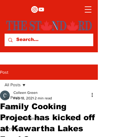
Post
All Posts
Colleen Green
All Posts
Feb 18, 2021
2 min read
Family Cooking
News
Project has kicked off
Arts & Entertainment
at Kawartha Lakes
Archives