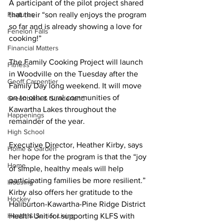
A participant of the pilot project shared 
Features
that their “son really enjoys the program 
so far and is already showing a love for 
Fenelon Falls
cooking!” 
Financial Matters
The Family Cooking Project will launch 
Fitness
in Woodville on the Tuesday after the 
Geoff Carpentier
Family Day long weekend. It will move 
on to other rural communities of 
Greenbank & Sunderland
Kawartha Lakes throughout the 
Happenings
remainder of the year. 
High School
Executive Director, Heather Kirby, says 
Home & Garden
her hope for the program is that the “joy 
Home
of simple, healthy meals will help 
participating families be more resilient.” 
Housing
Kirby also offers her gratitude to the 
Hockey
Haliburton-Kawartha-Pine Ridge District 
Health & Senior Living
Health Unit for supporting KLFS with 