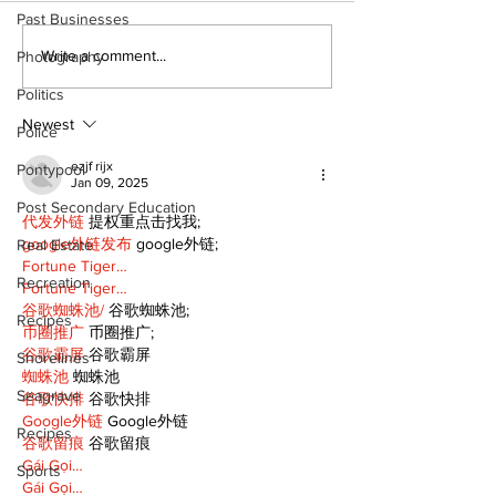
Past Businesses
North Durham invites
Burn ban in ef
Write a comment...
Photography
cyclists to take the
Scugog
Politics
scenic route this
summer
Newest
Police
ezjf rijx
Pontypool
Jan 09, 2025
Post Secondary Education
代发外链
 提权重点击找我;
google外链发布
 google外链;
Real Estate
Fortune Tiger…
Recreation
Fortune Tiger…
谷歌蜘蛛池/
 谷歌蜘蛛池;
Recipes
币圈推广
 币圈推广;
谷歌霸屏
 谷歌霸屏
Shorelines
蜘蛛池
 蜘蛛池
Seagrave
谷歌快排
 谷歌快排
Google外链
 Google外链
Recipes
谷歌留痕
 谷歌留痕
Gái Gọi…
Sports
Gái Gọi…