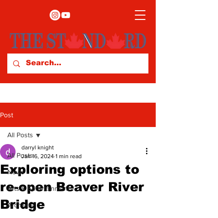
Post
All Posts
darryl knight
All Posts
Jan 16, 2024
1 min read
Exploring options to
News
re-open Beaver River
Arts & Entertainment
Bridge
Archives