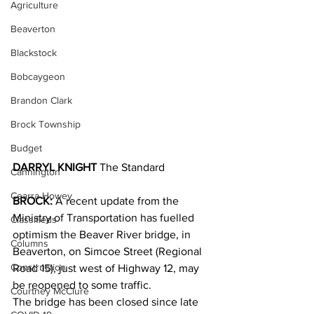
Agriculture
Beaverton
Blackstock
Bobcaygeon
Brandon Clark
Brock Township
Budget
DARRYL KNIGHT
 The Standard
Cannington
Cearra Howey
BROCK:
 A recent update from the 
Ministry of Transportation has fuelled 
Classifieds
optimism the Beaver River bridge, in 
Columns
Beaverton, on Simcoe Street (Regional 
Construction
Road 15), just west of Highway 12, may 
be reopened to some traffic.
Courtney McClure
The bridge has been closed since late 