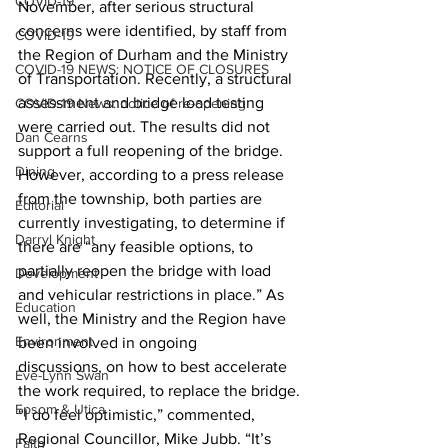
COVID-19
November, after serious structural 
concerns were identified, by staff from 
COVID-19
the Region of Durham and the Ministry 
COVID-19 NEWS: NOTICE OF CLOSURES
of Transportation. Recently, a structural 
assessment and bridge load testing 
COVID-19 News: notice of re-opening
were carried out. The results did not 
Dan Cearns
support a full reopening of the bridge.
Dining
However, according to a press release 
from the township, both parties are 
Editorial
currently investigating, to determine if 
Darryl Knight
there are “any feasible options, to 
partially reopen the bridge with load 
Development
and vehicular restrictions in place.” As 
Education
well, the Ministry and the Region have 
Environment
been involved in ongoing 
discussions, on how to best accelerate 
Eve-Lynn Swan
the work required, to replace the bridge.
Epsom & Utica
“I do feel optimistic,” commented, 
Regional Councillor, Mike Jubb. “It’s 
Faith