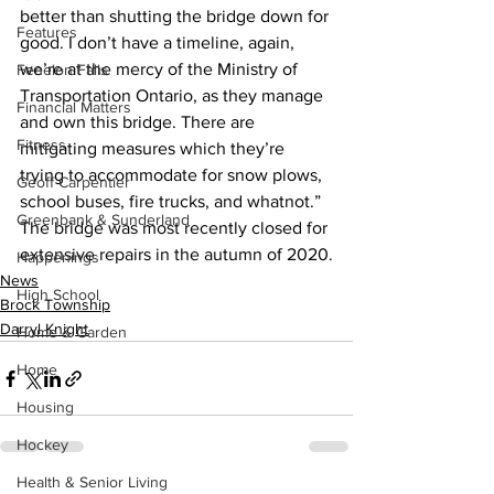
better than shutting the bridge down for 
Features
good. I don’t have a timeline, again, 
we’re at the mercy of the Ministry of 
Fenelon Falls
Transportation Ontario, as they manage 
Financial Matters
and own this bridge. There are 
Fitness
mitigating measures which they’re 
trying to accommodate for snow plows, 
Geoff Carpentier
school buses, fire trucks, and whatnot.”
Greenbank & Sunderland
The bridge was most recently closed for 
extensive repairs in the autumn of 2020.
Happenings
News
High School
Brock Township
Darryl Knight
Home & Garden
Home
Housing
Hockey
Health & Senior Living