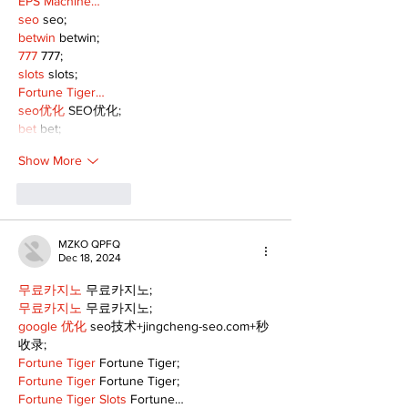
EPS Machine…
seo
 seo;
betwin
 betwin;
777
 777;
slots
 slots;
Fortune Tiger…
seo优化
 SEO优化;
bet
 bet;
Show More
Like
Reply
MZKO QPFQ
Dec 18, 2024
무료카지노
 무료카지노;
무료카지노
 무료카지노;
google 优化
 seo技术+jingcheng-seo.com+秒
收录;
Fortune Tiger
 Fortune Tiger;
Fortune Tiger
 Fortune Tiger;
Fortune Tiger Slots
 Fortune…