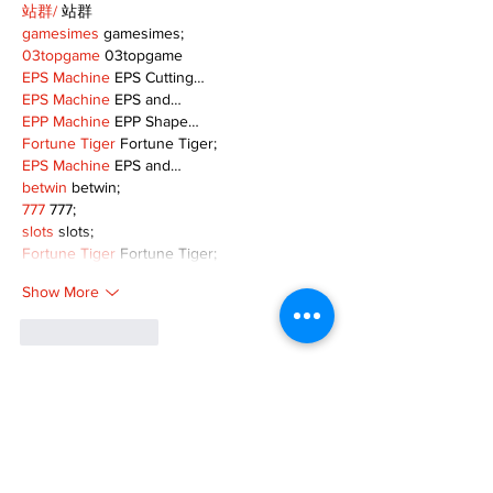
站群/
 站群
gamesimes
 gamesimes;
03topgame
 03topgame
EPS Machine
 EPS Cutting…
EPS Machine
 EPS and…
EPP Machine
 EPP Shape…
Fortune Tiger
 Fortune Tiger;
EPS Machine
 EPS and…
betwin
 betwin;
777
 777;
slots
 slots;
Fortune Tiger
 Fortune Tiger;
Show More
Like
Reply
MZKO QPFQ
Dec 08, 2024
google 优化
 seo技术+jingcheng-seo.com+秒
收录;
谷歌seo优化
 谷歌SEO优化+外链发布+权重提