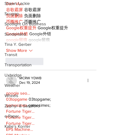
Shawn Lackie
Dịch Vụ…
谷歌霸屏
 谷歌霸屏
Scugog
负面删除
 负面删除
币圈推广
 币圈推广
Spotlight On Business
Google权重提升
 Google权重提升
Google外链
 Google外链
Sunderland
google留痕
 google留痕
Tina Y. Gerber
Show More
Transit
Like
Reply
Transportation
Uxbridge
MCRW YDWB
Dec 19, 2024
Weather
google seo…
Wheels
03topgame
 03topgame;
gamesimes
 gamesimes;
Zephyr & Sandford
Fortune Tiger…
e-Paper
Fortune Tiger…
Fortune Tiger…
Katie's Korner
EPS Machine…