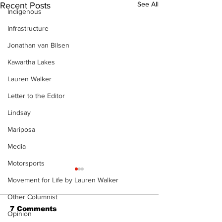
See All
Recent Posts
Indigenous
Infrastructure
Jonathan van Bilsen
Kawartha Lakes
Lauren Walker
Letter to the Editor
Lindsay
Mariposa
Media
Motorsports
Movement for Life by Lauren Walker
Other Columnist
7 Comments
Opinion