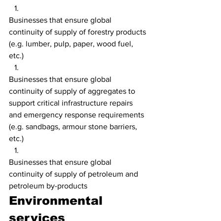
Businesses that ensure global 
continuity of supply of forestry products 
(e.g. lumber, pulp, paper, wood fuel, 
etc.)
Businesses that ensure global 
continuity of supply of aggregates to 
support critical infrastructure repairs 
and emergency response requirements 
(e.g. sandbags, armour stone barriers, 
etc.)
Businesses that ensure global 
continuity of supply of petroleum and 
petroleum by-products
Environmental 
services