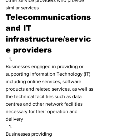
other service providers who provide 
similar services
Telecommunications 
and IT 
infrastructure/servic
e providers
Businesses engaged in providing or 
supporting Information Technology (IT) 
including online services, software 
products and related services, as well as 
the technical facilities such as data 
centres and other network facilities 
necessary for their operation and 
delivery
Businesses providing 