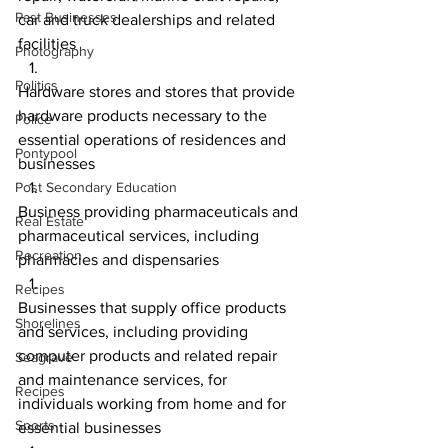
Past Businesses
car and truck dealerships and related 
facilities
Photography
Politics
Hardware stores and stores that provide 
hardware products necessary to the 
Police
essential operations of residences and 
Pontypool
businesses
Post Secondary Education
Business providing pharmaceuticals and 
Real Estate
pharmaceutical services, including 
Recreation
pharmacies and dispensaries
Recipes
Businesses that supply office products 
Shorelines
and services, including providing 
computer products and related repair 
Seagrave
and maintenance services, for 
Recipes
individuals working from home and for 
Sports
essential businesses