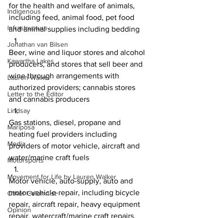
for the health and welfare of animals, 
Indigenous
including feed, animal food, pet food 
Infrastructure
and animal supplies including bedding
Jonathan van Bilsen
Beer, wine and liquor stores and alcohol 
Kawartha Lakes
producers, and stores that sell beer and 
wine through arrangements with 
Lauren Walker
authorized providers; cannabis stores 
Letter to the Editor
and cannabis producers
Lindsay
Gas stations, diesel, propane and 
Mariposa
heating fuel providers including 
Media
providers of motor vehicle, aircraft and 
water/marine craft fuels
Motorsports
Movement for Life by Lauren Walker
Motor vehicle, auto-supply, auto and 
motor-vehicle-repair, including bicycle 
Other Columnist
repair, aircraft repair, heavy equipment 
Opinion
repair, watercraft/marine craft repairs, 