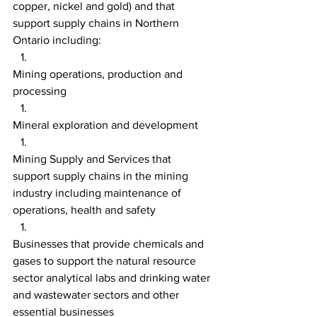
copper, nickel and gold) and that 
support supply chains in Northern 
Ontario including:
Mining operations, production and 
processing
Mineral exploration and development
Mining Supply and Services that 
support supply chains in the mining 
industry including maintenance of 
operations, health and safety
Businesses that provide chemicals and 
gases to support the natural resource 
sector analytical labs and drinking water 
and wastewater sectors and other 
essential businesses