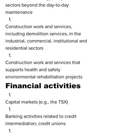
sectors beyond the day-to-day 
maintenance
Construction work and services, 
including demolition services, in the 
industrial, commercial, institutional and 
residential sectors
Construction work and services that 
supports health and safety 
environmental rehabilitation projects
Financial activities
Capital markets (e.g., the TSX)
Banking activities related to credit 
intermediation; credit unions