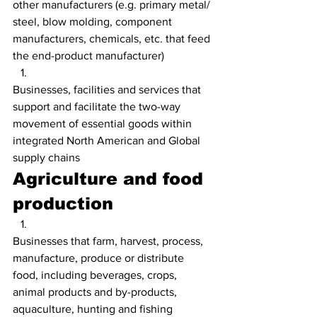
other manufacturers (e.g. primary metal/ 
steel, blow molding, component 
manufacturers, chemicals, etc. that feed 
the end-product manufacturer)
Businesses, facilities and services that 
support and facilitate the two-way 
movement of essential goods within 
integrated North American and Global 
supply chains
Agriculture and food 
production
Businesses that farm, harvest, process, 
manufacture, produce or distribute 
food, including beverages, crops, 
animal products and by-products, 
aquaculture, hunting and fishing