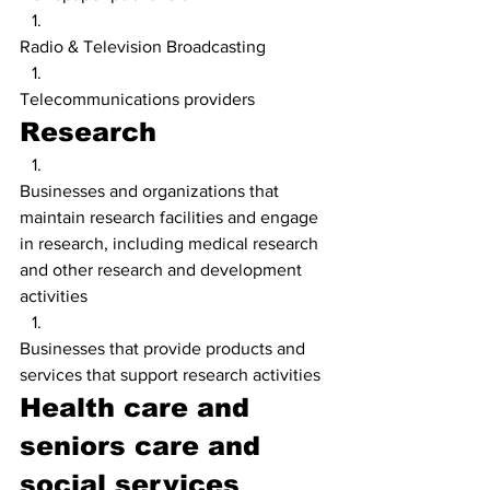
Radio & Television Broadcasting
Telecommunications providers
Research
Businesses and organizations that 
maintain research facilities and engage 
in research, including medical research 
and other research and development 
activities
Businesses that provide products and 
services that support research activities
Health care and 
seniors care and 
social services