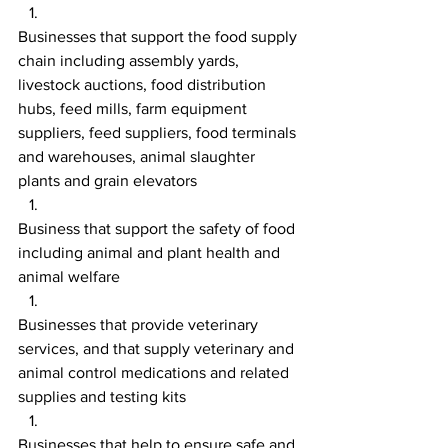
Businesses that support the food supply 
chain including assembly yards, 
livestock auctions, food distribution 
hubs, feed mills, farm equipment 
suppliers, feed suppliers, food terminals 
and warehouses, animal slaughter 
plants and grain elevators
Business that support the safety of food 
including animal and plant health and 
animal welfare
Businesses that provide veterinary 
services, and that supply veterinary and 
animal control medications and related 
supplies and testing kits
Businesses that help to ensure safe and 