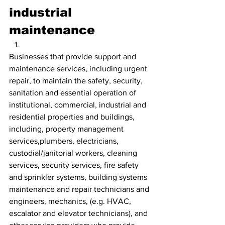
industrial 
maintenance
Businesses that provide support and 
maintenance services, including urgent 
repair, to maintain the safety, security, 
sanitation and essential operation of 
institutional, commercial, industrial and 
residential properties and buildings, 
including, property management 
services,plumbers, electricians, 
custodial/janitorial workers, cleaning 
services, security services, fire safety 
and sprinkler systems, building systems 
maintenance and repair technicians and 
engineers, mechanics, (e.g. HVAC, 
escalator and elevator technicians), and 