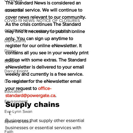
COVID-19
The Standard News is considered an 
essential service. We will continue to 
COVID-19
cover news relevant to our community. 
COVID-19 NEWS: NOTICE OF CLOSURES
As the crisis continues The Standard 
COVID-19 News: notice of re-opening
may find it necessary to publish online 
only. You can sign up anytime to 
Dan Cearns
register for our online eNewsletter. It 
Dining
contains all you see in your weekly print 
edition with some extras. The Standard 
Editorial
eNewsletter is delivered to your email 
Darryl Knight
weekly and currently is a free service. 
Development
To register for the eNewsletter email 
your request to 
office-
Education
standard@powergate.ca
.
Environment
Supply chains
Eve-Lynn Swan
Businesses that supply other essential 
Epsom & Utica
businesses or essential services with 
Faith