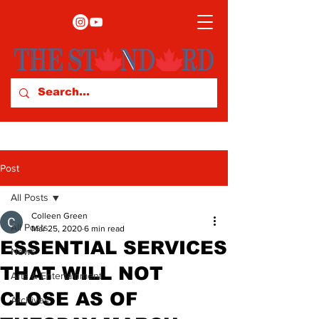
Post
All Posts
Colleen Green
All Posts
Mar 25, 2020
6 min read
ESSENTIAL SERVICES
News
THAT WILL NOT
Arts & Entertainment
CLOSE AS OF
Archives