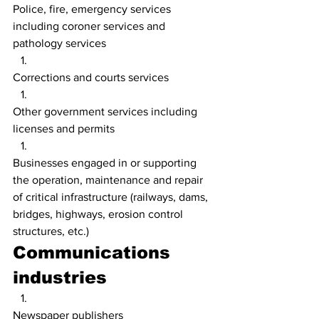
Police, fire, emergency services 
including coroner services and 
pathology services
Corrections and courts services
Other government services including 
licenses and permits
Businesses engaged in or supporting 
the operation, maintenance and repair 
of critical infrastructure (railways, dams, 
bridges, highways, erosion control 
structures, etc.)
Communications 
industries
Newspaper publishers