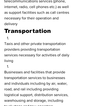
telecommunications services (phone, 
internet, radio, cell phones etc.) as well 
as support facilities such as call centres 
necessary for their operation and 
delivery
Transportation
Taxis and other private transportation 
providers providing transportation 
services necessary for activities of daily 
living
Businesses and facilities that provide 
transportation services to businesses 
and individuals including by air, water, 
road, and rail including providing 
logistical support, distribution services, 
warehousing and storage, including 