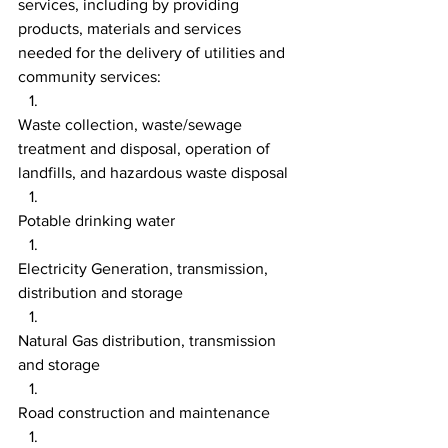
services, including by providing 
products, materials and services 
needed for the delivery of utilities and 
community services:
Waste collection, waste/sewage 
treatment and disposal, operation of 
landfills, and hazardous waste disposal
Potable drinking water
Electricity Generation, transmission, 
distribution and storage
Natural Gas distribution, transmission 
and storage
Road construction and maintenance