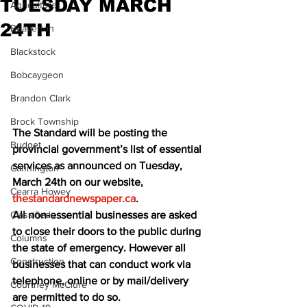
TUESDAY MARCH
Agriculture
24TH
Beaverton
Blackstock
Bobcaygeon
Brandon Clark
Brock Township
The Standard will be posting the 
Budget
provincial government’s list of essential 
services as announced on Tuesday, 
Cannington
March 24th on our website, 
Cearra Howey
thestandardnewspaper.ca
. 
Classifieds
All non-essential businesses are asked 
to close their doors to the public during 
Columns
the state of emergency. However all 
Construction
businesses that can conduct work via 
telephone, online or by mail/delivery 
Courtney McClure
are permitted to do so.