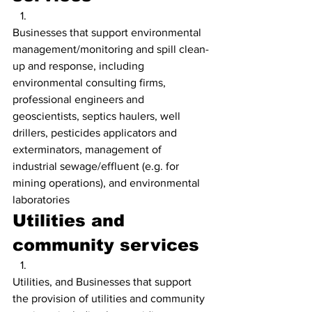
Businesses that support environmental 
management/monitoring and spill clean-
up and response, including 
environmental consulting firms, 
professional engineers and 
geoscientists, septics haulers, well 
drillers, pesticides applicators and 
exterminators, management of 
industrial sewage/effluent (e.g. for 
mining operations), and environmental 
laboratories
Utilities and 
community services
Utilities, and Businesses that support 
the provision of utilities and community 