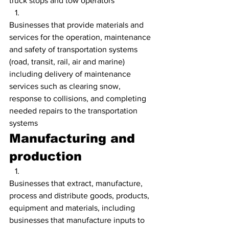
truck stops and tow operators
Businesses that provide materials and 
services for the operation, maintenance 
and safety of transportation systems 
(road, transit, rail, air and marine) 
including delivery of maintenance 
services such as clearing snow, 
response to collisions, and completing 
needed repairs to the transportation 
systems
Manufacturing and 
production
Businesses that extract, manufacture, 
process and distribute goods, products, 
equipment and materials, including 
businesses that manufacture inputs to 