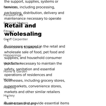
the support, supplies, systems or 
Features
services, including processing, 
packaging, distribution, delivery and 
Fenelon Falls
maintenance necessary to operate
Financial Matters
Retail and 
Fitness
wholesaling
Geoff Carpentier
Businesses engaged in the retail and 
Greenbank & Sunderland
wholesale sale of food, pet food and 
Happenings
supplies, and household consumer 
High School
products necessary to maintain the 
safety, sanitation and essential 
Home & Garden
operations of residences and 
Home
businesses, including grocery stores, 
supermarkets, convenience stores, 
Housing
markets and other similar retailers
Hockey
Businesses that provide essential items 
Health & Senior Living