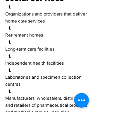
Organizations and providers that deliver 
home care services
Retirement homes
Long-term care facilities
Independent health facilities
Laboratories and specimen collection 
centres
Manufacturers, wholesalers, distributors 
and retailers of pharmaceutical products 
and medical supplies, including 
medications, medical isotopes, vaccines 
and antivirals; medical devices and 