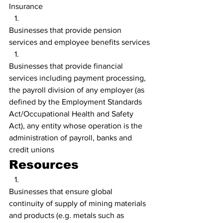
Insurance
Businesses that provide pension 
services and employee benefits services
Businesses that provide financial 
services including payment processing, 
the payroll division of any employer (as 
defined by the Employment Standards 
Act/Occupational Health and Safety 
Act), any entity whose operation is the 
administration of payroll, banks and 
credit unions
Resources
Businesses that ensure global 
continuity of supply of mining materials 
and products (e.g. metals such as 