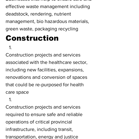
effective waste management including 
deadstock, rendering, nutrient 
management, bio hazardous materials, 
green waste, packaging recycling
Construction
Construction projects and services 
associated with the healthcare sector, 
including new facilities, expansions, 
renovations and conversion of spaces 
that could be re-purposed for health 
care space
Construction projects and services 
required to ensure safe and reliable 
operations of critical provincial 
infrastructure, including transit, 
transportation, energy and justice 