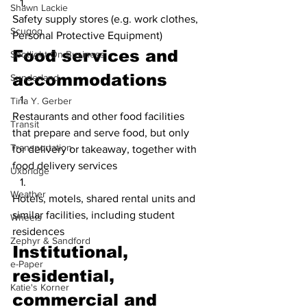
Shawn Lackie
Safety supply stores (e.g. work clothes, 
Scugog
Personal Protective Equipment)
Food services and 
Spotlight On Business
accommodations
Sunderland
Tina Y. Gerber
Restaurants and other food facilities 
Transit
that prepare and serve food, but only 
Transportation
for delivery or takeaway, together with 
food delivery services
Uxbridge
Weather
Hotels, motels, shared rental units and 
similar facilities, including student 
Wheels
residences
Zephyr & Sandford
Institutional, 
e-Paper
residential, 
Katie's Korner
commercial and 