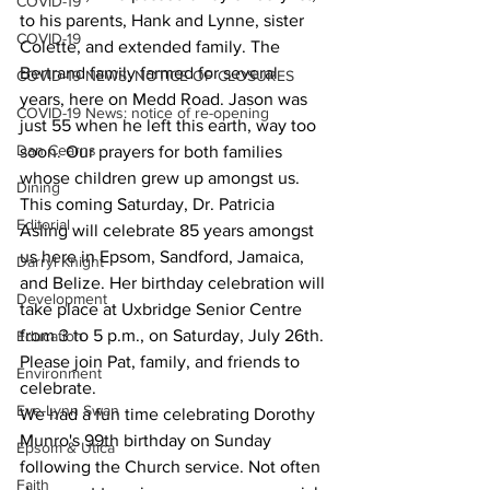
COVID-19
to his parents, Hank and Lynne, sister 
COVID-19
Colette, and extended family. The 
Bertrand family farmed for several 
COVID-19 NEWS: NOTICE OF CLOSURES
years, here on Medd Road. Jason was 
COVID-19 News: notice of re-opening
just 55 when he left this earth, way too 
Dan Cearns
soon. Our prayers for both families 
whose children grew up amongst us.
Dining
This coming Saturday, Dr. Patricia 
Editorial
Asling will celebrate 85 years amongst 
us here in Epsom, Sandford, Jamaica, 
Darryl Knight
and Belize. Her birthday celebration will 
Development
take place at Uxbridge Senior Centre 
from 3 to 5 p.m., on Saturday, July 26th. 
Education
Please join Pat, family, and friends to 
Environment
celebrate.
Eve-Lynn Swan
We had a fun time celebrating Dorothy 
Munro's 99th birthday on Sunday 
Epsom & Utica
following the Church service. Not often 
Faith