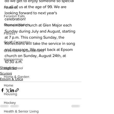
do we get to enjoy someone so special 
to all of us at the age of 99. We are 
Features
looking forward to next year's 
Fenelon Falls
celebration!
Financial Matters
Remember church at Glen Major each 
Sunday during July and August, starting 
Fitness
at 7 p.m. This coming Sunday, the 
Geoff Carpentier
Reflections will take the service in song 
and message. We meet back at Epsom 
Greenbank & Sunderland
church on Sunday, August 24th, at 
Happenings
10:30 a.m.
Shorelines
High School
Scugog
Home & Garden
Epsom & Utica
Home
Housing
Hockey
Health & Senior Living