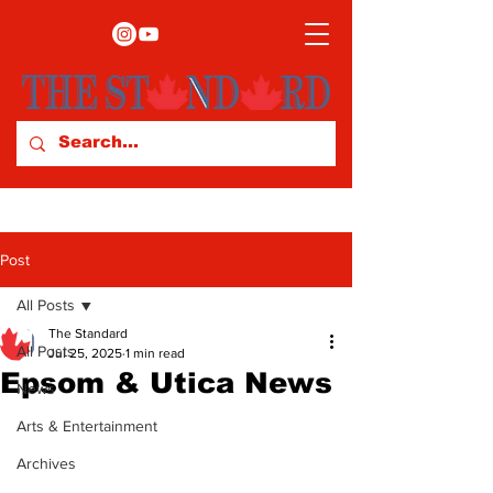
Post
All Posts
The Standard
All Posts
Jul 25, 2025
1 min read
Epsom & Utica News
News
Arts & Entertainment
Archives