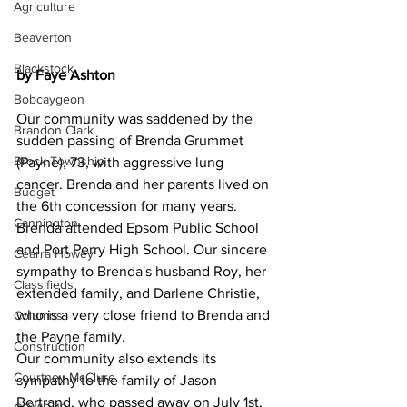
Agriculture
Beaverton
Blackstock
by Faye Ashton
Bobcaygeon
Our community was saddened by the 
Brandon Clark
sudden passing of Brenda Grummet 
Brock Township
(Payne), 73, with aggressive lung 
cancer. Brenda and her parents lived on 
Budget
the 6th concession for many years. 
Cannington
Brenda attended Epsom Public School 
and Port Perry High School. Our sincere 
Cearra Howey
sympathy to Brenda's husband Roy, her 
Classifieds
extended family, and Darlene Christie, 
who is a very close friend to Brenda and 
Columns
the Payne family.
Construction
Our community also extends its 
Courtney McClure
sympathy to the family of Jason 
Bertrand, who passed away on July 1st, 