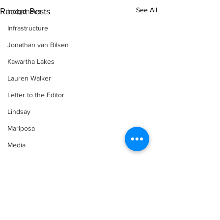
See All
Recent Posts
Indigenous
Infrastructure
Jonathan van Bilsen
Kawartha Lakes
Lauren Walker
Letter to the Editor
Lindsay
Mariposa
Media
Motorsports
Movement for Life by Lauren Walker
Other Columnist
Opinion
Comments