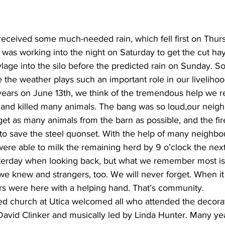
received some much-needed rain, which fell first on Thur
was working into the night on Saturday to get the cut ha
ge into the silo before the predicted rain on Sunday. So is
 the weather plays such an important role in our livelihoo
ears on June 13th, we think of the tremendous help we 
rn and killed many animals. The bang was so loud,our neig
get as many animals from the barn as possible, and the fi
to save the steel quonset. With the help of many neighbo
were able to milk the remaining herd by 9 o’clock the next
terday when looking back, but what we remember most is 
we knew and strangers, too. We will never forget. When it
rs were here with a helping hand. That’s community.
ted church at Utica welcomed all who attended the decorat
David Clinker and musically led by Linda Hunter. Many ye