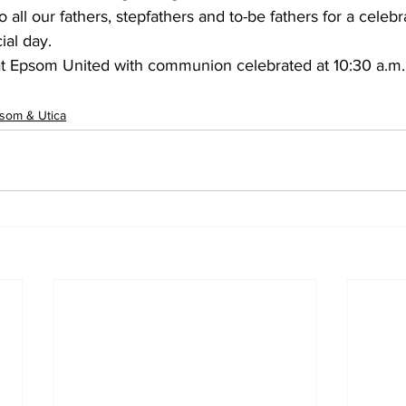
all our fathers, stepfathers and to-be fathers for a celebra
ial day.
 Epsom United with communion celebrated at 10:30 a.m. 
som & Utica