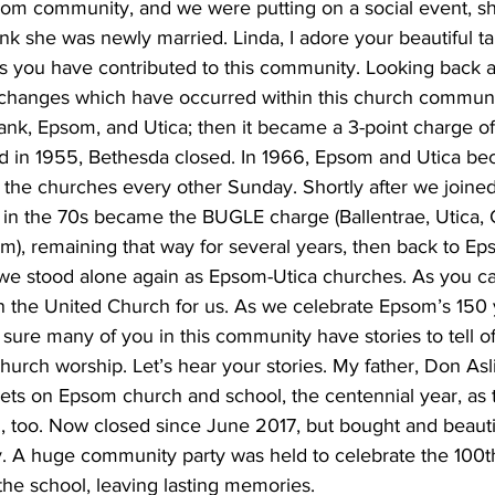
psom community, and we were putting on a social event, s
hink she was newly married. Linda, I adore your beautiful ta
ys you have contributed to this community. Looking back 
changes which have occurred within this church communit
ank, Epsom, and Utica; then it became a 3-point charge of
d in 1955, Bethesda closed. In 1966, Epsom and Utica b
 the churches every other Sunday. Shortly after we joined
in the 70s became the BUGLE charge (Ballentrae, Utica,
), remaining that way for several years, then back to Eps
we stood alone again as Epsom-Utica churches. As you c
n the United Church for us. As we celebrate Epsom’s 150 
m sure many of you in this community have stories to tell of
urch worship. Let’s hear your stories. My father, Don Asl
ts on Epsom church and school, the centennial year, as 
 too. Now closed since June 2017, but bought and beautifu
. A huge community party was held to celebrate the 100th
the school, leaving lasting memories.