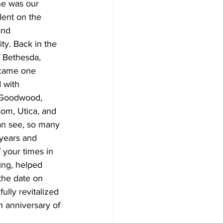
he was our 
lent on the 
and 
y. Back in the 
 Bethesda, 
ecame one 
 with 
 Goodwood, 
om, Utica, and 
an see, so many 
years and 
 your times in 
ing, helped 
the date on 
lly revitalized 
 anniversary of 