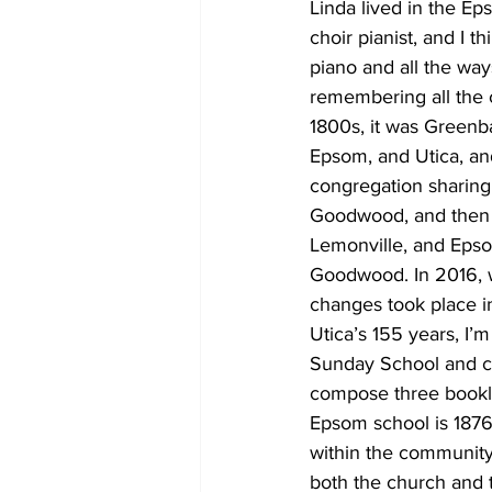
Linda lived in the E
choir pianist, and I t
piano and all the wa
remembering all the 
1800s, it was Greenb
Epsom, and Utica, an
congregation sharing
Goodwood, and then 
Lemonville, and Epsom
Goodwood. In 2016, 
changes took place i
Utica’s 155 years, I’
Sunday School and ch
compose three bookle
Epsom school is 1876,
within the community
both the church and 