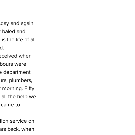
sday and again 
y baled and 
 the life of all 
d.
received when 
hbours were 
re department 
urs, plumbers, 
 morning. Fifty 
all the help we 
 came to 
ion service on 
ars back, when 