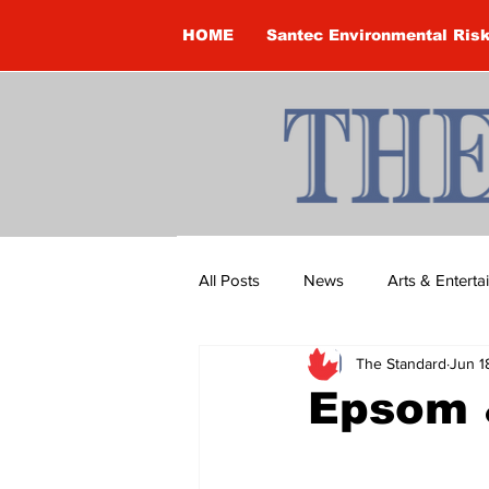
HOME
Santec Environmental Ris
All Posts
News
Arts & Entert
The Standard
Jun 1
Brandon Clark
Brock Townsh
Epsom 
Construction
Courtney McClu