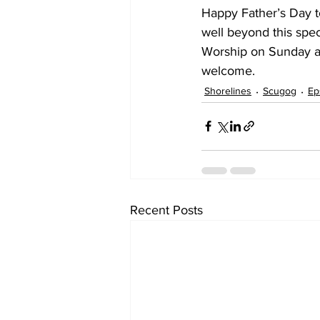
Happy Father’s Day to 
well beyond this spec
Worship on Sunday at
welcome.
Shorelines
Scugog
Ep
Recent Posts