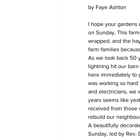
by Faye Ashton
I hope your gardens 
on Sunday. This farm 
wrapped, and the hayla
farm families because
As we look back 50 y
lightning hit our ba
here immediately to 
was working so hard 
and electricians, we 
years seems like yes
received from those 
rebuild our neighbou
A beautifully decora
Sunday, led by Rev. 