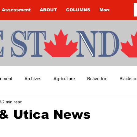
k Assessment
ABOUT
COLUMNS
More
ainment
Archives
Agriculture
Beaverton
Blacksto
8
2 min read
ip
Budget
Cannington
Cearra Howey
Classifie
& Utica News
re
COVID-19
COVID-19
COVID-19 NEWS: NOTICE 