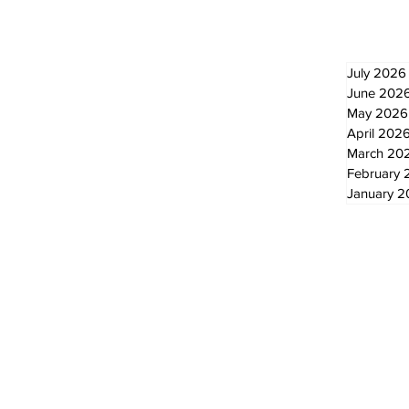
July 2026
June 202
May 2026
April 202
March 20
February 
January 