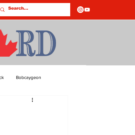
ck
Bobcaygeon
ds
Columns
OF CLOSURES