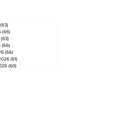
(63)
63 posts
6
(66)
66 posts
(63)
63 posts
6
(66)
66 posts
26
(66)
66 posts
2026
(61)
61 posts
2026
(60)
60 posts