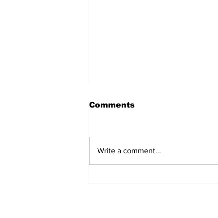
Comments
Write a comment...
Annual Pow Wow Brings
Culture, Tradition, and
Community Together
Subscribe to Our 