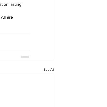
tion lasting 
All are 
See All