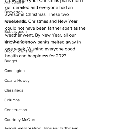
I truly hope your Christmas plans didn’t 
Agriculture
get derailed and everyone had an 
Beaverton
awesome Christmas. These two 
weekends, Christmas and New Year, 
Blackstock
could not have been farther apart as the 
Bobcaygeon
weather went. By New Year, all our 
Brandon Clark
snow and snow banks melted away in 
one week. Wishing everyone good 
Brock Township
health and happiness for 2023.
Budget
Cannington
Cearra Howey
Classifieds
Columns
Construction
Courtney McClure
For all celebrating January birthdays, 