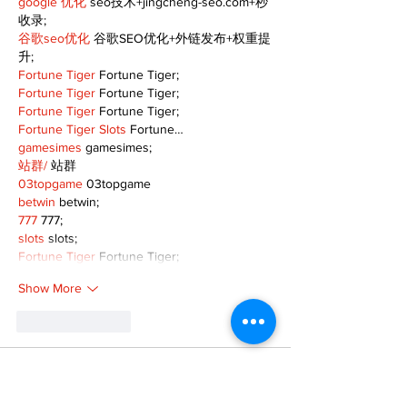
google 优化
 seo技术+jingcheng-seo.com+秒
收录;
谷歌seo优化
 谷歌SEO优化+外链发布+权重提
升;
Fortune Tiger
 Fortune Tiger;
Fortune Tiger
 Fortune Tiger;
Fortune Tiger
 Fortune Tiger;
Fortune Tiger Slots
 Fortune…
gamesimes
 gamesimes;
站群/
 站群
03topgame
 03topgame
betwin
 betwin;
777
 777;
slots
 slots;
Fortune Tiger
 Fortune Tiger;
Show More
Like
Reply
XVFC OKBG
Nov 26, 2024