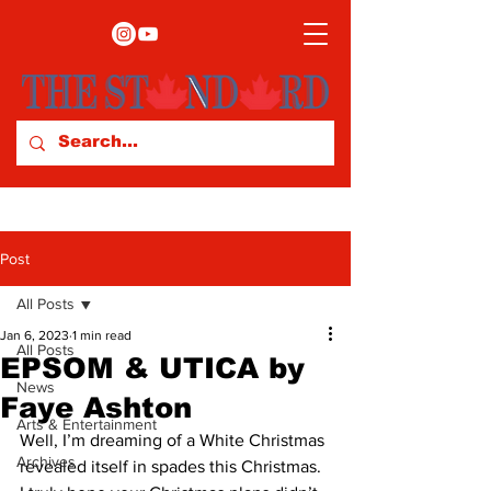
Post
All Posts
Jan 6, 2023
1 min read
All Posts
EPSOM & UTICA by
News
Faye Ashton
Arts & Entertainment
Well, I’m dreaming of a White Christmas 
Archives
revealed itself in spades this Christmas. 