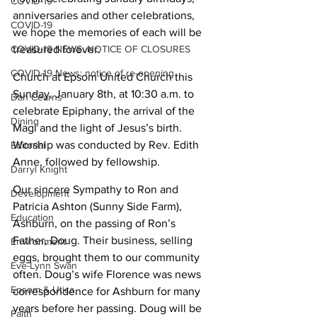
COVID-19
anniversaries and other celebrations, 
COVID-19
we hope the memories of each will be 
COVID-19 NEWS: NOTICE OF CLOSURES
treasured forever.
COVID-19 News: notice of re-opening
Church at Epsom United Church this 
Sunday, January 8th, at 10:30 a.m. to 
Dan Cearns
celebrate Epiphany, the arrival of the 
Dining
Magi and the light of Jesus’s birth. 
Worship was conducted by Rev. Edith 
Editorial
Anne, followed by fellowship.
Darryl Knight
Our sincere Sympathy to Ron and 
Development
Patricia Ashton (Sunny Side Farm), 
Education
Ashburn, on the passing of Ron’s 
Father, Doug. Their business, selling 
Environment
eggs, brought them to our community 
Eve-Lynn Swan
often. Doug’s wife Florence was news 
Epsom & Utica
correspondence for Ashburn for many 
years before her passing. Doug will be 
Faith