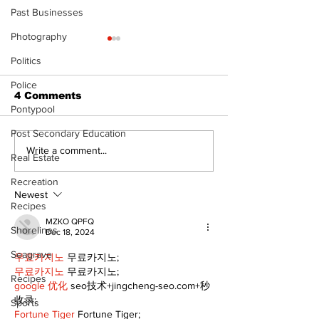
Past Businesses
Photography
Politics
Police
4 Comments
Pontypool
Post Secondary Education
Epsom & Uti
Bobcaygeon &
Write a comment...
Real Estate
Lindsay News
Recreation
Newest
Recipes
MZKO QPFQ
Shorelines
Dec 18, 2024
Seagrave
무료카지노
 무료카지노;
무료카지노
 무료카지노;
Recipes
google 优化
 seo技术+jingcheng-seo.com+秒
收录;
Sports
Fortune Tiger
 Fortune Tiger;