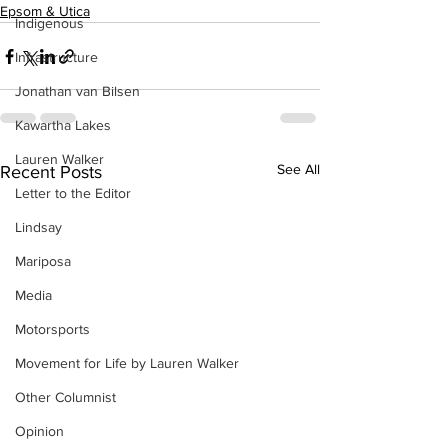
Epsom & Utica
Indigenous
Infrastructure
Jonathan van Bilsen
Kawartha Lakes
Lauren Walker
See All
Recent Posts
Letter to the Editor
Lindsay
Mariposa
Media
Motorsports
Movement for Life by Lauren Walker
Other Columnist
Opinion