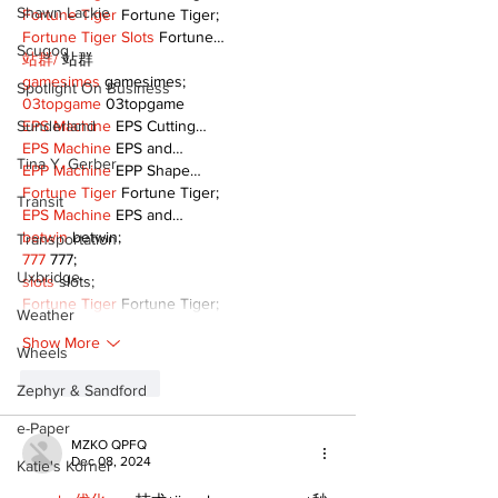
Shawn Lackie
Fortune Tiger
 Fortune Tiger;
Fortune Tiger Slots
 Fortune…
Scugog
站群/
 站群
gamesimes
 gamesimes;
Spotlight On Business
03topgame
 03topgame
EPS Machine
 EPS Cutting…
Sunderland
EPS Machine
 EPS and…
Tina Y. Gerber
EPP Machine
 EPP Shape…
Fortune Tiger
 Fortune Tiger;
Transit
EPS Machine
 EPS and…
betwin
 betwin;
Transportation
777
 777;
Uxbridge
slots
 slots;
Fortune Tiger
 Fortune Tiger;
Weather
Show More
Wheels
Like
Reply
Zephyr & Sandford
e-Paper
MZKO QPFQ
Dec 08, 2024
Katie's Korner