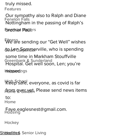
truly missed.
Features
Our sympathy also to Ralph and Diane 
Fenelon Falls
Nottingham in the passing of Ralph’s 
Financial Matters
brother Paul.
Fitness
We are sending our “Get Well” wishes 
to Len Sommerville, who is spending 
Geoff Carpentier
some time in Markham Stouffville 
Greenbank & Sunderland
Hospital. Get well soon, Len; you’re 
Happenings
missed.
High School
Keep safe, everyone, as covid is far 
from over yet. Please send news items 
Home & Garden
to:
Home
Faye.eaglesnest@gmail.com.
Housing
Hockey
Health & Senior Living
Shorelines