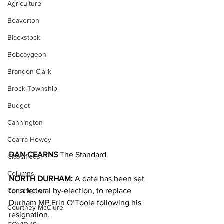
Agriculture
Beaverton
Blackstock
Bobcaygeon
Brandon Clark
Brock Township
Budget
Cannington
Cearra Howey
DAN CEARNS
 The Standard
Classifieds
Columns
NORTH DURHAM:
 A date has been set 
Construction
for a federal by-election, to replace 
Durham MP Erin O’Toole following his 
Courtney McClure
resignation.