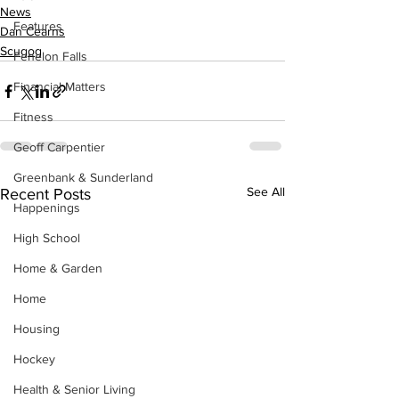
News
Features
Dan Cearns
Scugog
Fenelon Falls
Financial Matters
Fitness
Geoff Carpentier
Greenbank & Sunderland
See All
Recent Posts
Happenings
High School
Home & Garden
Home
Housing
Hockey
Health & Senior Living