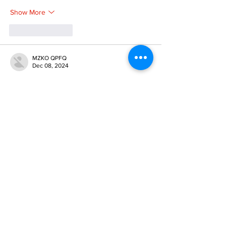
Show More
Like
Reply
MZKO QPFQ
Dec 08, 2024
google 优化
 seo技术+jingcheng-seo.com+秒
收录;
谷歌seo优化
 谷歌SEO优化+外链发布+权重提
升;
Fortune Tiger
 Fortune Tiger;
Fortune Tiger
 Fortune Tiger;
Fortune Tiger
 Fortune Tiger;
Fortune Tiger Slots
 Fortune…
gamesimes
 gamesimes;
站群/
 站群
03topgame
 03topgame
betwin
 betwin;
777
 777;
slots
 slots;
Fortune Tiger
 Fortune Tiger;