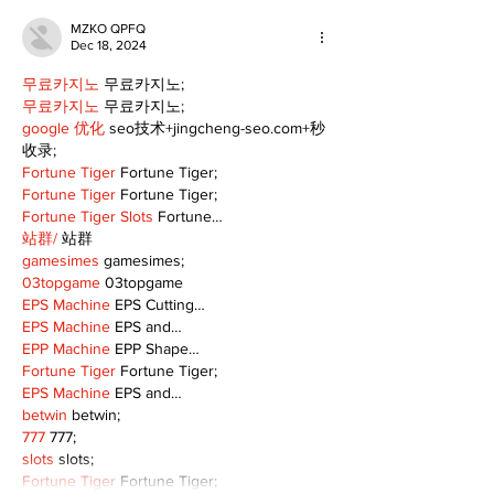
MZKO QPFQ
Dec 18, 2024
무료카지노
 무료카지노;
무료카지노
 무료카지노;
google 优化
 seo技术+jingcheng-seo.com+秒
收录;
Fortune Tiger
 Fortune Tiger;
Fortune Tiger
 Fortune Tiger;
Fortune Tiger Slots
 Fortune…
站群/
 站群
gamesimes
 gamesimes;
03topgame
 03topgame
EPS Machine
 EPS Cutting…
EPS Machine
 EPS and…
EPP Machine
 EPP Shape…
Fortune Tiger
 Fortune Tiger;
EPS Machine
 EPS and…
betwin
 betwin;
777
 777;
slots
 slots;
Fortune Tiger
 Fortune Tiger;