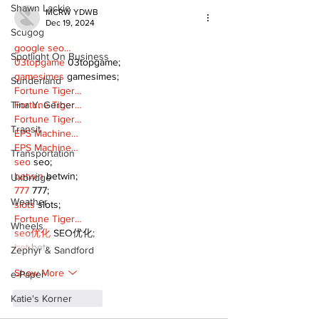
Shawn Lackie
MCRW YDWB
Dec 19, 2024
Scugog
google seo…
Spotlight On Business
03topgame
 03topgame;
gamesimes
 gamesimes;
Sunderland
Fortune Tiger…
Tina Y. Gerber
Fortune Tiger…
Fortune Tiger…
Transit
EPS Machine…
EPS Machine…
Transportation
seo
 seo;
betwin
 betwin;
Uxbridge
777
 777;
Weather
slots
 slots;
Fortune Tiger…
Wheels
seo优化
 SEO优化;
bet
 bet;
Zephyr & Sandford
Show More
e-Paper
Katie's Korner
Like
Reply