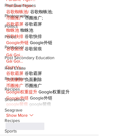
Past Businesses
Fortune Tiger…
谷歌蜘蛛池/
 谷歌蜘蛛池;
Photography
币圈推广
 币圈推广;
谷歌霸屏
 谷歌霸屏
Politics
蜘蛛池
 蜘蛛池
谷歌快排
 谷歌快排
Police
Google外链
 Google外链
Pontypool
谷歌留痕
 谷歌留痕
Gái Gọi…
Post Secondary Education
Gái Gọi…
Dịch Vụ…
Real Estate
谷歌霸屏
 谷歌霸屏
Recreation
负面删除
 负面删除
币圈推广
 币圈推广
Recipes
Google权重提升
 Google权重提升
Google外链
 Google外链
Shorelines
google留痕
 google留痕
Seagrave
Show More
Recipes
Like
Reply
Sports