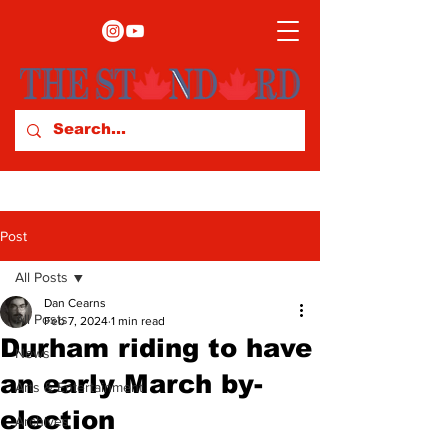
Post
All Posts
Dan Cearns
All Posts
Feb 7, 2024
1 min read
Durham riding to have
News
an early March by-
Arts & Entertainment
election
Archives