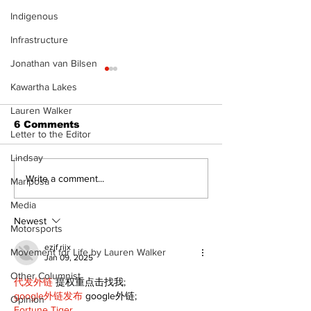
Indigenous
Infrastructure
Jonathan van Bilsen
Kawartha Lakes
Lauren Walker
6 Comments
Letter to the Editor
Lindsay
Recovery Efforts
Sunderland A
Write a comment...
Mariposa
Continue at Uxbridge
renovation on
Media
Public Library
for December
Following Fire
return
Newest
Motorsports
ezjf rijx
Movement for Life by Lauren Walker
Jan 09, 2025
Other Columnist
代发外链
 提权重点击找我;
google外链发布
 google外链;
Opinion
Fortune Tiger…