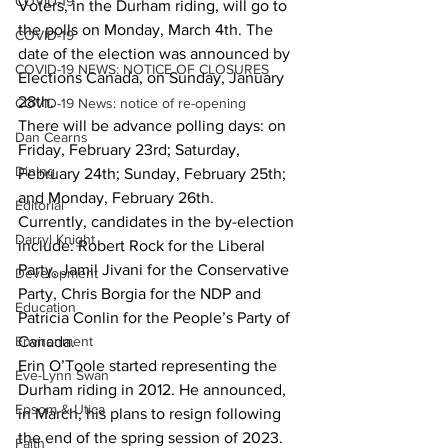
COVID-19
Voters, in the Durham riding, will go to 
the polls on Monday, March 4th. The 
COVID-19
date of the election was announced by 
COVID-19 NEWS: NOTICE OF CLOSURES
Elections Canada, on Sunday, January 
28th.
COVID-19 News: notice of re-opening
There will be advance polling days: on 
Dan Cearns
Friday, February 23rd; Saturday, 
Dining
February 24th; Sunday, February 25th; 
and Monday, February 26th.
Editorial
Currently, candidates in the by-election 
Darryl Knight
include: Robert Rock for the Liberal 
Party, Jamil Jivani for the Conservative 
Development
Party, Chris Borgia for the NDP and 
Education
Patricia Conlin for the People’s Party of 
Environment
Canada.
Erin O’Toole started representing the 
Eve-Lynn Swan
Durham riding in 2012. He announced, 
Epsom & Utica
in March, his plans to resign following 
the end of the spring session of 2023.
Faith