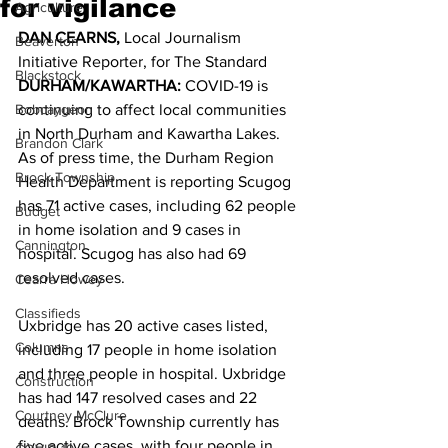
for vigilance
Agriculture
DAN CEARNS,
 Local Journalism 
Beaverton
Initiative Reporter, for The Standard 
Blackstock
DURHAM/KAWARTHA: 
COVID-19 is 
Bobcaygeon
continuing to affect local communities 
in North Durham and Kawartha Lakes.
Brandon Clark
As of press time, the Durham Region 
Brock Township
Health Department is reporting Scugog 
has 71 active cases, including 62 people 
Budget
in home isolation and 9 cases in 
Cannington
hospital. Scugog has also had 69 
resolved cases. 
Cearra Howey
Classifieds
Uxbridge has 20 active cases listed, 
Columns
including 17 people in home isolation 
and three people in hospital. Uxbridge 
Construction
has had 147 resolved cases and 22 
Courtney McClure
deaths. Brock Township currently has 
five active cases, with four people in 