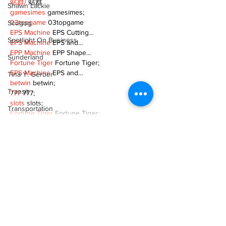
站群/
 站群
Shawn Lackie
gamesimes
 gamesimes;
03topgame
 03topgame
Scugog
EPS Machine
 EPS Cutting…
Spotlight On Business
EPS Machine
 EPS and…
EPP Machine
 EPP Shape…
Sunderland
Fortune Tiger
 Fortune Tiger;
EPS Machine
 EPS and…
Tina Y. Gerber
betwin
 betwin;
Transit
777
 777;
slots
 slots;
Transportation
Fortune Tiger
 Fortune Tiger;
Uxbridge
Show More
Weather
Like
Reply
Wheels
Zephyr & Sandford
MZKO QPFQ
Dec 08, 2024
e-Paper
google 优化
 seo技术+jingcheng-seo.com+秒
Katie's Korner
收录;
谷歌seo优化
 谷歌SEO优化+外链发布+权重提