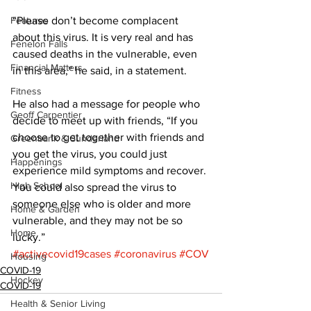
Features
“Please don’t become complacent 
about this virus. It is very real and has 
Fenelon Falls
caused deaths in the vulnerable, even 
Financial Matters
in this area,” he said, in a statement. 
Fitness
He also had a message for people who 
Geoff Carpentier
decide to meet up with friends, “If you 
choose to get together with friends and 
Greenbank & Sunderland
you get the virus, you could just 
Happenings
experience mild symptoms and recover. 
High School
You could also spread the virus to 
someone else who is older and more 
Home & Garden
vulnerable, and they may not be so 
Home
lucky.”
#activecovid19cases
#coronavirus
#COV
Housing
COVID-19
Hockey
COVID-19
Health & Senior Living