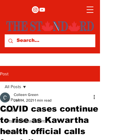
Post
All Posts
Colleen Green
All Posts
Jan 14, 2021
1 min read
COVID cases continue
News
to rise as Kawartha
Arts & Entertainment
health official calls
Archives