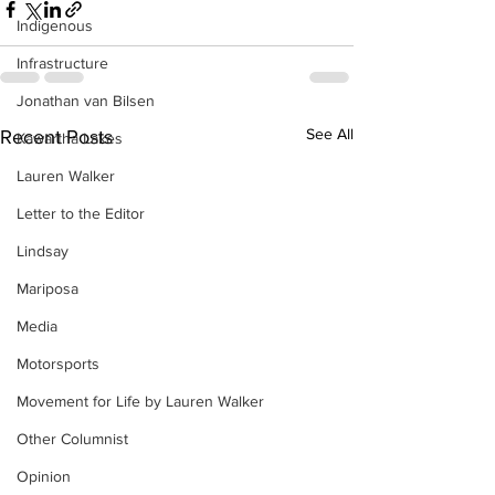
Indigenous
Infrastructure
Jonathan van Bilsen
See All
Recent Posts
Kawartha Lakes
Lauren Walker
Letter to the Editor
Lindsay
Mariposa
Media
Motorsports
Movement for Life by Lauren Walker
Other Columnist
Opinion