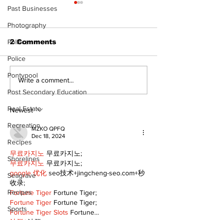
Past Businesses
Photography
Politics
2 Comments
Police
Pontypool
DDSB to continue
COVID-19 no 
Write a comment...
current COVID-19
an internatio
Post Secondary Education
communication
emergency
Real Estate
practices
Newest
Recreation
MZKO QPFQ
Dec 18, 2024
Recipes
무료카지노
 무료카지노;
Shorelines
무료카지노
 무료카지노;
google 优化
 seo技术+jingcheng-seo.com+秒
Seagrave
收录;
Recipes
Fortune Tiger
 Fortune Tiger;
Fortune Tiger
 Fortune Tiger;
Sports
Fortune Tiger Slots
 Fortune…