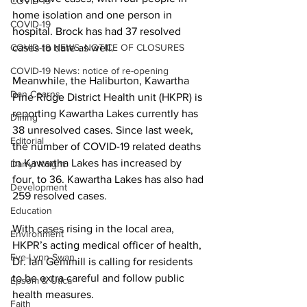
COVID-19
home isolation and one person in 
COVID-19
hospital. Brock has had 37 resolved 
COVID-19 NEWS: NOTICE OF CLOSURES
cases to date as well. 
COVID-19 News: notice of re-opening
Meanwhile, the Haliburton, Kawartha 
Dan Cearns
Pine Ridge District Health unit (HKPR) is 
reporting Kawartha Lakes currently has 
Dining
38 unresolved cases. Since last week, 
Editorial
the number of COVID-19 related deaths 
in Kawartha Lakes has increased by 
Darryl Knight
four, to 36. Kawartha Lakes has also had 
Development
259 resolved cases. 
Education
With cases rising in the local area, 
Environment
HKPR’s acting medical officer of health, 
Eve-Lynn Swan
Dr. Ian Gemmill is calling for residents 
to be extra careful and follow public 
Epsom & Utica
health measures. 
Faith