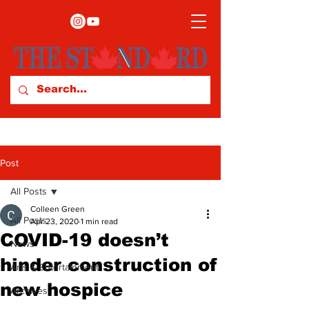
Post
All Posts
Colleen Green
All Posts
Apr 23, 2020
1 min read
COVID-19 doesn’t
News
hinder construction of
Arts & Entertainment
new hospice
Archives