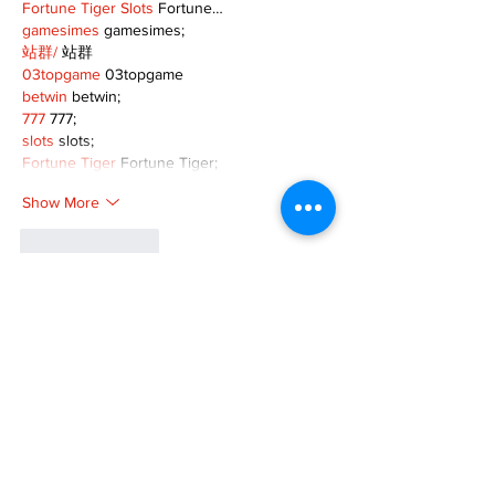
Fortune Tiger Slots
 Fortune…
gamesimes
 gamesimes;
站群/
 站群
03topgame
 03topgame
betwin
 betwin;
777
 777;
slots
 slots;
Fortune Tiger
 Fortune Tiger;
Show More
Like
Reply
XVFC OKBG
Nov 26, 2024
google seo
 google seo技术飞机TG-
cheng716051;
03topgame
 03topgame
Jogos
 JOGOS
Fortune Tiger
 Fortune Tiger;
Fortune Tiger Slots
 Fortune Tiger…
Fortune Tiger
 Fortune Tiger;