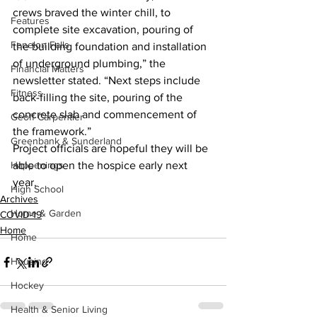
crews braved the winter chill, to 
Features
complete site excavation, pouring of 
Fenelon Falls
the building foundation and installation 
of underground plumbing,” the 
Financial Matters
newsletter stated. “Next steps include 
Fitness
back-filling the site, pouring of the 
concrete slab and commencement of 
Geoff Carpentier
the framework.” 
Greenbank & Sunderland
Project officials are hopeful they will be 
Happenings
able to open the hospice early next 
year.    
High School
Archives
Home & Garden
COVID-19
Home
Home
Housing
Hockey
Health & Senior Living