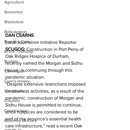
Agriculture
Beaverton
Blackstock
Bobcaygeon
DAN CEARNS
Brandon Clark
Local Journalism Initiative Reporter
SCUGOG:
 Construction in Port Perry of 
Brock Township
Oak Ridges Hospice of Durham, 
Budget
recently named the Morgan and Sidhu 
House, is continuing through this 
Cannington
pandemic situation. 
Cearra Howey
“Despite extensive restrictions imposed 
Classifieds
on business activities, as a result of the 
pandemic, construction of Morgan and 
Columns
Sidhu House is permitted to continue, 
Construction
since hospices are considered to be 
part of the province’s essential health 
Courtney McClure
care infrastructure,” read a recent Oak 