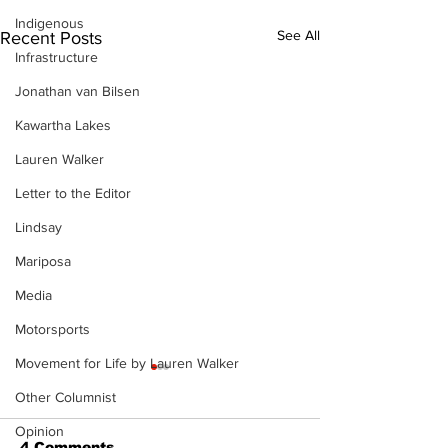
Indigenous
See All
Recent Posts
Infrastructure
Jonathan van Bilsen
Kawartha Lakes
Lauren Walker
Letter to the Editor
Lindsay
Mariposa
Media
Motorsports
Movement for Life by Lauren Walker
Other Columnist
Opinion
4 Comments