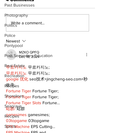
Past Businesses
Photography
North Durham invites
Burn ban in ef
Write a comment...
Politics
cyclists to take the
Scugog
scenic route this
Police
summer
Newest
Pontypool
MZKO QPFQ
Post Secondary Education
Dec 18, 2024
Real Estate
무료카지노
 무료카지노;
무료카지노
 무료카지노;
Recreation
google 优化
 seo技术+jingcheng-seo.com+秒
收录;
Recipes
Fortune Tiger
 Fortune Tiger;
Shorelines
Fortune Tiger
 Fortune Tiger;
Fortune Tiger Slots
 Fortune…
Seagrave
站群/
 站群
gamesimes
 gamesimes;
Recipes
03topgame
 03topgame
Sports
EPS Machine
 EPS Cutting…
EPS Machine
 EPS and…