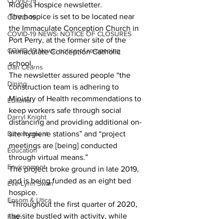
COVID-19
Ridges Hospice newsletter. 
The hospice is set to be located near 
COVID-19
the Immaculate Conception Church in 
COVID-19 NEWS: NOTICE OF CLOSURES
Port Perry, at the former site of the 
COVID-19 News: notice of re-opening
Immaculate Conception Catholic 
school. 
Dan Cearns
The newsletter assured people “the 
Dining
construction team is adhering to 
Ministry of Health recommendations to 
Editorial
keep workers safe through social 
Darryl Knight
distancing and providing additional on-
Development
site hygiene stations” and “project 
meetings are [being] conducted 
Education
through virtual means.” 
Environment
The project broke ground in late 2019, 
and is being funded as an eight bed 
Eve-Lynn Swan
hospice. 
Epsom & Utica
“Throughout the first quarter of 2020, 
the site bustled with activity, while 
Faith