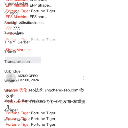
Shawn Lackie
EPP Machine
 EPP Shape…
Fortune Tiger
 Fortune Tiger;
Scugog
EPS Machine
 EPS and…
betwin
 betwin;
Spotlight On Business
777
 777;
Sunderland
slots
 slots;
Fortune Tiger
 Fortune Tiger;
Tina Y. Gerber
Show More
Transit
Like
Reply
Transportation
Uxbridge
MZKO QPFQ
Dec 08, 2024
Weather
google 优化
 seo技术+jingcheng-seo.com+秒
Wheels
收录;
Zephyr & Sandford
谷歌seo优化
 谷歌SEO优化+外链发布+权重提
升;
e-Paper
Fortune Tiger
 Fortune Tiger;
Fortune Tiger
 Fortune Tiger;
Katie's Korner
Fortune Tiger
 Fortune Tiger;