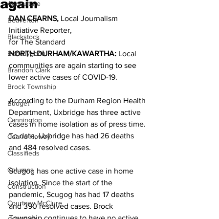
again
Agriculture
DAN CEARNS,
 Local Journalism 
Beaverton
Initiative Reporter,
Blackstock
for The Standard 
Bobcaygeon
NORTH DURHAM/KAWARTHA: 
Local 
communities are again starting to see 
Brandon Clark
lower active cases of COVID-19. 
Brock Township
According to the Durham Region Health 
Budget
Department, Uxbridge has three active 
Cannington
cases in home isolation as of press time. 
To date, Uxbridge has had 26 deaths 
Cearra Howey
and 484 resolved cases. 
Classifieds
Columns
Scugog has one active case in home 
isolation. Since the start of the 
Construction
pandemic, Scugog has had 17 deaths 
Courtney McClure
and 390 resolved cases. Brock 
Township continues to have no active 