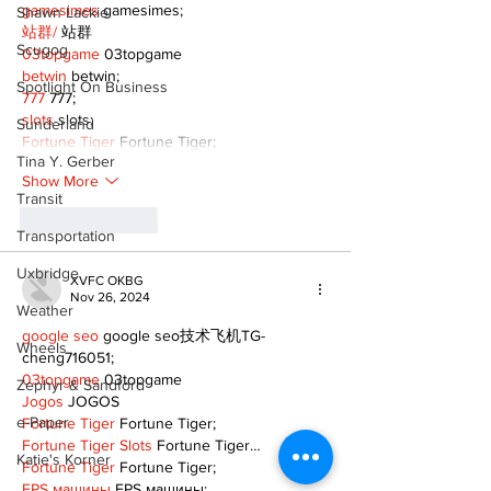
gamesimes
 gamesimes;
Shawn Lackie
站群/
 站群
Scugog
03topgame
 03topgame
betwin
 betwin;
Spotlight On Business
777
 777;
slots
 slots;
Sunderland
Fortune Tiger
 Fortune Tiger;
Tina Y. Gerber
Show More
Transit
Like
Reply
Transportation
Uxbridge
XVFC OKBG
Nov 26, 2024
Weather
google seo
 google seo技术飞机TG-
Wheels
cheng716051;
03topgame
 03topgame
Zephyr & Sandford
Jogos
 JOGOS
e-Paper
Fortune Tiger
 Fortune Tiger;
Fortune Tiger Slots
 Fortune Tiger…
Katie's Korner
Fortune Tiger
 Fortune Tiger;
EPS машины
 EPS машины;