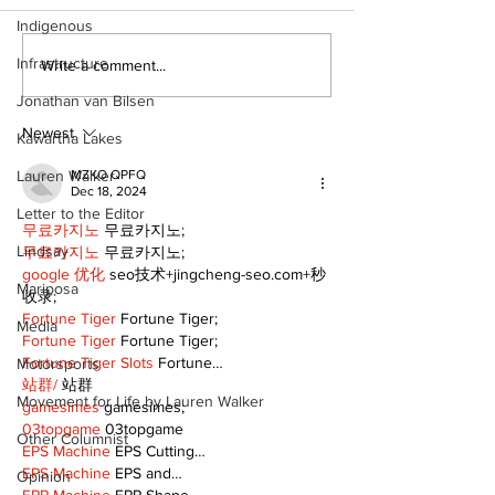
Indigenous
Infrastructure
DDSB to continue
COVID-19 no 
Write a comment...
current COVID-19
an internatio
Jonathan van Bilsen
communication
emergency
practices
Newest
Kawartha Lakes
Lauren Walker
MZKO QPFQ
Dec 18, 2024
Letter to the Editor
무료카지노
 무료카지노;
Lindsay
무료카지노
 무료카지노;
google 优化
 seo技术+jingcheng-seo.com+秒
Mariposa
收录;
Fortune Tiger
 Fortune Tiger;
Media
Fortune Tiger
 Fortune Tiger;
Fortune Tiger Slots
 Fortune…
Motorsports
站群/
 站群
Movement for Life by Lauren Walker
gamesimes
 gamesimes;
03topgame
 03topgame
Other Columnist
EPS Machine
 EPS Cutting…
EPS Machine
 EPS and…
Opinion