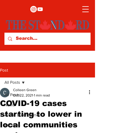
Post
All Posts
Colleen Green
All Posts
Oct 22, 2021
1 min read
COVID-19 cases
News
starting to lower in
Arts & Entertainment
local communities
Archives