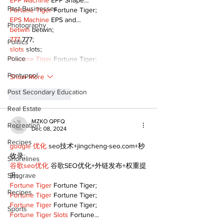
EPP Machine
 EPP Shape…
Past Businesses
Fortune Tiger
 Fortune Tiger;
EPS Machine
 EPS and…
Photography
betwin
 betwin;
777
 777;
Politics
slots
 slots;
Police
Fortune Tiger
 Fortune Tiger;
Pontypool
Show More
Post Secondary Education
Like
Reply
Real Estate
MZKO QPFQ
Recreation
Dec 08, 2024
Recipes
google 优化
 seo技术+jingcheng-seo.com+秒
收录;
Shorelines
谷歌seo优化
 谷歌SEO优化+外链发布+权重提
Seagrave
升;
Fortune Tiger
 Fortune Tiger;
Recipes
Fortune Tiger
 Fortune Tiger;
Fortune Tiger
 Fortune Tiger;
Sports
Fortune Tiger Slots
 Fortune…