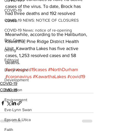
COVID-19
cases of the virus. To date, Brock has 
COVID-19
had three deaths and 192 resolved 
COVID-19 NEWS: NOTICE OF CLOSURES
cases. 
COVID-19 News: notice of re-opening
Meanwhile, according to the Haliburton, 
Dan Cearns
Kawartha, Pine Ridge District Health 
Unit, Kawartha Lakes has five active 
Dining
cases, 1,253 resolved cases and 58 
Editorial
deaths.
#activecovid19cases
#NorthDurham
Darryl Knight
#coronavirus
#KawarthaLakes
#covid19
Development
COVID-19
COVID-19
Education
Environment
Eve-Lynn Swan
Epsom & Utica
Faith