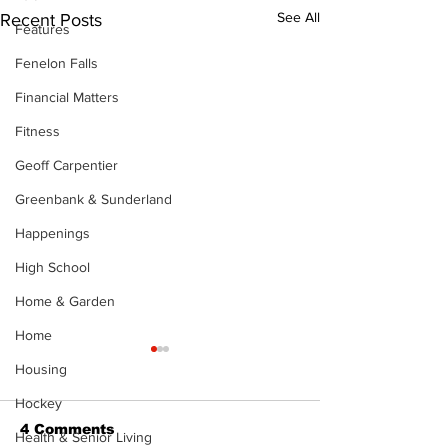
See All
Recent Posts
Features
Fenelon Falls
Financial Matters
Fitness
Geoff Carpentier
Greenbank & Sunderland
Happenings
High School
Home & Garden
Home
Housing
Hockey
4 Comments
Health & Senior Living