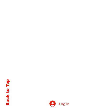
Back to Top
Log In