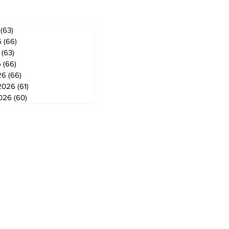
(63)
63 posts
6
(66)
66 posts
(63)
63 posts
6
(66)
66 posts
26
(66)
66 posts
2026
(61)
61 posts
2026
(60)
60 posts