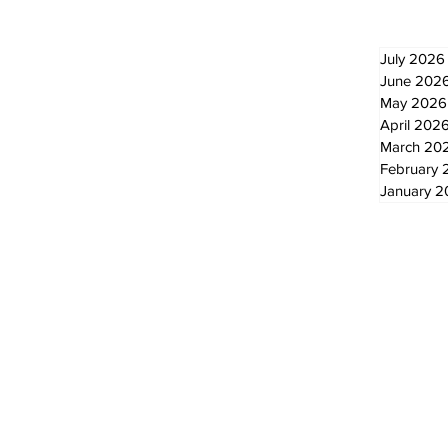
July 2026
June 202
May 2026
April 202
March 20
February 
January 
© 2024 by The Standard - Development by RDS Digital Marketing