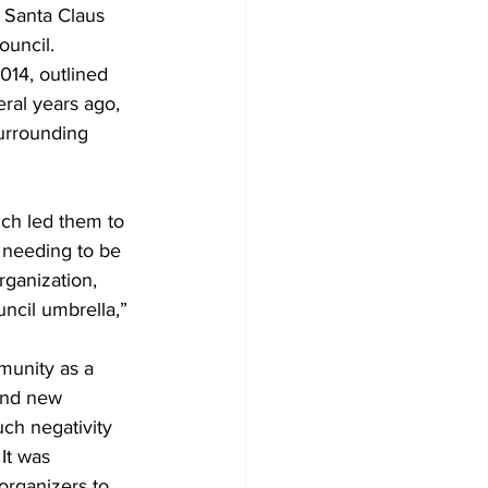
 Santa Claus 
ouncil. 
Development
ral years ago, 
urrounding 
ich led them to 
 needing to be 
rganization, 
uncil umbrella,” 
munity as a 
 and new 
ch negativity 
It was 
organizers to 