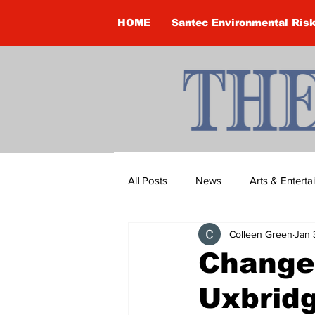
HOME
Santec Environmental Ris
All Posts
News
Arts & Entert
Colleen Green
Jan 
Brandon Clark
Brock Townsh
Change
Uxbrid
Construction
Courtney McClu