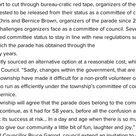
t to cut through bureau-cratic red tape, organizers of the
sted to be released from their status as a committee of c
ing
Dan Cearns
Dining
Editorial
Darryl Knight
hallenges organizers face as a committee of council. Seve
d committee status to stay in line with new regulations s
Eve-Lynn Swan
Epsom & Utica
Faith
which the parade has obtained through the
y years. 
y sourced an alternative option at a reasonable cost, wh
o Council. “Sadly, changes within the government, that are
wnship have made it difficult for a non-profit volunteer o
 to run as efficiently under the township’s committee of co
ernice. 
wnship will agree that the parade does belong to the com
 continue, as it had for 58 years, before all the confusion
its success at risk… In a day and age when there is so mu
 give our community a little bit of fun, laughter and joy.” 
Councillor Bruce Garrod, council extend an invitation to 