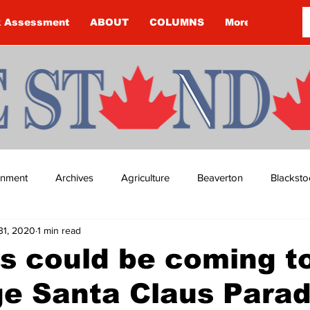
k Assessment
ABOUT
COLUMNS
More
ainment
Archives
Agriculture
Beaverton
Blacksto
31, 2020
1 min read
ip
Budget
Cannington
Cearra Howey
Classifie
s could be coming t
ge Santa Claus Para
re
COVID-19
COVID-19
COVID-19 NEWS: NOTICE 