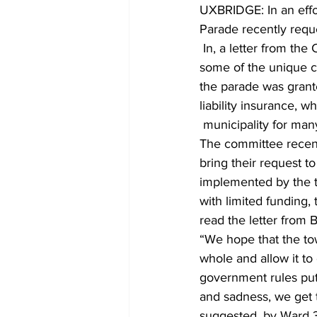
UXBRIDGE: In an effor
Parade recently reque
COVID-19 News: notice of re-open
 In, a letter from the Chris and Bernice Brown, organizers of the parade since 2014, outlined 
some of the unique c
the parade was grante
Education
Environment
liability insurance, 
 municipality for man
The committee recentl
bring their request t
implemented by the to
with limited funding,
read the letter from B
“We hope that the to
whole and allow it to
government rules put 
and sadness, we get to
suggested, by Ward 3 