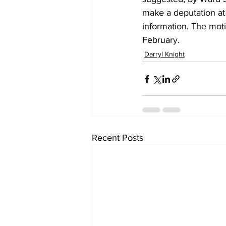
make a deputation at
information. The mot
February.
Darryl Knight
Recent Posts