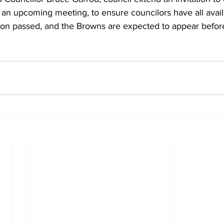
 an upcoming meeting, to ensure councilors have all avail
ion passed, and the Browns are expected to appear before