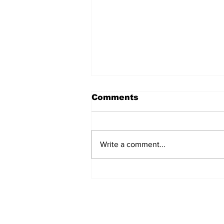
Comments
Write a comment...
Annual Pow Wow Brings
Culture, Tradition, and
Community Together
Subscribe to Our 