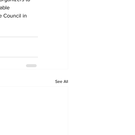
able 
 Council in 
See All