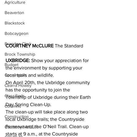
Agriculture
Beaverton
Blackstock
Bobcaygeon
Brandon Clark
COURTNEY McCLURE 
The Standard
Brock Township
UXBRIDGE:
 Show your appreciation for 
Budget
the environment by supporting your 
local trails and wildlife.
Cannington
On April 20th, the Uxbridge community 
Cearra Howey
has the opportunity to join the 
Classifieds
Township of Uxbridge during their Earth 
Day Spring Clean-Up.
Columns
The clean-up will take place along two 
Construction
local Uxbridge trails; the Countryside 
Perserve and the O’Neil Trail. Clean-up 
Courtney McClure
starts at 9 a.m., at the Countryside 