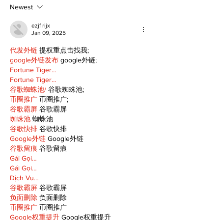
summer
Newest
ezjf rijx
Jan 09, 2025
代发外链
 提权重点击找我;
google外链发布
 google外链;
Fortune Tiger…
Fortune Tiger…
谷歌蜘蛛池/
 谷歌蜘蛛池;
币圈推广
 币圈推广;
谷歌霸屏
 谷歌霸屏
蜘蛛池
 蜘蛛池
谷歌快排
 谷歌快排
Google外链
 Google外链
谷歌留痕
 谷歌留痕
Gái Gọi…
Gái Gọi…
Dịch Vụ…
谷歌霸屏
 谷歌霸屏
负面删除
 负面删除
币圈推广
 币圈推广
Google权重提升
 Google权重提升