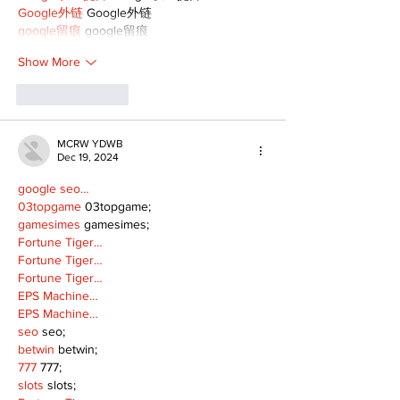
Google外链
 Google外链
google留痕
 google留痕
Show More
Like
Reply
MCRW YDWB
Dec 19, 2024
google seo…
03topgame
 03topgame;
gamesimes
 gamesimes;
Fortune Tiger…
Fortune Tiger…
Fortune Tiger…
EPS Machine…
EPS Machine…
seo
 seo;
betwin
 betwin;
777
 777;
slots
 slots;