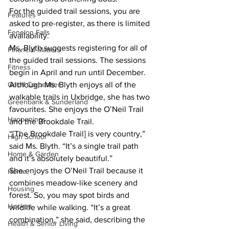
For the guided trail sessions, you are 
Features
asked to pre-register, as there is limited 
Fenelon Falls
availability.
Ms. Blyth suggests registering for all of 
Financial Matters
the guided trail sessions. The sessions 
Fitness
begin in April and run until December.
Although Ms. Blyth enjoys all of the 
Geoff Carpentier
walkable trails in Uxbridge, she has two 
Greenbank & Sunderland
favourites. She enjoys the O’Neil Trail 
Happenings
and the Brookdale Trail.
“[The Brookdale Trail] is very country,” 
High School
said Ms. Blyth. “It’s a single trail path 
Home & Garden
and it’s absolutely beautiful.”
She enjoys the O’Neil Trail because it 
Home
combines meadow-like scenery and 
Housing
forest. So, you may spot birds and 
Hockey
wildlife while walking. “It’s a great 
combination,” she said, describing the 
Health & Senior Living