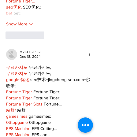
Fortune Tiger…
seo优化
 SEO优化;
bet
 bet;
Show More
Like
Reply
MZKO QPFQ
Dec 18, 2024
무료카지노
 무료카지노;
무료카지노
 무료카지노;
google 优化
 seo技术+jingcheng-seo.com+秒
收录;
Fortune Tiger
 Fortune Tiger;
Fortune Tiger
 Fortune Tiger;
Fortune Tiger Slots
 Fortune…
站群/
 站群
gamesimes
 gamesimes;
03topgame
 03topgame
EPS Machine
 EPS Cutting…
EPS Machine
 EPS and…