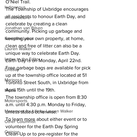
O’Niel Trail.
Indigenous
The Township of Uxbridge encourages 
all residents to honour Earth Day, and 
Infrastructure
celebrate by creating a clean 
Jonathan van Bilsen
community. Picking up garbage and 
keeping your own property, at home, 
Kawartha Lakes
clean and free of litter can also be a 
Lauren Walker
unique way to celebrate Earth Day. 
Letter to the Editor
Earth Day is on Monday, April 22nd. 
Free garbage bags are available for pick 
Lindsay
up at the township office located at 51 
Mariposa
Toronto Street South, in Uxbridge from 
April 15th until the 19th.
Media
The township office is open from 8:30 
Motorsports
a.m. until 4:30 p.m. Monday to Friday, 
Movement for Life by Lauren Walker
unless stated otherwise.
To learn more about either event or to 
Other Columnist
volunteer for the Earth Day Spring 
Opinion
Clean-Up or to pre-register for the 