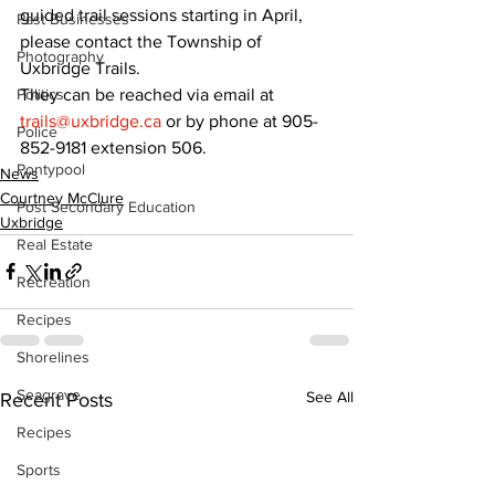
guided trail sessions starting in April, 
Past Businesses
please contact the Township of 
Photography
Uxbridge Trails.
They can be reached via email at 
Politics
trails@uxbridge.ca
 or by phone at 905-
Police
852-9181 extension 506.
Pontypool
News
Courtney McClure
Post Secondary Education
Uxbridge
Real Estate
Recreation
Recipes
Shorelines
Seagrave
See All
Recent Posts
Recipes
Sports