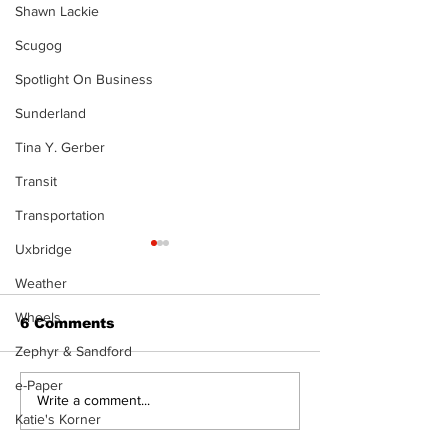
Shawn Lackie
Scugog
Spotlight On Business
Sunderland
Tina Y. Gerber
Transit
Transportation
Uxbridge
Weather
Wheels
6 Comments
Zephyr & Sandford
e-Paper
North Durham invites
Burn ban in ef
Write a comment...
Katie's Korner
cyclists to take the
Scugog
scenic route this