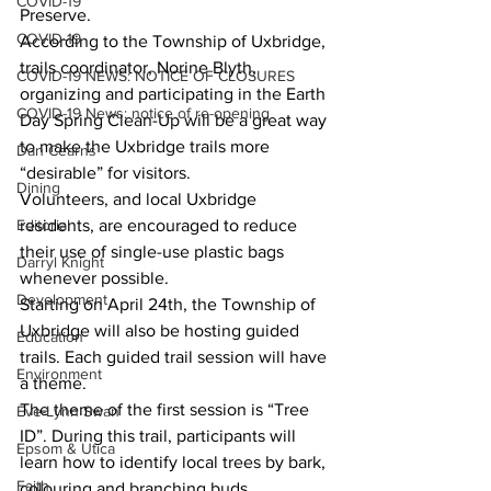
COVID-19
Preserve.
COVID-19
According to the Township of Uxbridge, 
trails coordinator, Norine Blyth, 
COVID-19 NEWS: NOTICE OF CLOSURES
organizing and participating in the Earth 
COVID-19 News: notice of re-opening
Day Spring Clean-Up will be a great way 
to make the Uxbridge trails more 
Dan Cearns
“desirable” for visitors.
Dining
Volunteers, and local Uxbridge 
residents, are encouraged to reduce 
Editorial
their use of single-use plastic bags 
Darryl Knight
whenever possible.
Development
Starting on April 24th, the Township of 
Uxbridge will also be hosting guided 
Education
trails. Each guided trail session will have 
Environment
a theme.
The theme of the first session is “Tree 
Eve-Lynn Swan
ID”. During this trail, participants will 
Epsom & Utica
learn how to identify local trees by bark, 
Faith
colouring and branching buds.