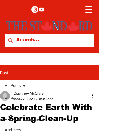
Post
All Posts
Courtney McClure
All Posts
Mar 27, 2024
2 min read
Celebrate Earth With
News
a Spring Clean-Up
Arts & Entertainment
Archives