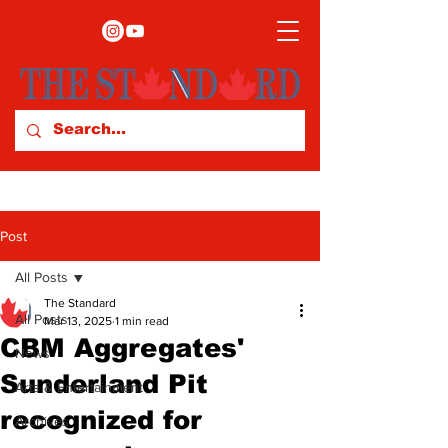
Post
All Posts
The Standard
All Posts
Mar 13, 2025
1 min read
CBM Aggregates'
News
Sunderland Pit
Arts & Entertainment
recognized for
Archives