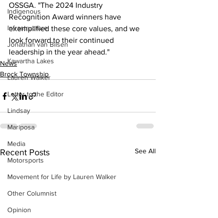
OSSGA. "The 2024 Industry 
Indigenous
Recognition Award winners have 
Infrastructure
exemplified these core values, and we 
look forward to their continued 
Jonathan van Bilsen
leadership in the year ahead."
Kawartha Lakes
News
Brock Township
Lauren Walker
Letter to the Editor
Lindsay
Mariposa
Media
See All
Recent Posts
Motorsports
Movement for Life by Lauren Walker
Other Columnist
Opinion