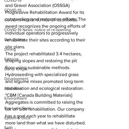
COVID-19
and Gravel Association (OSSGA) 
COVID-19
Progressive Rehabilitation Award for its 
outstanding land restoration efforts. The 
COVID-19 NEWS: NOTICE OF CLOSURES
award recognizes the ongoing efforts of 
COVID-19 News: notice of re-opening
individual operators to progressively 
Dan Cearns
rehabilitate their sites according to their 
site plans.
Dining
The project rehabilitated 3.4 hectares, 
Editorial
shaping slopes and restoring the pit 
floor using sustainable methods. 
Darryl Knight
Hydroseeding with specialized grass 
Development
and legume mixes promoted long-term 
stabilization and ecological restoration.
Education
"CBM [Canada Building Materials] 
Environment
Aggregates is committed to raising the 
Eve-Lynn Swan
bar on side rehabilitation. Our company 
has a goal each year to rehabilitate 
Epsom & Utica
more land than what we have disturbed. 
Faith