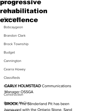
progressive
Agriculture
rehabilitation
Beaverton
excellence
Blackstock
Bobcaygeon
Brandon Clark
Brock Township
Budget
Cannington
Cearra Howey
Classifieds
CARLY HOLMSTEAD 
Communications 
Columns
Manager OSSGA
Construction
Courtney McClure
BROCK:
 The Sunderland Pit has been 
honoured with the Ontario Stone, Sand 