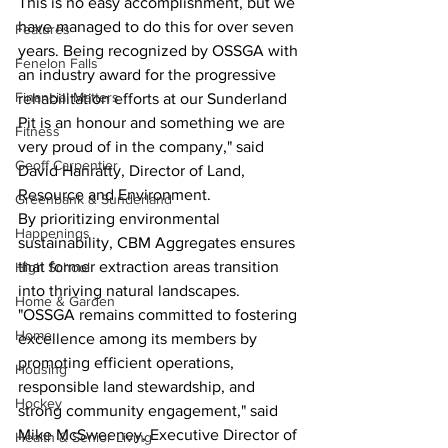
This is no easy accomplishment, but we 
have managed to do this for over seven 
Features
years. Being recognized by OSSGA with 
Fenelon Falls
an industry award for the progressive 
Financial Matters
rehabilitation efforts at our Sunderland 
Pit is an honour and something we are 
Fitness
very proud of in the company," said 
Geoff Carpentier
David Hanratty, Director of Land, 
Resource and Environment.
Greenbank & Sunderland
By prioritizing environmental 
Happenings
sustainability, CBM Aggregates ensures 
that former extraction areas transition 
High School
into thriving natural landscapes.
Home & Garden
"OSSGA remains committed to fostering 
Home
excellence among its members by 
promoting efficient operations, 
Housing
responsible land stewardship, and 
Hockey
strong community engagement," said 
Mike McSweeney, Executive Director of 
Health & Senior Living