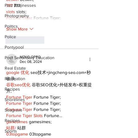
Past Businesses
777
 777;
slots
 slots;
Photography
Fortune Tiger
 Fortune Tiger;
Politics
Show More
Police
Like
Reply
Pontypool
MZKO QPFQ
Post Secondary Education
Dec 08, 2024
Real Estate
google 优化
 seo技术+jingcheng-seo.com+秒
Recreation
收录;
谷歌seo优化
 谷歌SEO优化+外链发布+权重提
Recipes
升;
Fortune Tiger
 Fortune Tiger;
Shorelines
Fortune Tiger
 Fortune Tiger;
Fortune Tiger
 Fortune Tiger;
Seagrave
Fortune Tiger Slots
 Fortune…
Recipes
gamesimes
 gamesimes;
站群/
 站群
Sports
03topgame
 03topgame