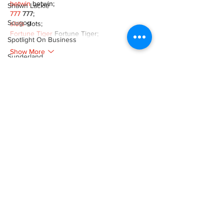
betwin
 betwin;
Shawn Lackie
777
 777;
Scugog
slots
 slots;
Fortune Tiger
 Fortune Tiger;
Spotlight On Business
Show More
Sunderland
Like
Reply
Tina Y. Gerber
Transit
XVFC OKBG
Nov 26, 2024
Transportation
google seo
 google seo技术飞机TG-
Uxbridge
cheng716051;
Weather
03topgame
 03topgame
Jogos
 JOGOS
Wheels
Fortune Tiger
 Fortune Tiger;
Fortune Tiger Slots
 Fortune Tiger…
Zephyr & Sandford
Fortune Tiger
 Fortune Tiger;
EPS машины
 EPS машины;
e-Paper
Fortune Tiger
 Fortune Tiger;
Katie's Korner
EPS Machine
 EPS Cutting Machine;
EPS Machine
 EPS and EPP…