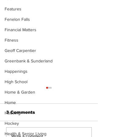
Features
Fenelon Falls
Financial Matters
Fitness
Geoff Carpentier
Greenbank & Sunderland
Happenings
High School
The Standard ePaper
The Standard
Home & Garden
- KwB - 072326
- Durham - 0
Home
3 Comments
Housing
Hockey
Health & Senior Living
Write a comment...