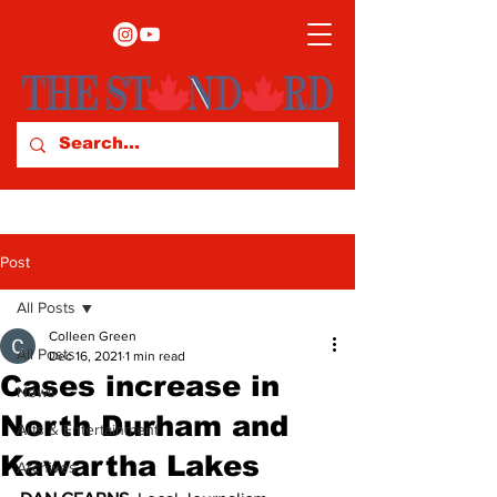
Post
All Posts
Colleen Green
All Posts
Dec 16, 2021
1 min read
Cases increase in
News
North Durham and
Arts & Entertainment
Kawartha Lakes
Archives