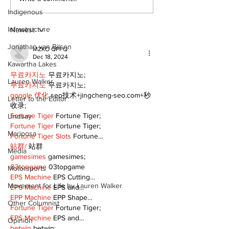
Indigenous
Infrastructure
Newest
Jonathan van Bilsen
MZKO QPFQ
Dec 18, 2024
Kawartha Lakes
무료카지노
 무료카지노;
Lauren Walker
무료카지노
 무료카지노;
google 优化
 seo技术+jingcheng-seo.com+秒
Letter to the Editor
收录;
Fortune Tiger
 Fortune Tiger;
Lindsay
Fortune Tiger
 Fortune Tiger;
Mariposa
Fortune Tiger Slots
 Fortune…
站群/
 站群
Media
gamesimes
 gamesimes;
03topgame
 03topgame
Motorsports
EPS Machine
 EPS Cutting…
Movement for Life by Lauren Walker
EPS Machine
 EPS and…
EPP Machine
 EPP Shape…
Other Columnist
Fortune Tiger
 Fortune Tiger;
EPS Machine
 EPS and…
Opinion
betwin
 betwin;