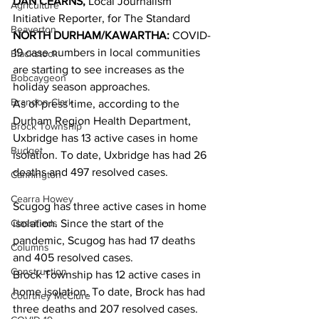
DAN CEARNS, 
Local Journalism 
Agriculture
Initiative Reporter, for The Standard 
Beaverton
NORTH DURHAM/KAWARTHA:
 COVID-
19 case numbers in local communities 
Blackstock
are starting to see increases as the 
Bobcaygeon
holiday season approaches.
Brandon Clark
As of press time, according to the 
Durham Region Health Department, 
Brock Township
Uxbridge has 13 active cases in home 
Budget
isolation. To date, Uxbridge has had 26 
deaths and 497 resolved cases. 
Cannington
Cearra Howey
Scugog has three active cases in home 
Classifieds
isolation. Since the start of the 
pandemic, Scugog has had 17 deaths 
Columns
and 405 resolved cases.
Construction
Brock Township has 12 active cases in 
home isolation. To date, Brock has had 
Courtney McClure
three deaths and 207 resolved cases. 