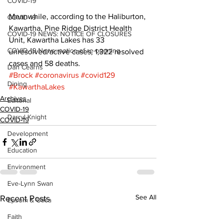
COVID-19
Meanwhile, according to the Haliburton, 
COVID-19
Kawartha, Pine Ridge District Health 
COVID-19 NEWS: NOTICE OF CLOSURES
Unit, Kawartha Lakes has 33 
COVID-19 News: notice of re-opening
unresolved/active cases, 1,322 resolved 
cases and 58 deaths.
Dan Cearns
#Brock
#coronavirus
#covid129
Dining
#KawarthaLakes
Archives
Editorial
COVID-19
Darryl Knight
COVID-19
Development
Education
Environment
Eve-Lynn Swan
See All
Recent Posts
Epsom & Utica
Faith