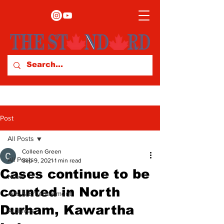
Post
All Posts
Colleen Green
All Posts
Sep 9, 2021
1 min read
Cases continue to be
News
counted in North
Arts & Entertainment
Durham, Kawartha
Archives