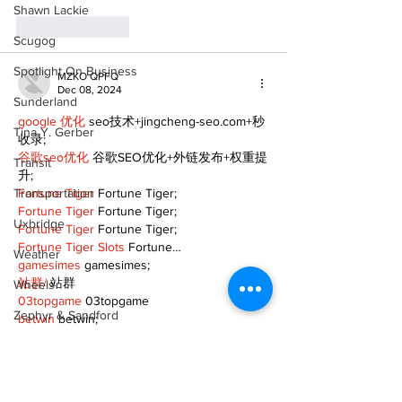
Shawn Lackie
Like
Reply
Scugog
Spotlight On Business
MZKO QPFQ
Dec 08, 2024
Sunderland
google 优化
 seo技术+jingcheng-seo.com+秒
Tina Y. Gerber
收录;
谷歌seo优化
 谷歌SEO优化+外链发布+权重提
Transit
升;
Transportation
Fortune Tiger
 Fortune Tiger;
Fortune Tiger
 Fortune Tiger;
Uxbridge
Fortune Tiger
 Fortune Tiger;
Fortune Tiger Slots
 Fortune…
Weather
gamesimes
 gamesimes;
站群/
 站群
Wheels
03topgame
 03topgame
Zephyr & Sandford
betwin
 betwin;
777
 777;
e-Paper
slots
 slots;
Fortune Tiger
 Fortune Tiger;
Katie's Korner