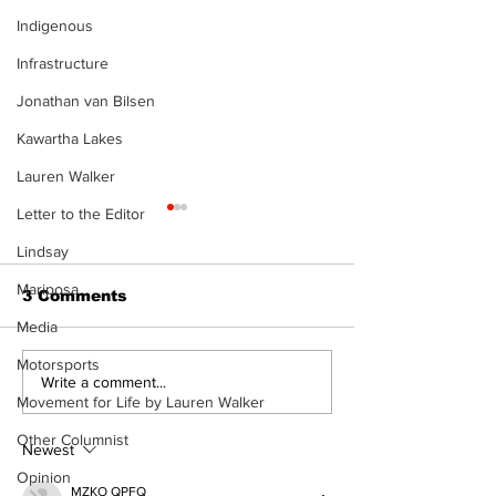
Indigenous
Infrastructure
Jonathan van Bilsen
Kawartha Lakes
Lauren Walker
Letter to the Editor
Lindsay
Mariposa
3 Comments
Media
Motorsports
Recovery Efforts
Sunderland A
Write a comment...
Movement for Life by Lauren Walker
Continue at Uxbridge
renovation on
Public Library
for December
Other Columnist
Following Fire
return
Newest
Opinion
MZKO QPFQ