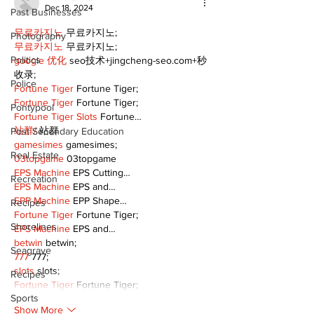
Dec 18, 2024
Past Businesses
무료카지노
 무료카지노;
Photography
무료카지노
 무료카지노;
Politics
google 优化
 seo技术+jingcheng-seo.com+秒
收录;
Police
Fortune Tiger
 Fortune Tiger;
Fortune Tiger
 Fortune Tiger;
Pontypool
Fortune Tiger Slots
 Fortune…
站群/
 站群
Post Secondary Education
gamesimes
 gamesimes;
Real Estate
03topgame
 03topgame
EPS Machine
 EPS Cutting…
Recreation
EPS Machine
 EPS and…
EPP Machine
 EPP Shape…
Recipes
Fortune Tiger
 Fortune Tiger;
Shorelines
EPS Machine
 EPS and…
betwin
 betwin;
Seagrave
777
 777;
slots
 slots;
Recipes
Fortune Tiger
 Fortune Tiger;
Sports
Show More