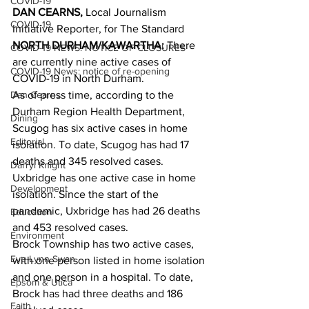
COVID-19
DAN CEARNS,
 Local Journalism 
COVID-19
Initiative Reporter, for The Standard
NORTH DURHAM/KAWARTHA:
 There 
COVID-19 NEWS: NOTICE OF CLOSURES
are currently nine active cases of 
COVID-19 News: notice of re-opening
COVID-19 in North Durham.
Dan Cearns
As of press time, according to the 
Durham Region Health Department, 
Dining
Scugog has six active cases in home 
Editorial
isolation. To date, Scugog has had 17 
deaths and 345 resolved cases.
Darryl Knight
Uxbridge has one active case in home 
Development
isolation. Since the start of the 
pandemic, Uxbridge has had 26 deaths 
Education
and 453 resolved cases.
Environment
Brock Township has two active cases, 
Eve-Lynn Swan
with one person listed in home isolation 
and one person in a hospital. To date, 
Epsom & Utica
Brock has had three deaths and 186 
Faith