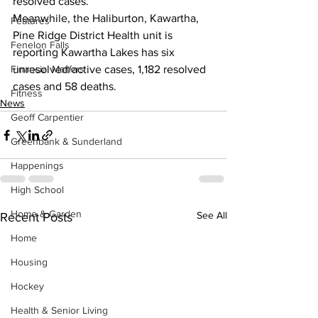
resolved cases.
Meanwhile, the Haliburton, Kawartha, 
Features
Pine Ridge District Health unit is 
Fenelon Falls
reporting Kawartha Lakes has six 
Financial Matters
unresolved/active cases, 1,182 resolved 
cases and 58 deaths.    
Fitness
News
Geoff Carpentier
Greenbank & Sunderland
Happenings
High School
Home & Garden
See All
Recent Posts
Home
Housing
Hockey
Health & Senior Living