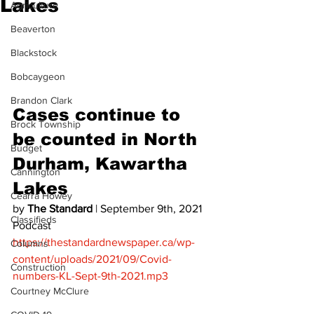
Lakes
Agriculture
Beaverton
Blackstock
Bobcaygeon
Brandon Clark
Cases continue to 
Brock Township
be counted in North 
Budget
Durham, Kawartha 
Cannington
Lakes 
Cearra Howey
by 
The Standard
 | September 9th, 2021 
Classifieds
Podcast 
https://thestandardnewspaper.ca/wp-
Columns
content/uploads/2021/09/Covid-
Construction
numbers-KL-Sept-9th-2021.mp3
Courtney McClure