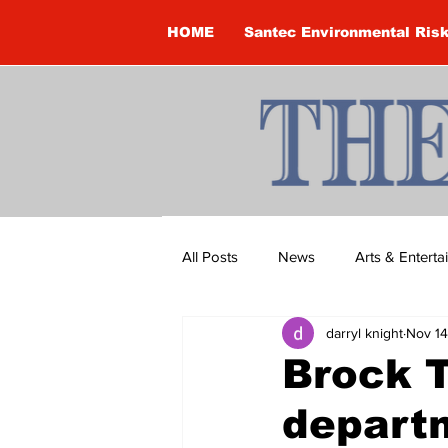
HOME
Santec Environmental Ris
All Posts
News
Arts & Entert
darryl knight
Nov 14
Brandon Clark
Brock Townsh
Brock T
departm
Construction
Courtney McClu