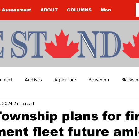
k Assessment
ABOUT
COLUMNS
More
ainment
Archives
Agriculture
Beaverton
Blacksto
, 2024
2 min read
ip
Budget
Cannington
Cearra Howey
Classifie
ownship plans for fi
ent fleet future am
re
COVID-19
COVID-19
COVID-19 NEWS: NOTICE 