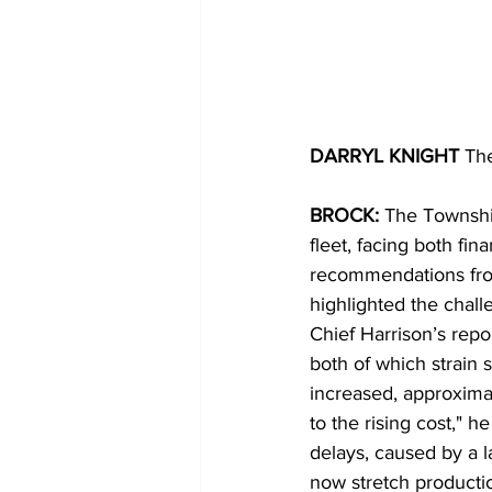
DARRYL KNIGHT 
Th
BROCK: 
The Township
fleet, facing both fi
recommendations from
highlighted the chal
Chief Harrison’s repo
both of which strain s
increased, approxima
to the rising cost," h
delays, caused by a 
now stretch productio