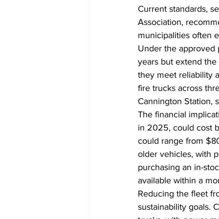
Current standards, se
Association, recommen
municipalities often e
Under the approved p
years but extend the 
they meet reliability
fire trucks across th
Cannington Station, s
The financial implica
in 2025, could cost 
could range from $800
older vehicles, with
purchasing an in-st
available within a m
Reducing the fleet fro
sustainability goals. 