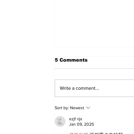
5 Comments
Write a comment...
Sweet Dreams Can
Sort by:
Newest
Come True: RoyPop
Candy Celebrates Grand
ezjf rijx
Opening in Port Perry
Jan 09, 2025