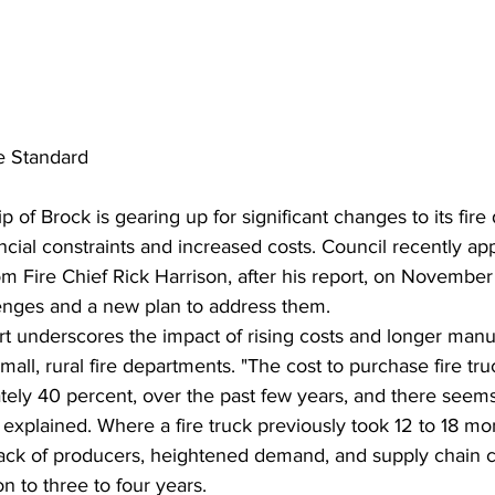
e Standard
 of Brock is gearing up for significant changes to its fire
nancial constraints and increased costs. Council recently a
 Fire Chief Rick Harrison, after his report, on November 
lenges and a new plan to address them.
rt underscores the impact of rising costs and longer manu
mall, rural fire departments. "The cost to purchase fire tru
tely 40 percent, over the past few years, and there seem
e explained. Where a fire truck previously took 12 to 18 mon
lack of producers, heightened demand, and supply chain c
n to three to four years.