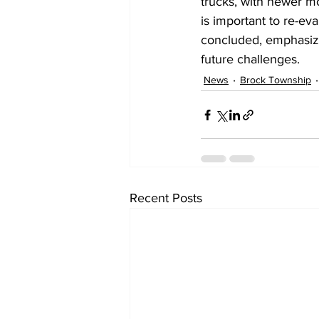
trucks, with newer m
is important to re-ev
concluded, emphasizin
future challenges.
News
Brock Township
Recent Posts