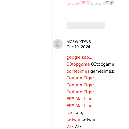
google留痕
 google留痕
Like
Reply
MCRW YDWB
Dec 19, 2024
google seo…
03topgame
 03topgame;
gamesimes
 gamesimes;
Fortune Tiger…
Fortune Tiger…
Fortune Tiger…
EPS Machine…
EPS Machine…
seo
 seo;
betwin
 betwin;
777
 777;