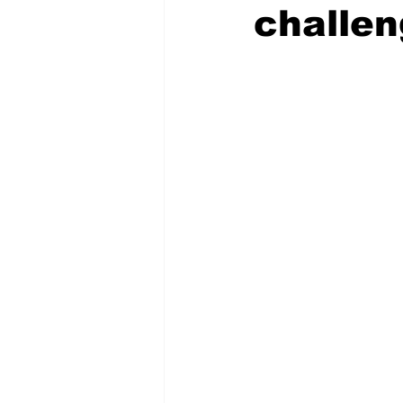
challe
COVID-19 News: notice of re-open
Education
Environment