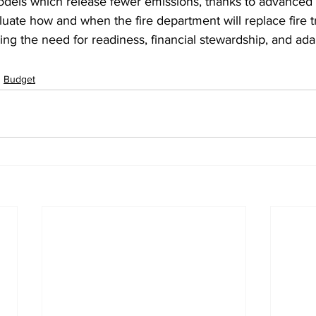
odels which release fewer emissions, thanks to advanced t
aluate how and when the fire department will replace fire t
g the need for readiness, financial stewardship, and adap
Budget