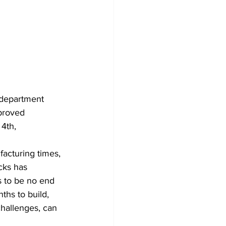
 department 
pproved 
4th, 
facturing times, 
cks has 
s to be no end 
ths to build, 
hallenges, can 