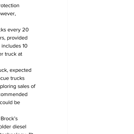
rotection 
owever, 
cks every 20 
rs, provided 
 includes 10 
r truck at 
ruck, expected 
cue trucks 
ploring sales of 
 recommended 
could be 
 Brock’s 
older diesel 