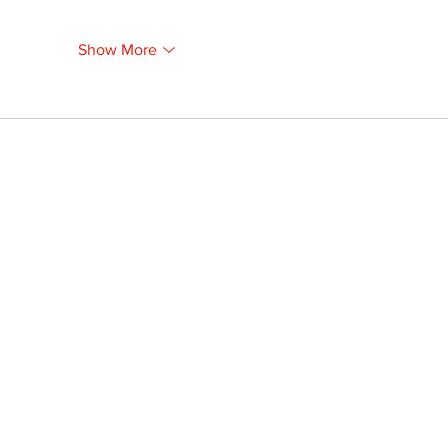
Show More