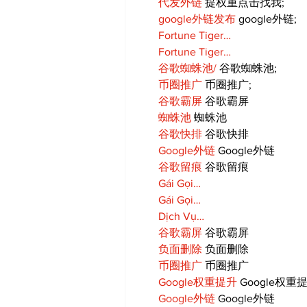
代发外链
 提权重点击找我;
google外链发布
 google外链;
Fortune Tiger…
Fortune Tiger…
谷歌蜘蛛池/
 谷歌蜘蛛池;
币圈推广
 币圈推广;
谷歌霸屏
 谷歌霸屏
蜘蛛池
 蜘蛛池
谷歌快排
 谷歌快排
Google外链
 Google外链
谷歌留痕
 谷歌留痕
Gái Gọi…
Gái Gọi…
Dịch Vụ…
谷歌霸屏
 谷歌霸屏
负面删除
 负面删除
币圈推广
 币圈推广
Google权重提升
 Google权重
Google外链
 Google外链