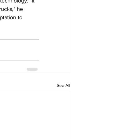
echnology. "It 
rucks," he 
tation to 
See All