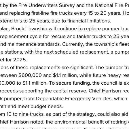
t by the Fire Underwriters Survey and the National Fire P
d replacing first-line fire trucks every 15 to 20 years. H
xtend this to 25 years, due to financial limitations.
lan, Brock Township will continue to replace pumper tru
replacement cycle for rescue and tanker trucks to 25 yea
 and maintenance standards. Currently, the township’s fleet
ree stations, with the next scheduled replacement, a pumpe
et for 2025.
tions of these replacements are significant. The pumper t
between $600,000 and $1.1 million, while future heavy res
,000 to $1.1 million. To secure funding, the council is ex
 proceeds supporting the capital reserve. Chief Harrison
ock pumper, from Dependable Emergency Vehicles, which 
onth and meet budget needs.
m 10 to nine trucks, as part of the strategy, could also aid
Chief Harrison noted, the environmental benefit of retiring 