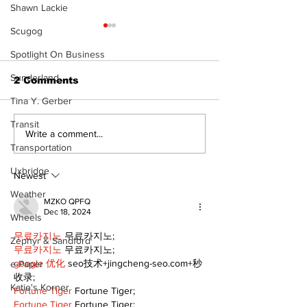
Shawn Lackie
Scugog
Spotlight On Business
Sunderland
2 Comments
Tina Y. Gerber
Transit
Recovery Efforts
Sunderland A
Write a comment...
Continue at Uxbridge
renovation on
Transportation
Public Library
for December
Uxbridge
Following Fire
return
Newest
Weather
MZKO QPFQ
Dec 18, 2024
Wheels
무료카지노
 무료카지노;
Zephyr & Sandford
무료카지노
 무료카지노;
google 优化
 seo技术+jingcheng-seo.com+秒
e-Paper
收录;
Katie's Korner
Fortune Tiger
 Fortune Tiger;
Fortune Tiger
 Fortune Tiger;