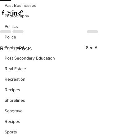
Past Businesses
Photography
Politics
Police
Pontypool
See All
Recent Posts
Post Secondary Education
Real Estate
Recreation
Recipes
Shorelines
Seagrave
Recipes
Sports