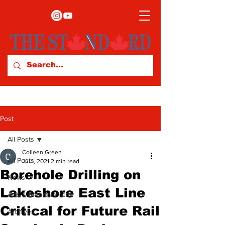
Post
All Posts
Colleen Green
All Posts
Jul 1, 2021
2 min read
Borehole Drilling on
News
Lakeshore East Line
Arts & Entertainment
Critical for Future Rail
Archives