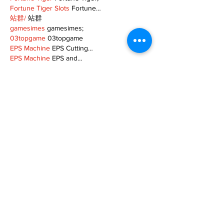
Fortune Tiger Slots
 Fortune…
站群/
 站群
gamesimes
 gamesimes;
03topgame
 03topgame
EPS Machine
 EPS Cutting…
EPS Machine
 EPS and…
EPP Machine
 EPP Shape…
Fortune Tiger
 Fortune Tiger;
EPS Machine
 EPS and…
betwin
 betwin;
777
 777;
slots
 slots;
Fortune Tiger
 Fortune Tiger;
Show More
Like
Reply
XVFC OKBG
Nov 26, 2024
google seo
 google seo技术飞机TG-