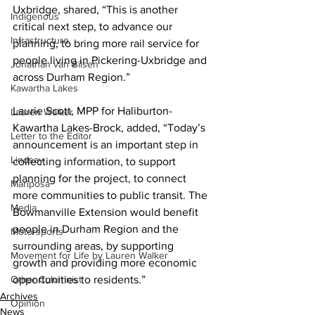
Uxbridge, shared, “This is another 
Indigenous
critical next step, to advance our 
Infrastructure
planning, to bring more rail service for 
people living in Pickering-Uxbridge and 
Jonathan van Bilsen
across Durham Region.” 
Kawartha Lakes
Laurie Scott, MPP for Haliburton-
Lauren Walker
Kawartha Lakes-Brock, added, “Today’s 
Letter to the Editor
announcement is an important step in 
Lindsay
collecting information, to support 
planning for the project, to connect 
Mariposa
more communities to public transit. The 
Media
Bowmanville Extension would benefit 
people in Durham Region and the 
Motorsports
surrounding areas, by supporting 
Movement for Life by Lauren Walker
growth and providing more economic 
Other Columnist
opportunities to residents.”
Archives
Opinion
News