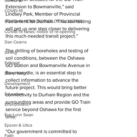
COVID-19
Extension to Bowmanville,” said 
COVID-19
Lindsey Park, Member of Provincial 
COVID-19 NEWS: NOTICE OF CLOSURES
Parliament for Durham. “This soil testing 
will get us one step closer to delivering 
COVID-19 News: notice of re-opening
this much-needed transit project.” 
Dan Cearns
The drilling of boreholes and testing of 
Dining
soil conditions, between the Oshawa 
Editorial
GO Station and Bowmanville Avenue in 
Bowmanville, is an essential step to 
Darryl Knight
collect information to advance the 
Development
future project. This would bring better 
Education
connectivity to Durham Region and the 
surrounding areas and provide GO Train 
Environment
service beyond Oshawa for the first 
Eve-Lynn Swan
time. 
Epsom & Utica
“Our government is committed to 
Faith