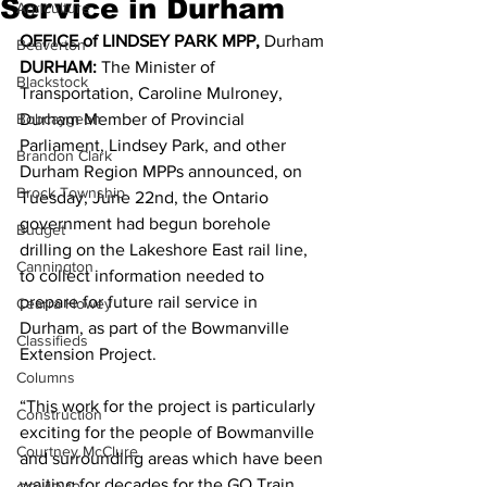
Service in Durham
Agriculture
OFFICE of LINDSEY PARK MPP, 
Durham 
Beaverton
DURHAM: 
The Minister of 
Blackstock
Transportation, Caroline Mulroney, 
Bobcaygeon
Durham Member of Provincial 
Parliament, Lindsey Park, and other 
Brandon Clark
Durham Region MPPs announced, on 
Brock Township
Tuesday, June 22nd, the Ontario 
government had begun borehole 
Budget
drilling on the Lakeshore East rail line, 
Cannington
to collect information needed to 
prepare for future rail service in 
Cearra Howey
Durham, as part of the Bowmanville 
Classifieds
Extension Project. 
Columns
“This work for the project is particularly 
Construction
exciting for the people of Bowmanville 
Courtney McClure
and surrounding areas which have been 
waiting for decades for the GO Train 