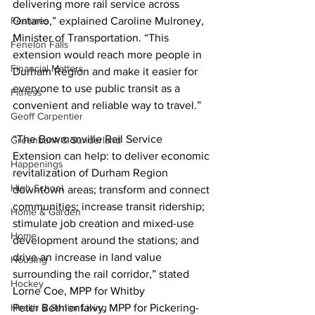
delivering more rail service across 
Features
Ontario,” explained Caroline Mulroney, 
Minister of Transportation. “This 
Fenelon Falls
extension would reach more people in 
Financial Matters
Durham Region and make it easier for 
everyone to use public transit as a 
Fitness
convenient and reliable way to travel.” 
Geoff Carpentier
“The Bowmanville Rail Service 
Greenbank & Sunderland
Extension can help: to deliver economic 
Happenings
revitalization of Durham Region 
High School
downtown areas; transform and connect 
communities; increase transit ridership; 
Home & Garden
stimulate job creation and mixed-use 
Home
development around the stations; and 
drive an increase in land value 
Housing
surrounding the rail corridor,” stated 
Hockey
Lorne Coe, MPP for Whitby
Health & Senior Living
Peter Bethlenfalvy, MPP for Pickering-