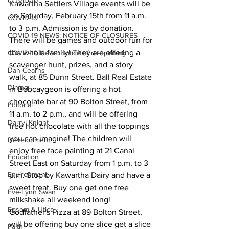
COVID-19
Kawartha Settlers Village events will be 
on Saturday, February 15th from 11 a.m. 
COVID-19
to 3 p.m. Admission is by donation.
COVID-19 NEWS: NOTICE OF CLOSURES
There will be games and outdoor fun for 
the whole family! They are offering a 
COVID-19 News: notice of re-opening
scavenger hunt, prizes, and a story 
Dan Cearns
walk, at 85 Dunn Street. Ball Real Estate 
Dining
in Bobcaygeon is offering a hot 
chocolate bar at 90 Bolton Street, from 
Editorial
11 a.m. to 2 p.m., and will be offering 
Darryl Knight
free hot chocolate with all the toppings 
you can imagine! The children will 
Development
enjoy free face painting at 21 Canal 
Education
Street East on Saturday from 1 p.m. to 3 
Environment
p.m. Stop by Kawartha Dairy and have a 
sweet treat. Buy one get one free 
Eve-Lynn Swan
milkshake all weekend long! 
Epsom & Utica
Godfather's Pizza at 89 Bolton Street, 
will be offering buy one slice get a slice 
Faith