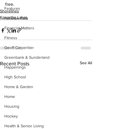
free.
Features
Shorelines
Kawartha Lakes
Fenelon Falls
Financial Matters
Fitness
Geoff Carpentier
Greenbank & Sunderland
See All
Recent Posts
Happenings
High School
Home & Garden
Home
Housing
Hockey
Health & Senior Living