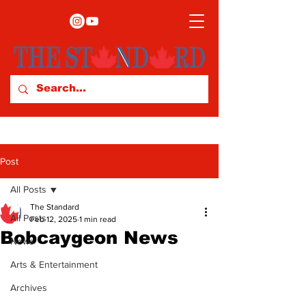
Post
All Posts
The Standard
All Posts
Feb 12, 2025
1 min read
Bobcaygeon News
News
Arts & Entertainment
Archives