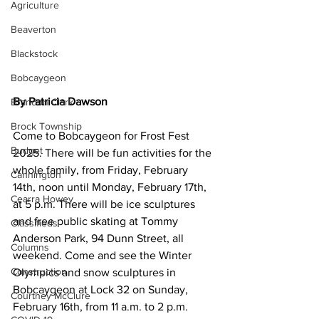
Agriculture
Beaverton
Blackstock
Bobcaygeon
By Patricia Dawson
Brandon Clark
Brock Township
Come to Bobcaygeon for Frost Fest 
Budget
2025. There will be fun activities for the 
whole family, from Friday, February 
Cannington
14th, noon until Monday, February 17th, 
Cearra Howey
at 5 p.m. There will be ice sculptures 
and free public skating at Tommy 
Classifieds
Anderson Park, 94 Dunn Street, all 
Columns
weekend. Come and see the Winter 
Construction
Olympics and snow sculptures in 
Bobcaygeon at Lock 32 on Sunday, 
Courtney McClure
February 16th, from 11 a.m. to 2 p.m. 