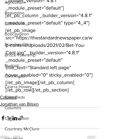
_builder_version=”4.8.1″ 
Agriculture
_module_preset=”default”]
Beaverton
[et_pb_column _builder_version=”4.8.1″ 
_module_preset=”default” type=”4_4″]
Blackstock
[et_pb_image 
Bobcaygeon
src=”https://thestandardnewspaper.ca/w
Brandon Clark
p-content/uploads/2021/02/Bet-You-
Cant.jpg” _builder_version=”4.8.1″ 
Brock Township
_module_preset=”default” 
Budget
title_text=”Standard left page” 
hover_enabled=”0″ sticky_enabled=”0″]
Cannington
[/et_pb_image][/et_pb_column]
Cearra Howey
[/et_pb_row][/et_pb_section]
Columns
Classifieds
Jonathan van Bilsen
Columns
Construction
Courtney McClure