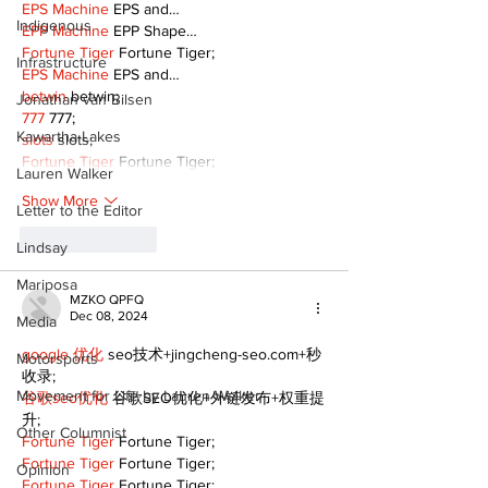
EPS Machine
 EPS and…
Indigenous
EPP Machine
 EPP Shape…
Fortune Tiger
 Fortune Tiger;
Infrastructure
EPS Machine
 EPS and…
betwin
 betwin;
Jonathan van Bilsen
777
 777;
Kawartha Lakes
slots
 slots;
Fortune Tiger
 Fortune Tiger;
Lauren Walker
Show More
Letter to the Editor
Like
Reply
Lindsay
Mariposa
MZKO QPFQ
Dec 08, 2024
Media
google 优化
 seo技术+jingcheng-seo.com+秒
Motorsports
收录;
Movement for Life by Lauren Walker
谷歌seo优化
 谷歌SEO优化+外链发布+权重提
升;
Other Columnist
Fortune Tiger
 Fortune Tiger;
Fortune Tiger
 Fortune Tiger;
Opinion
Fortune Tiger
 Fortune Tiger;