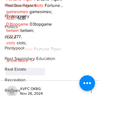
Past Businesses
Fortune Tiger Slots
 Fortune…
gamesimes
 gamesimes;
Photography
站群/
 站群
03topgame
 03topgame
Politics
betwin
 betwin;
777
 777;
Police
slots
 slots;
Pontypool
Fortune Tiger
 Fortune Tiger;
Post Secondary Education
Show More
Real Estate
Like
Reply
Recreation
XVFC OKBG
Recipes
Nov 26, 2024
Shorelines
google seo
 google seo技术飞机TG-
cheng716051;
Seagrave
03topgame
 03topgame
Recipes
Jogos
 JOGOS
Fortune Tiger
 Fortune Tiger;
Sports
Fortune Tiger Slots
 Fortune Tiger…