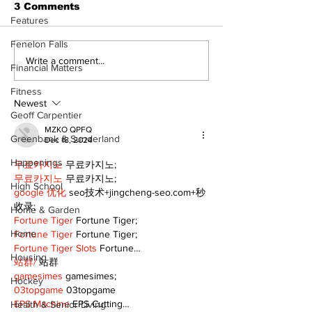
3 Comments
Features
Fenelon Falls
The Burning 
Walk Softly – Why are
Write a comment...
Financial Matters
forest fires so
stinky?
Fitness
Newest
Geoff Carpentier
MZKO QPFQ
Greenbank & Sunderland
Dec 18, 2024
Happenings
무료카지노
 무료카지노;
무료카지노
 무료카지노;
High School
google 优化
 seo技术+jingcheng-seo.com+秒
收录;
Home & Garden
Fortune Tiger
 Fortune Tiger;
Home
Fortune Tiger
 Fortune Tiger;
Fortune Tiger Slots
 Fortune…
Housing
站群/
 站群
gamesimes
 gamesimes;
Hockey
03topgame
 03topgame
EPS Machine
 EPS Cutting…
Health & Senior Living