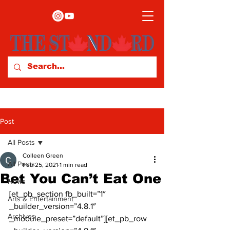
Post
All Posts
Colleen Green
All Posts
Feb 25, 2021
1 min read
Bet You Can’t Eat One
News
[et_pb_section fb_built=”1″ 
Arts & Entertainment
_builder_version=”4.8.1″ 
Archives
_module_preset=”default”][et_pb_row 