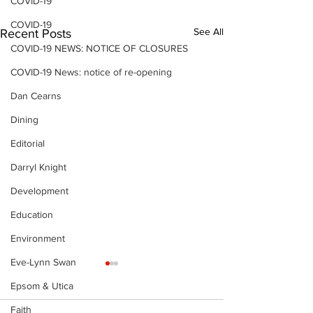
COVID-19
COVID-19
See All
Recent Posts
COVID-19 NEWS: NOTICE OF CLOSURES
COVID-19 News: notice of re-opening
Dan Cearns
Dining
Editorial
Darryl Knight
Development
Education
Environment
Eve-Lynn Swan
Epsom & Utica
Faith