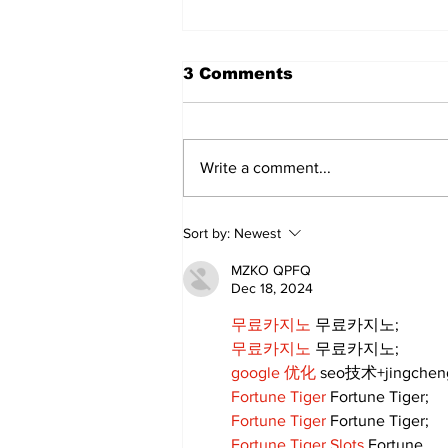
3 Comments
Write a comment...
Art in the Halls
Sort by:
Newest
celebrates local talent
and 25 years of
MZKO QPFQ
Kawartha Lakes
Dec 18, 2024
community
무료카지노
 무료카지노;
무료카지노
 무료카지노;
google 优化
 seo技术+jingche
Fortune Tiger
 Fortune Tiger;
Fortune Tiger
 Fortune Tiger;
Fortune Tiger Slots
 Fortune…