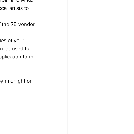
al artists to 
f the 75 vendor 
les of your 
an be used for 
plication form 
by midnight on 