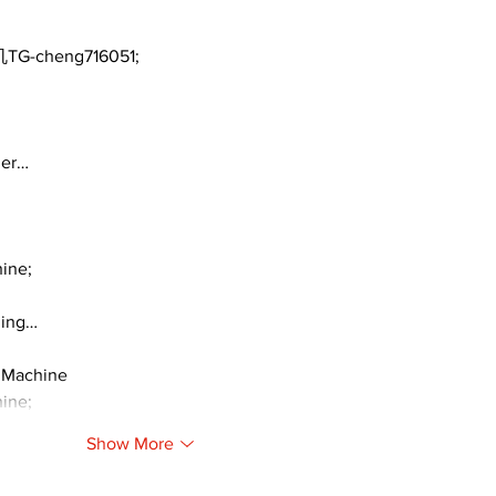
TG-cheng716051;
ger…
ine;
ding…
 Machine
ine;
Show More