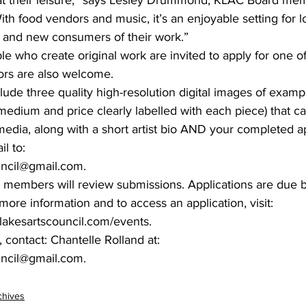
ith food vendors and music, it’s an enjoyable setting for loc
g and new consumers of their work.”
ple who create original work are invited to apply for one o
ors are also welcome.
lude three quality high-resolution digital images of examp
, medium and price clearly labelled with each piece) that c
edia, along with a short artist bio AND your completed ap
l to:
uncil@gmail.com.
 members will review submissions. Applications are due 
 more information and to access an application, visit:
lakesartscouncil.com/events.
 contact: Chantelle Rolland at:
uncil@gmail.com.
chives