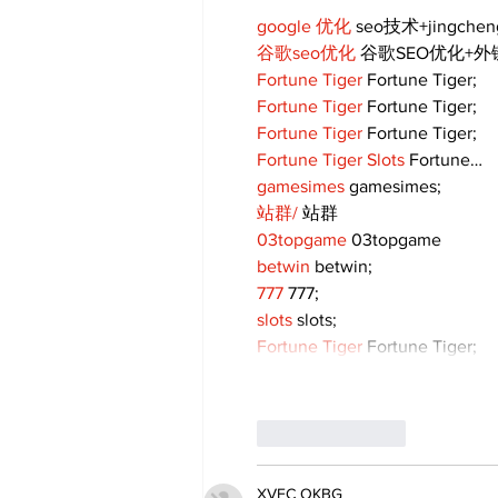
google 优化
 seo技术+jingche
谷歌seo优化
 谷歌SEO优化+
Fortune Tiger
 Fortune Tiger;
Fortune Tiger
 Fortune Tiger;
Fortune Tiger
 Fortune Tiger;
Fortune Tiger Slots
 Fortune…
gamesimes
 gamesimes;
站群/
 站群
03topgame
 03topgame
betwin
 betwin;
777
 777;
slots
 slots;
Fortune Tiger
 Fortune Tiger;
Like
Reply
XVFC OKBG