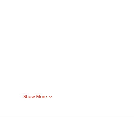
Show More