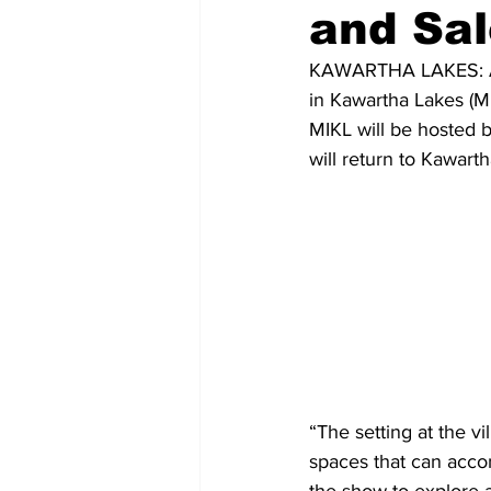
and Sal
COVID-19 News: notice of re-open
KAWARTHA LAKES: Arti
in Kawartha Lakes (M
MIKL will be hosted 
Education
Environment
will return to Kawart
“The setting at the vi
spaces that can accom
the show to explore 