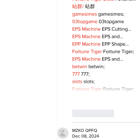
站群/
 站群
gamesimes
 gamesimes;
03topgame
 03topgame
EPS Machine
 EPS Cutting…
EPS Machine
 EPS and…
EPP Machine
 EPP Shape…
Fortune Tiger
 Fortune Tiger;
EPS Machine
 EPS and…
betwin
 betwin;
777
 777;
slots
 slots;
Fortune Tiger
 Fortune Tiger;
Like
Reply
MZKO QPFQ
Dec 08, 2024