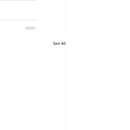
See All