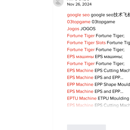
Nov 26, 2024
google seo
 google seo技术飞机
03topgame
 03topgame
Jogos
 JOGOS
Fortune Tiger
 Fortune Tiger;
Fortune Tiger Slots
 Fortune Ti
Fortune Tiger
 Fortune Tiger;
EPS машины
 EPS машины;
Fortune Tiger
 Fortune Tiger;
EPS Machine
 EPS Cutting Mach
EPS Machine
 EPS and EPP…
EPP Machine
 EPP Shape Moul
EPS Machine
 EPS and EPP…
EPTU Machine
 ETPU Moulding
EPS Machine
 EPS Cutting Mach
Like
Reply