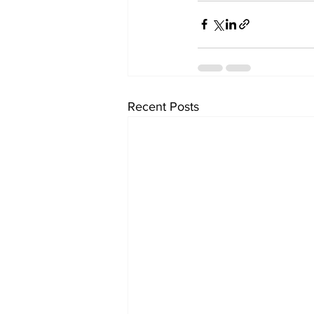
Recent Posts