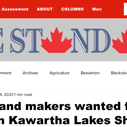
k Assessment
ABOUT
COLUMNS
More
ainment
Archives
Agriculture
Beaverton
Blacksto
4, 2023
1 min read
ip
Budget
Cannington
Cearra Howey
Classifie
 and makers wanted 
in Kawartha Lakes 
re
COVID-19
COVID-19
COVID-19 NEWS: NOTICE 