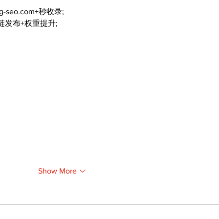
ng-seo.com+秒收录;
外链发布+权重提升;
Show More