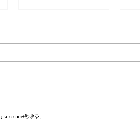
The Standard ePaper -
The
KwB - 072326
Dur
ng-seo.com+秒收录;