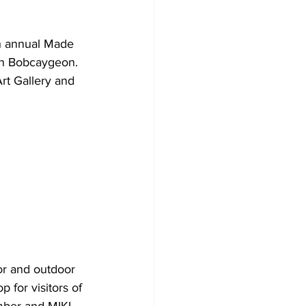
Development
h annual Made 
in Bobcaygeon.
rt Gallery and 
oor and outdoor 
 for visitors of 
mber and MIKL 