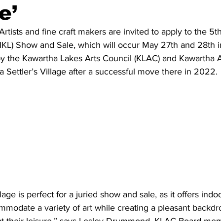
e’
ing
Dan Cearns
Dining
Editorial
Darryl Knight
sts and fine craft makers are invited to apply to the 5t
IKL) Show and Sale, which will occur May 27th and 28th 
by the Kawartha Lakes Arts Council (KLAC) and Kawartha A
Eve-Lynn Swan
Epsom & Utica
Faith
ha Settler’s Village after a successful move there in 2022.
llage is perfect for a juried show and sale, as it offers ind
modate a variety of art while creating a pleasant backdrop
at their leisure,” says Lesley Drummond, KLAC Board me