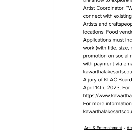
Artist Coordinator. “W
connect with existin
Artists and craftspeo
locations. Food vend
Applications must inc
work (with title, size
promotion on social m
with payment via emai
kawarthalakesartsco
A jury of KLAC Board
April 14th, 2023. For
https://www.kawartha
For more information,
kawarthalakesartsco
Arts & Entertainment
Ar