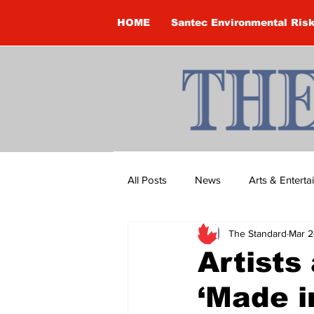
HOME
Santec Environmental Ris
All Posts
News
Arts & Entert
The Standard
Mar 2
Brandon Clark
Brock Townsh
Artists
‘Made 
Construction
Courtney McClu