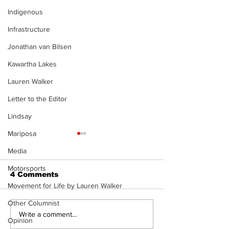
Indigenous
Infrastructure
Jonathan van Bilsen
Kawartha Lakes
Lauren Walker
Letter to the Editor
Lindsay
Mariposa
Media
Motorsports
4 Comments
Movement for Life by Lauren Walker
Other Columnist
Recovery Efforts
Sunderland A
Write a comment...
Opinion
Continue at Uxbridge
renovation on