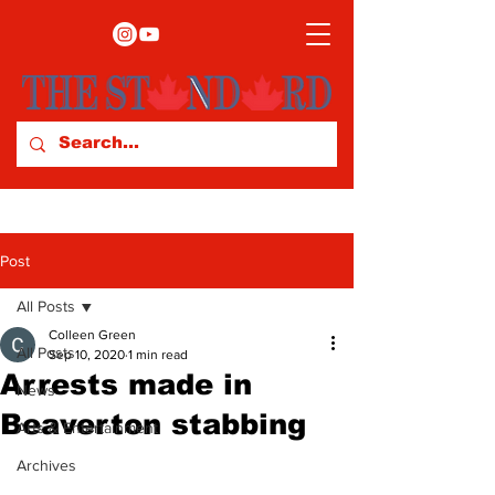
Post
All Posts
Colleen Green
All Posts
Sep 10, 2020
1 min read
Arrests made in
News
Beaverton stabbing
Arts & Entertainment
Archives