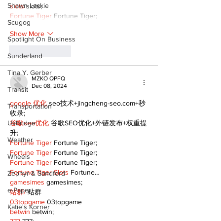
Shawn Lackie
slots
 slots;
Fortune Tiger
 Fortune Tiger;
Scugog
Show More
Spotlight On Business
Like
Reply
Sunderland
Tina Y. Gerber
MZKO QPFQ
Dec 08, 2024
Transit
google 优化
 seo技术+jingcheng-seo.com+秒
Transportation
收录;
Uxbridge
谷歌seo优化
 谷歌SEO优化+外链发布+权重提
升;
Weather
Fortune Tiger
 Fortune Tiger;
Fortune Tiger
 Fortune Tiger;
Wheels
Fortune Tiger
 Fortune Tiger;
Fortune Tiger Slots
 Fortune…
Zephyr & Sandford
gamesimes
 gamesimes;
e-Paper
站群/
 站群
03topgame
 03topgame
Katie's Korner
betwin
 betwin;