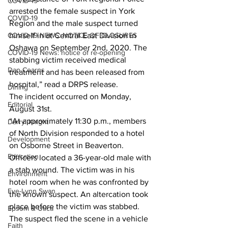
COVID-19
arrested the female suspect in York 
COVID-19
Region and the male suspect turned 
COVID-19 NEWS: NOTICE OF CLOSURES
himself in at Central East Division in 
Oshawa on September 2nd, 2020. The 
COVID-19 News: notice of re-opening
stabbing victim received medical 
Dan Cearns
treatment and has been released from 
hospital,” read a DRPS release. 
Dining
The incident occurred on Monday, 
Editorial
August 31st.
“At approximately 11:30 p.m., members 
Darryl Knight
of North Division responded to a hotel 
Development
on Osborne Street in Beaverton. 
Education
Officers located a 36-year-old male with 
a stab wound. The victim was in his 
Environment
hotel room when he was confronted by 
Eve-Lynn Swan
the known suspect. An altercation took 
place before the victim was stabbed. 
Epsom & Utica
The suspect fled the scene in a vehicle 
Faith