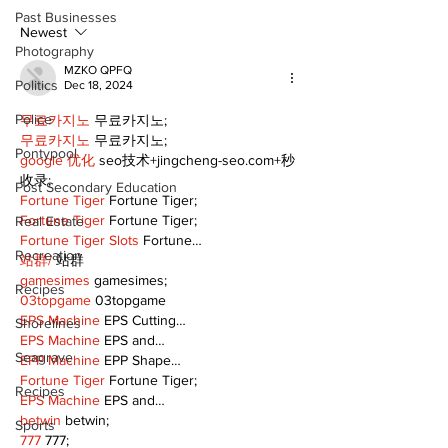
Public Library
for December
Past Businesses
Following Fire
return
Newest
Photography
MZKO QPFQ
Politics
Dec 18, 2024
Police
무료카지노
 무료카지노;
무료카지노
 무료카지노;
Pontypool
google 优化
 seo技术+jingcheng-seo.com+秒
收录;
Post Secondary Education
Fortune Tiger
 Fortune Tiger;
Fortune Tiger
 Fortune Tiger;
Real Estate
Fortune Tiger Slots
 Fortune…
Recreation
站群/
 站群
gamesimes
 gamesimes;
Recipes
03topgame
 03topgame
EPS Machine
 EPS Cutting…
Shorelines
EPS Machine
 EPS and…
Seagrave
EPP Machine
 EPP Shape…
Fortune Tiger
 Fortune Tiger;
Recipes
EPS Machine
 EPS and…
betwin
 betwin;
Sports
777
 777;