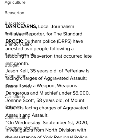
Agriculture
Beaverton
Blackstock
DAN CEARNS,
 Local Journalism 
Bobcaygeon
Initiative Reporter, for The Standard
BROCK:
 Durham police (DRPS) have 
Brandon Clark
arrested two people following a 
Brock Township
stabbing in Beaverton that occurred late 
last month.
Budget
Jason Kell, 35 years old, of Pefferlaw is 
Cannington
facing charges of Aggravated Assault; 
Assault with a Weapon; Weapons 
Cearra Howey
Dangerous and Mischief under $5,000. 
Classifieds
Joanne Scott, 58 years old, of Mount 
Columns
Albert is facing charges of Aggravated 
Assault and Assault. 
Construction
“On Wednesday, September 1st, 2020, 
Courtney McClure
investigators from North Division with 
the assistance of York Regional Police 