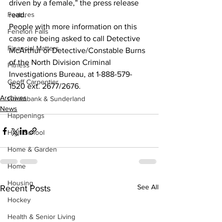
driven by a female,” the press release 
Features
read. 
People with more information on this 
Fenelon Falls
case are being asked to call Detective 
Financial Matters
McArthur or Detective/Constable Burns 
of the North Division Criminal 
Fitness
Investigations Bureau, at 1-888-579-
Geoff Carpentier
1520 ext. 2677/2676.    
Archives
Greenbank & Sunderland
News
Happenings
High School
Home & Garden
Home
Housing
See All
Recent Posts
Hockey
Health & Senior Living