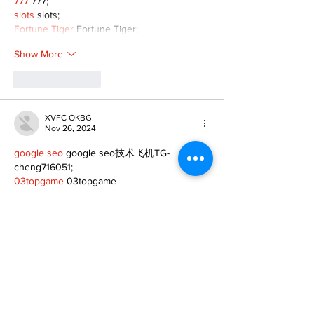
777
 777;
slots
 slots;
Fortune Tiger
 Fortune Tiger;
Show More
Like
Reply
XVFC OKBG
Nov 26, 2024
google seo
 google seo技术飞机TG-
cheng716051;
03topgame
 03topgame
Jogos
 JOGOS
Fortune Tiger
 Fortune Tiger;
Fortune Tiger Slots
 Fortune Tiger…
Fortune Tiger
 Fortune Tiger;
EPS машины
 EPS машины;
Fortune Tiger
 Fortune Tiger;
EPS Machine
 EPS Cutting Machine;
EPS Machine
 EPS and EPP…
EPP Machine
 EPP Shape Moulding…