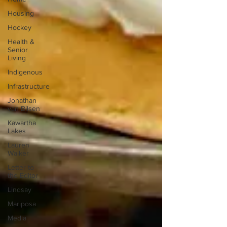
Housing
Hockey
Health &
Senior
Living
Indigenous
Infrastructure
Jonathan
van Bilsen
Kawartha
Lakes
Lauren
Walker
Letter to
the Editor
Lindsay
Mariposa
Media