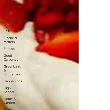
Epsom &
Utica
Faith
Features
Fenelon
Falls
Financial
Matters
Fitness
Geoff
Carpentier
Greenbank
&
Sunderland
Happenings
High
School
Home &
Garden
Home