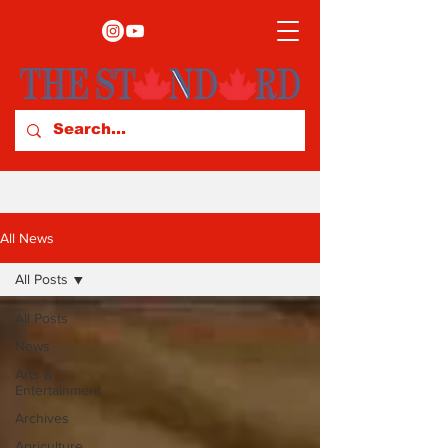
All News
All Posts
All Posts
News
Arts &
Entertainment
Archives
Agriculture