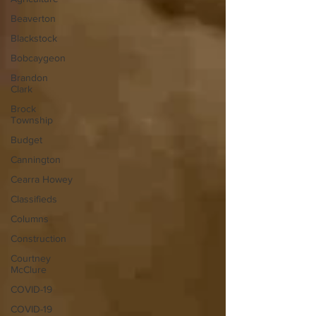
Beaverton
Blackstock
Bobcaygeon
Brandon
Clark
Brock
Township
Budget
Cannington
Cearra Howey
Classifieds
Columns
Construction
Courtney
McClure
COVID-19
COVID-19