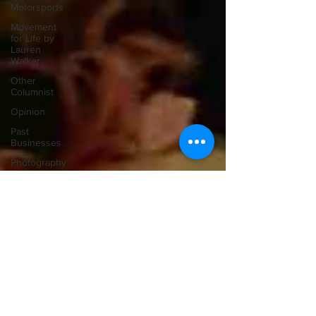
Motorsports
Movement
for Life by
Lauren
Walker
Other
Columnist
Opinion
Past
Businesses
Photography
Politics
Police
Pontypool
Post
Secondary
Education
Real
Estate
Recreation