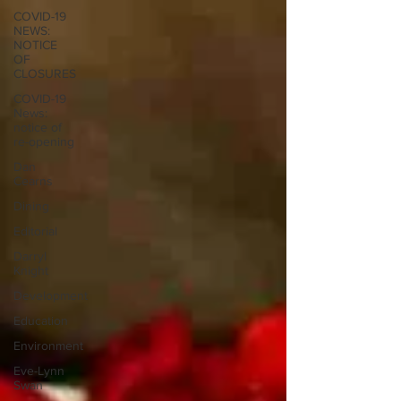
COVID-19
NEWS:
NOTICE
OF
CLOSURES
COVID-19
News:
notice of
re-opening
Dan
Cearns
Dining
Editorial
Darryl
Knight
Development
Education
Environment
Eve-Lynn
Swan