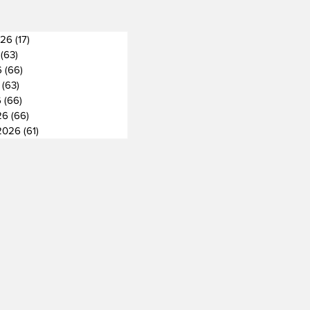
026
(17)
17 posts
(63)
63 posts
6
(66)
66 posts
(63)
63 posts
6
(66)
66 posts
26
(66)
66 posts
2026
(61)
61 posts