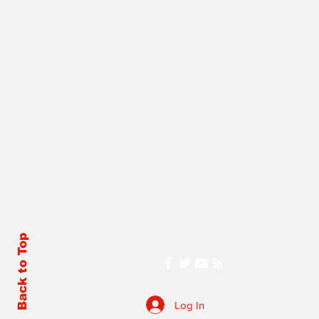
Back to Top
Log In