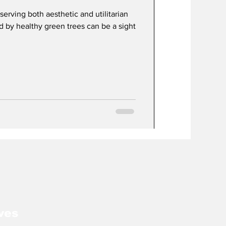
serving both aesthetic and utilitarian
 by healthy green trees can be a sight
ves