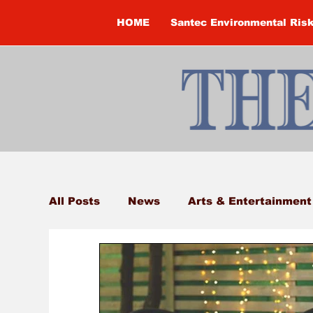
HOME
Santec Environmental Ris
All Posts
News
Arts & Entertainment
Brandon Clark
Brock Township
Construction
Courtney McClure