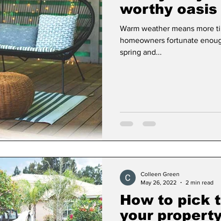
worthy oasis
Warm weather means more tim
Dan Cearns
Dining
Editorial
Darryl Knigh
homeowners fortunate enough
spring and...
n Swan
Epsom & Utica
Faith
Colleen Green
May 26, 2022
2 min read
How to pick t
your propert