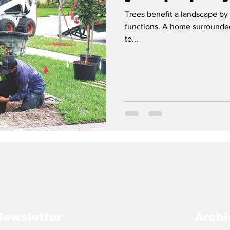
Trees benefit a landscape by 
functions. A home surrounded
to...
Newsletter
Archi