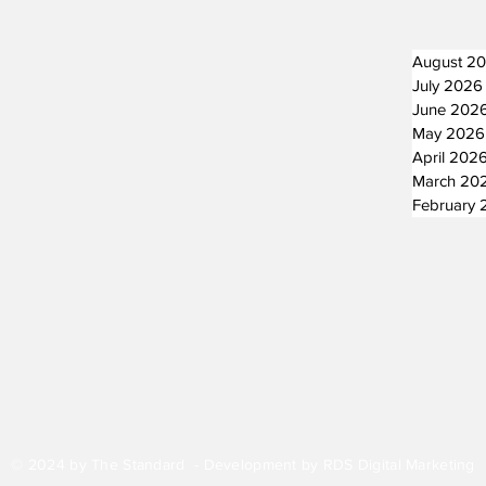
August 2
July 2026
June 202
May 2026
April 202
March 20
February 
© 2024 by The Standard - Development by RDS Digital Marketing