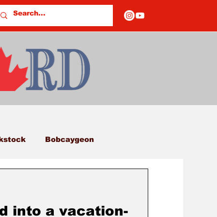
kstock
Bobcaygeon
eds
Columns
d into a vacation-
E OF CLOSURES