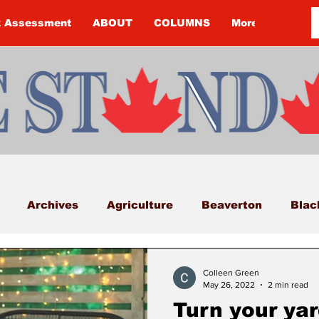
k Assessment
ABOUT
COLUMNS
More
Archives
Agriculture
Beaverton
Blac
Budget
Cannington
Cearra Howey
Classifi
Colleen Green
May 26, 2022
2 min read
Turn your yar
COVID-19
COVID-19
COVID-19 NEWS: NOTIC