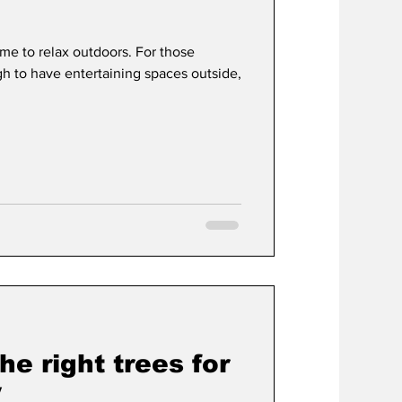
e to relax outdoors. For those
t
Development
 to have entertaining spaces outside,
he right trees for
y