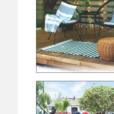
COVID-19 News: notice of re-opening
Education
Environment
Eve-Lyn