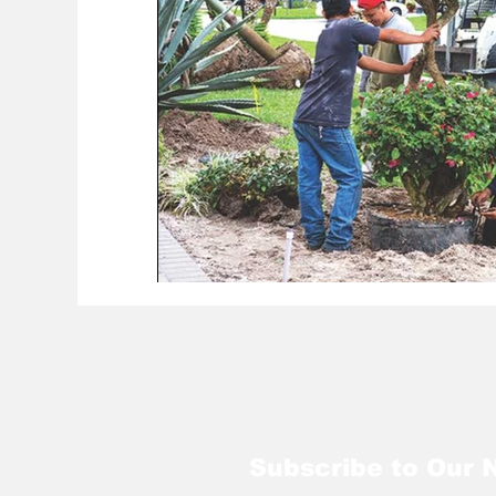
Subscribe to Our 