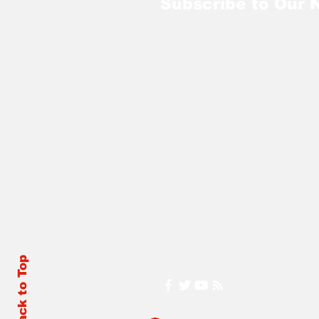
Subscribe to Our 
Back to Top