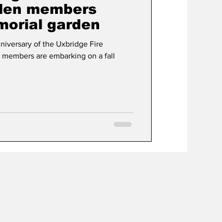
llen members
orial garden
t
Development
iversary of the Uxbridge Fire
 members are embarking on a fall