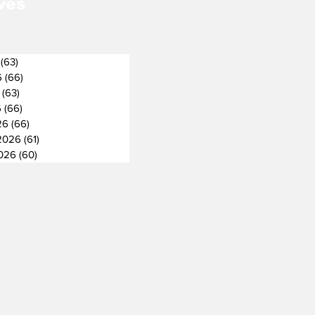
ves
(63)
63 posts
6
(66)
66 posts
(63)
63 posts
6
(66)
66 posts
26
(66)
66 posts
2026
(61)
61 posts
2026
(60)
60 posts