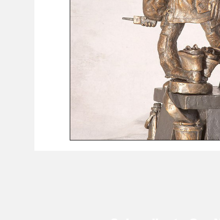
COVID-19 News: notice of re-opening
Education
Environment
Eve-Lyn