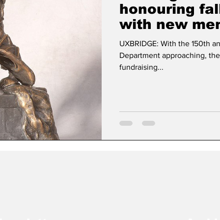
honouring fa
with new mem
Dan Cearns
Dining
Editorial
Darryl Knigh
UXBRIDGE: With the 150th ann
Department approaching, the
fundraising...
n Swan
Epsom & Utica
Faith