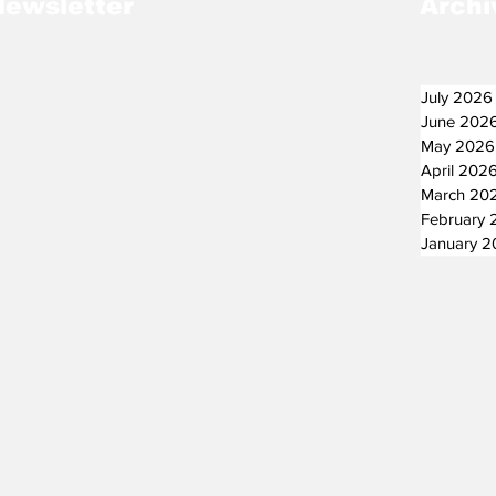
Newsletter
Archi
July 2026
June 202
May 2026
April 202
March 20
February 
January 