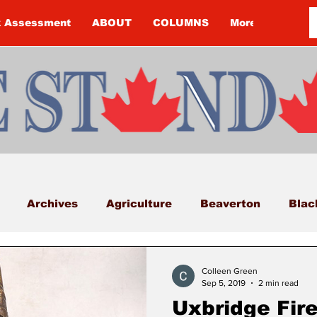
k Assessment
ABOUT
COLUMNS
More
Archives
Agriculture
Beaverton
Blac
Budget
Cannington
Cearra Howey
Classifi
Colleen Green
Sep 5, 2019
2 min read
Uxbridge Fire
COVID-19
COVID-19
COVID-19 NEWS: NOTIC