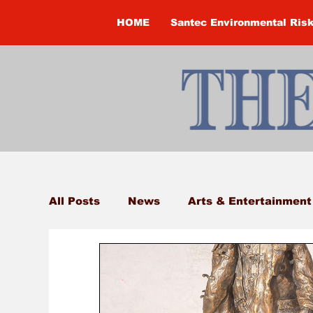
HOME
Santec Environmental Ris
All Posts
News
Arts & Entertainment
Brandon Clark
Brock Township
Construction
Courtney McClure