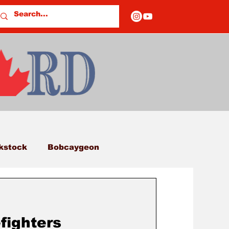
kstock
Bobcaygeon
eds
Columns
fighters
E OF CLOSURES